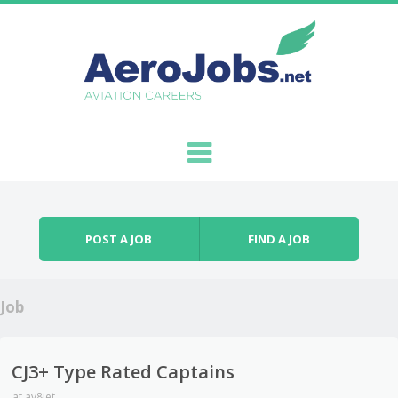
Skip to content
Menu
POST A JOB
FIND A JOB
Job
CJ3+ Type Rated Captains
at
av8jet