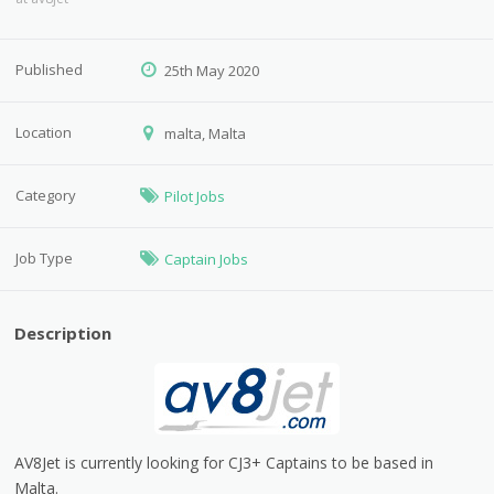
Published
25th May 2020
Location
malta, Malta
Category
Pilot Jobs
Job Type
Captain Jobs
Description
AV8Jet is currently looking for CJ3+ Captains to be based in
Malta.