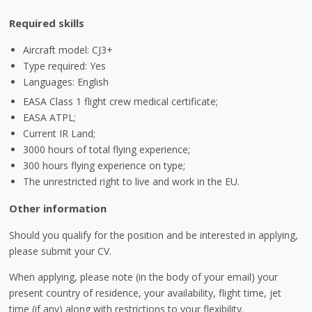
Required skills
Aircraft model: CJ3+
Type required: Yes
Languages: English
EASA Class 1 flight crew medical certificate;
EASA ATPL;
Current IR Land;
3000 hours of total flying experience;
300 hours flying experience on type;
The unrestricted right to live and work in the EU.
Other information
Should you qualify for the position and be interested in applying,
please submit your CV.
When applying, please note (in the body of your email) your
present country of residence, your availability, flight time, jet
time (if any) along with restrictions to your flexibility.