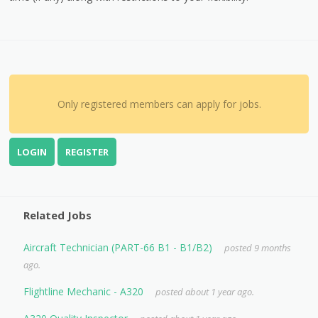
Only registered members can apply for jobs.
LOGIN
REGISTER
Related Jobs
Aircraft Technician (PART-66 B1 - B1/B2)
posted 9 months
ago.
Flightline Mechanic - A320
posted about 1 year ago.