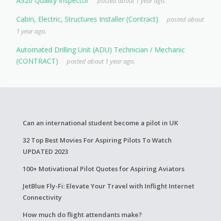
A320 Quality Inspector
posted about 1 year ago.
Cabin, Electric, Structures Installer (Contract)
posted about
1 year ago.
Automated Drilling Unit (ADU) Technician / Mechanic
(CONTRACT)
posted about 1 year ago.
Can an international student become a pilot in UK
32 Top Best Movies For Aspiring Pilots To Watch
UPDATED 2023
100+ Motivational Pilot Quotes for Aspiring Aviators
JetBlue Fly-Fi: Elevate Your Travel with Inflight Internet
Connectivity
How much do flight attendants make?