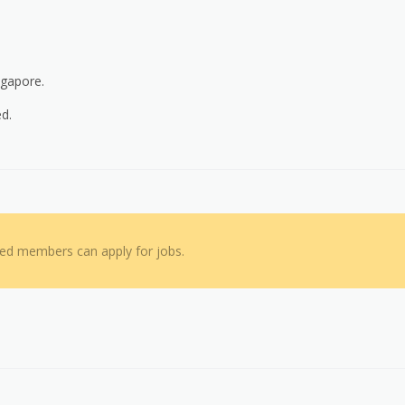
ngapore.
ed.
red members can apply for jobs.