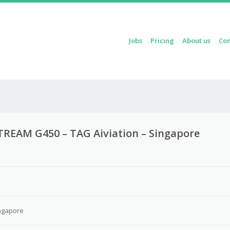
Skip to content
Jobs
Pricing
About us
Con
Menu
TREAM G450 – TAG Aiviation – Singapore
3
ngapore