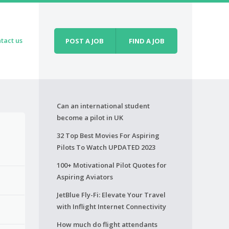
tact us
POST A JOB
FIND A JOB
Can an international student
become a pilot in UK
32 Top Best Movies For Aspiring
Pilots To Watch UPDATED 2023
100+ Motivational Pilot Quotes for
Aspiring Aviators
JetBlue Fly-Fi: Elevate Your Travel
with Inflight Internet Connectivity
How much do flight attendants