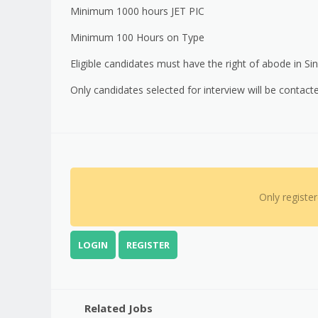
Minimum 1000 hours JET PIC
Minimum 100 Hours on Type
Eligible candidates must have the right of abode in Si
Only candidates selected for interview will be contact
Only registe
LOGIN
REGISTER
Related Jobs