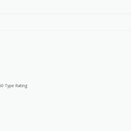
50 Type Rating