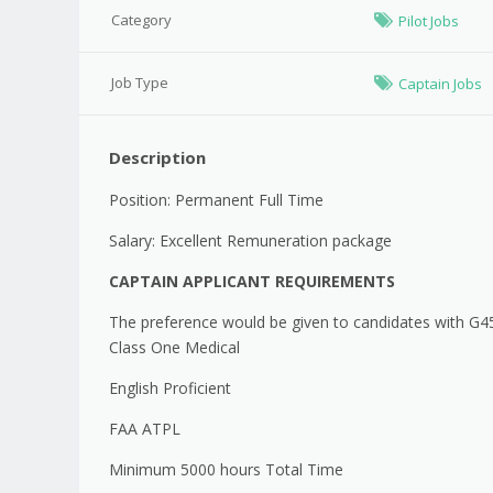
Category
Pilot Jobs
Job Type
Captain Jobs
Description
Position: Permanent Full Time
Salary: Excellent Remuneration package
CAPTAIN APPLICANT REQUIREMENTS
The preference would be given to candidates with G4
Class One Medical
English Proficient
FAA ATPL
Minimum 5000 hours Total Time