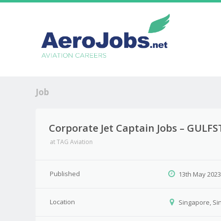
Job
Corporate Jet Captain Jobs – GULFS
at
TAG Aviation
Published
13th May 202
Location
Singapore, Si