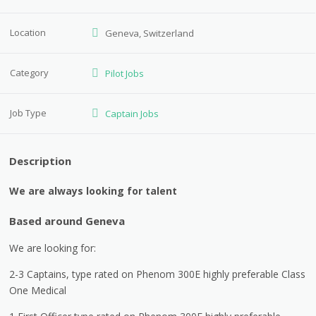
Location
Geneva, Switzerland
Category
Pilot Jobs
Job Type
Captain Jobs
Description
We are always looking for talent
Based around Geneva
We are looking for:
2-3 Captains, type rated on Phenom 300E highly preferable Class
One Medical