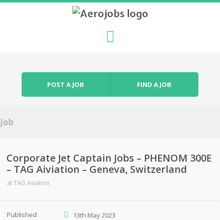
Skip to content
Menu
POST A JOB
FIND A JOB
Job
Corporate Jet Captain Jobs – PHENOM 300E
– TAG Aiviation – Geneva, Switzerland
at
TAG Aviation
Published
13th May 2023