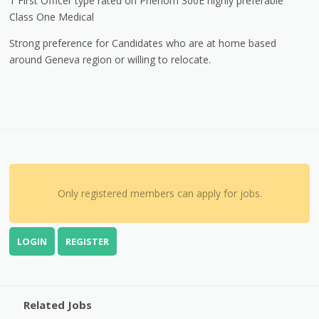
1 First Officer type rated on Phenom 300E highly preferable
Class One Medical
Strong preference for Candidates who are at home based
around Geneva region or willing to relocate.
Only registered members can apply for jobs.
LOGIN
REGISTER
Related Jobs