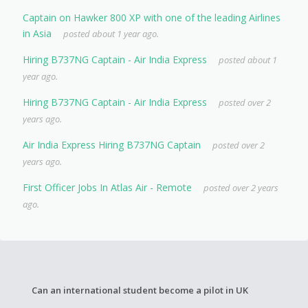
Captain on Hawker 800 XP with one of the leading Airlines
in Asia
posted about 1 year ago.
Hiring B737NG Captain - Air India Express
posted about 1
year ago.
Hiring B737NG Captain - Air India Express
posted over 2
years ago.
Air India Express Hiring B737NG Captain
posted over 2
years ago.
First Officer Jobs In Atlas Air - Remote
posted over 2 years
ago.
Can an international student become a pilot in UK