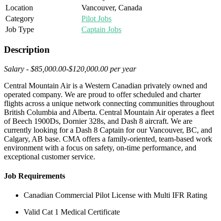
Location
Vancouver, Canada
Category
Pilot Jobs
Job Type
Captain Jobs
Description
Salary - $85,000.00-$120,000.00 per year
Central Mountain Air is a Western Canadian privately owned and
operated company. We are proud to offer scheduled and charter
flights across a unique network connecting communities throughout
British Columbia and Alberta. Central Mountain Air operates a fleet
of Beech 1900Ds, Dornier 328s, and Dash 8 aircraft. We are
currently looking for a Dash 8 Captain for our Vancouver, BC, and
Calgary, AB base. CMA offers a family-oriented, team-based work
environment with a focus on safety, on-time performance, and
exceptional customer service.
Job Requirements
Canadian Commercial Pilot License with Multi IFR Rating
Valid Cat 1 Medical Certificate