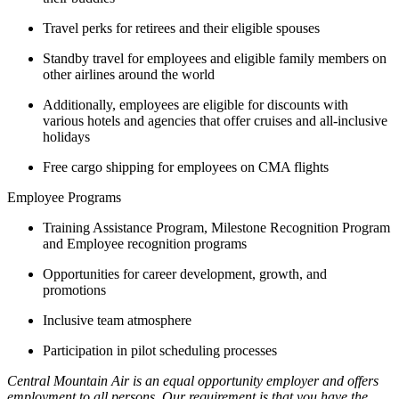
Travel perks for retirees and their eligible spouses
Standby travel for employees and eligible family members on
other airlines around the world
Additionally, employees are eligible for discounts with
various hotels and agencies that offer cruises and all-inclusive
holidays
Free cargo shipping for employees on CMA flights
Employee Programs
Training Assistance Program, Milestone Recognition Program
and Employee recognition programs
Opportunities for career development, growth, and
promotions
Inclusive team atmosphere
Participation in pilot scheduling processes
Central Mountain Air is an equal opportunity employer and offers
employment to all persons. Our requirement is that you have the