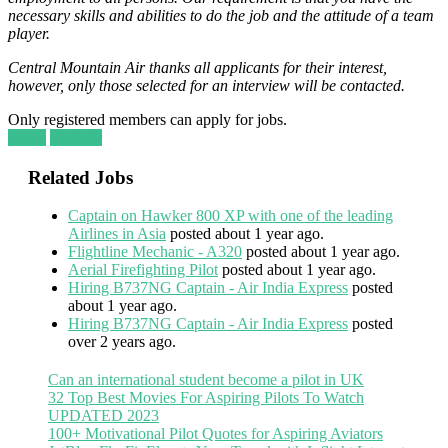
necessary skills and abilities to do the job and the attitude of a team
player.
Central Mountain Air thanks all applicants for their interest,
however, only those selected for an interview will be contacted.
Only registered members can apply for jobs.
Login
Register
Related Jobs
Captain on Hawker 800 XP with one of the leading
Airlines in Asia
posted about 1 year ago.
Flightline Mechanic - A320
posted about 1 year ago.
Aerial Firefighting Pilot
posted about 1 year ago.
Hiring B737NG Captain - Air India Express
posted
about 1 year ago.
Hiring B737NG Captain - Air India Express
posted
over 2 years ago.
Can an international student become a pilot in UK
32 Top Best Movies For Aspiring Pilots To Watch
UPDATED 2023
100+ Motivational Pilot Quotes for Aspiring Aviators