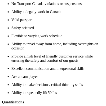
No Transport Canada violations or suspensions
Ability to legally work in Canada
Valid passport
Safety oriented
Flexible to varying work schedule
Ability to travel away from home, including overnights on
occasion
Provide a high level of friendly customer service while
ensuring the safety and comfort of our guests
Excellent communication and interpersonal skills
Are a team player
Ability to make decisions, critical thinking skills
Ability to repeatedly lift 50 lbs
Qualifications