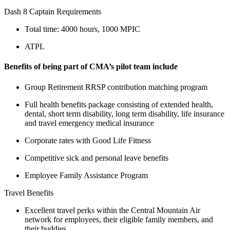
Dash 8 Captain Requirements
Total time: 4000 hours, 1000 MPIC
ATPL
Benefits of being part of CMA’s pilot team include
Group Retirement RRSP contribution matching program
Full health benefits package consisting of extended health,
dental, short term disability, long term disability, life insurance
and travel emergency medical insurance
Corporate rates with Good Life Fitness
Competitive sick and personal leave benefits
Employee Family Assistance Program
Travel Benefits
Excellent travel perks within the Central Mountain Air
network for employees, their eligible family members, and
their buddies