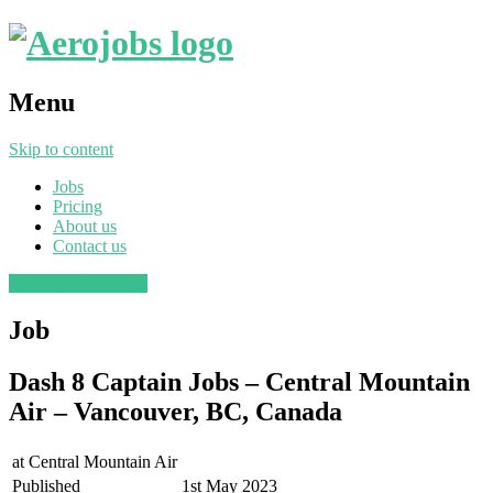
Menu
Skip to content
Jobs
Pricing
About us
Contact us
Post a job
Find a job
Job
Dash 8 Captain Jobs – Central Mountain
Air – Vancouver, BC, Canada
at
Central Mountain Air
Published
1st May 2023