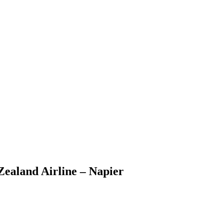
Zealand Airline – Napier