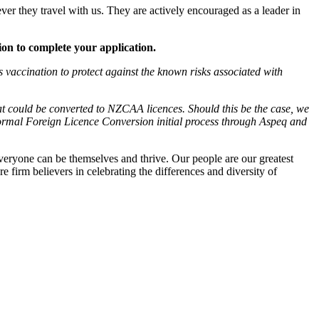
ver they travel with us. They are actively encouraged as a leader in
tion to complete your application.
vaccination to protect against the known risks associated with
at could be converted to NZCAA licences. Should this be the case, we
formal Foreign Licence Conversion initial process through Aspeq and
veryone can be themselves and thrive. Our people are our greatest
e firm believers in celebrating the differences and diversity of