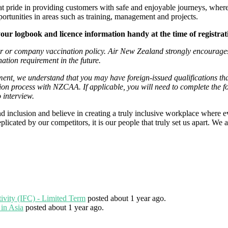
eat pride in providing customers with safe and enjoyable journeys, where
portunities in areas such as training, management and projects.
your logbook and licence information handy at the time of registra
er or company vaccination policy. Air New Zealand strongly encourages 
ation requirement in the future.
ment, we understand that you may have foreign-issued qualifications th
ion process with NZCAA. If applicable, you will need to complete the 
o interview.
 inclusion and believe in creating a truly inclusive workplace where e
icated by our competitors, it is our people that truly set us apart. We ar
tivity (IFC) - Limited Term
posted about 1 year ago.
 in Asia
posted about 1 year ago.