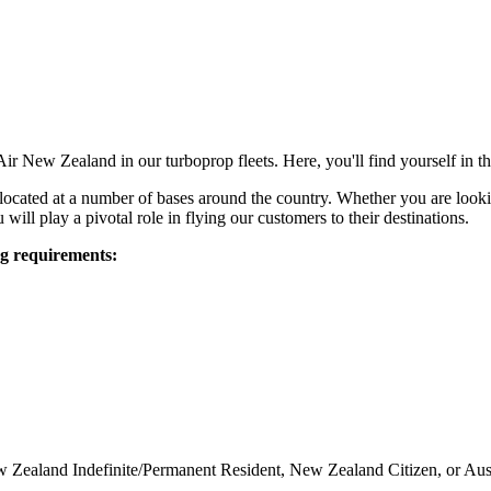
 Air New Zealand in our turboprop fleets. Here, you'll find yourself in
e located at a number of bases around the country. Whether you are looking
will play a pivotal role in flying our customers to their destinations.
ng requirements:
w Zealand Indefinite/Permanent Resident, New Zealand Citizen, or Aust