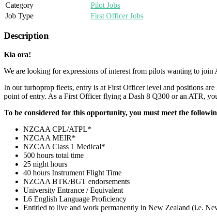
Category
Pilot Jobs
Job Type
First Officer Jobs
Description
Kia ora!
We are looking for expressions of interest from pilots wanting to join
In our turboprop fleets, entry is at First Officer level and positions ar
point of entry. As a First Officer flying a Dash 8 Q300 or an ATR, you 
To be considered for this opportunity, you must meet the followi
NZCAA CPL/ATPL*
NZCAA MEIR*
NZCAA Class 1 Medical*
500 hours total time
25 night hours
40 hours Instrument Flight Time
NZCAA BTK/BGT endorsements
University Entrance / Equivalent
L6 English Language Proficiency
Entitled to live and work permanently in New Zealand (i.e. Ne