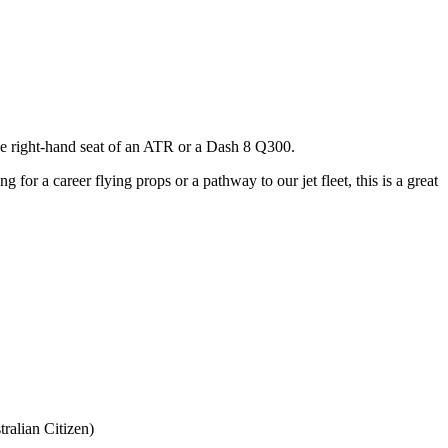
 the right-hand seat of an ATR or a Dash 8 Q300.
 for a career flying props or a pathway to our jet fleet, this is a great
ralian Citizen)