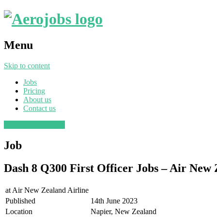
Menu
Skip to content
Jobs
Pricing
About us
Contact us
Post a job
Find a job
Job
Dash 8 Q300 First Officer Jobs – Air New 
at
Air New Zealand Airline
Published
14th June 2023
Location
Napier, New Zealand