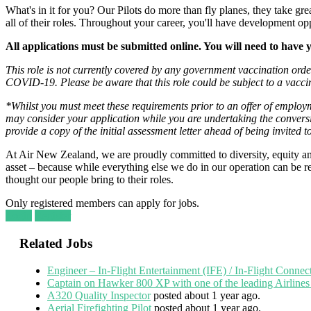
What's in it for you? Our Pilots do more than fly planes, they take gr
all of their roles. Throughout your career, you'll have development op
All applications must be submitted online. You will need to have 
This role is not currently covered by any government vaccination ord
COVID-19. Please be aware that this role could be subject to a vaccin
*Whilst you must meet these requirements prior to an offer of employ
may consider your application while you are undertaking the convers
provide a copy of the initial assessment letter ahead of being invited t
At Air New Zealand, we are proudly committed to diversity, equity and
asset – because while everything else we do in our operation can be repl
thought our people bring to their roles.
Only registered members can apply for jobs.
Login
Register
Related Jobs
Engineer – In-Flight Entertainment (IFE) / In-Flight Connec
Captain on Hawker 800 XP with one of the leading Airlines
A320 Quality Inspector
posted about 1 year ago.
Aerial Firefighting Pilot
posted about 1 year ago.