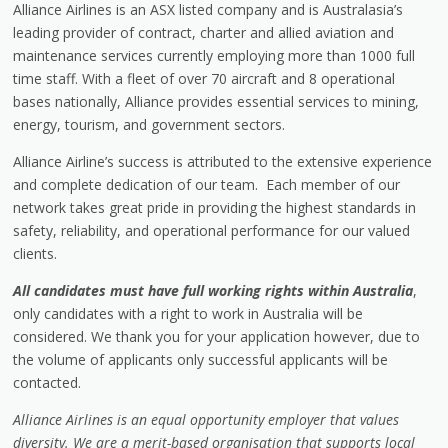
Alliance Airlines is an ASX listed company and is Australasia’s
leading provider of contract, charter and allied aviation and
maintenance services currently employing more than 1000 full
time staff. With a fleet of over 70 aircraft and 8 operational
bases nationally, Alliance provides essential services to mining,
energy, tourism, and government sectors.
Alliance Airline’s success is attributed to the extensive experience
and complete dedication of our team. Each member of our
network takes great pride in providing the highest standards in
safety, reliability, and operational performance for our valued
clients.
All candidates must have full working rights within Australia
,
only candidates with a right to work in Australia will be
considered. We thank you for your application however, due to
the volume of applicants only successful applicants will be
contacted.
Alliance Airlines is an equal opportunity employer that values
diversity. We are a merit-based organisation that supports local