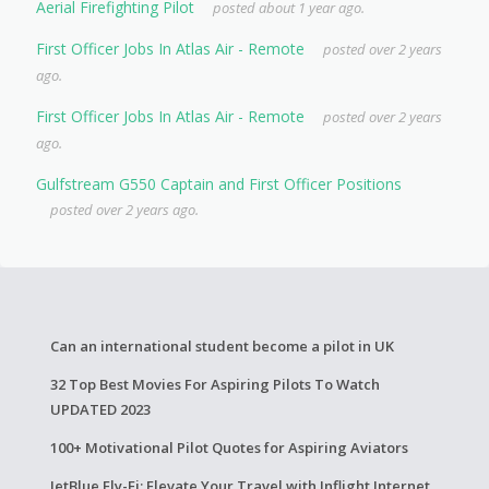
Aerial Firefighting Pilot
posted about 1 year ago.
First Officer Jobs In Atlas Air - Remote
posted over 2 years
ago.
First Officer Jobs In Atlas Air - Remote
posted over 2 years
ago.
Gulfstream G550 Captain and First Officer Positions
posted over 2 years ago.
Can an international student become a pilot in UK
32 Top Best Movies For Aspiring Pilots To Watch
UPDATED 2023
100+ Motivational Pilot Quotes for Aspiring Aviators
JetBlue Fly-Fi: Elevate Your Travel with Inflight Internet