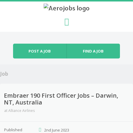
Skip to content
Menu
POST A JOB
FIND A JOB
Job
Embraer 190 First Officer Jobs – Darwin,
NT, Australia
at
Alliance Airlines
Published
2nd June 2023