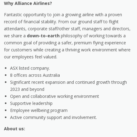
Why Alliance Airlines?
Fantastic opportunity to join a growing airline with a proven
record of financial stability. From our ground staff to flight
attendants, corporate staff/other staff, managers and directors,
we share a
down-to-earth
philosophy of working towards a
common goal of providing a safer, premium flying experience
for customers while creating a thriving work environment where
our employees feel valued.
ASX listed company.
8 offices across Australia
Significant recent expansion and continued growth through
2023 and beyond
Open and collaborative working environment
Supportive leadership
Employee wellbeing program
Active community support and involvement.
About us: