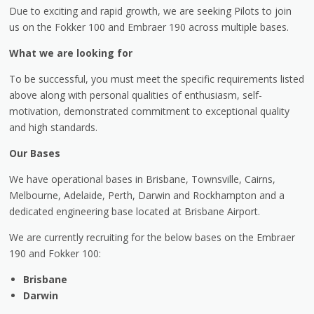
Due to exciting and rapid growth, we are seeking Pilots to join
us on the Fokker 100 and Embraer 190 across multiple bases.
What we are looking for
To be successful, you must meet the specific requirements listed
above along with personal qualities of enthusiasm, self-
motivation, demonstrated commitment to exceptional quality
and high standards.
Our Bases
We have operational bases in Brisbane, Townsville, Cairns,
Melbourne, Adelaide, Perth, Darwin and Rockhampton and a
dedicated engineering base located at Brisbane Airport.
We are currently recruiting for the below bases on the Embraer
190 and Fokker 100:
Brisbane
Darwin