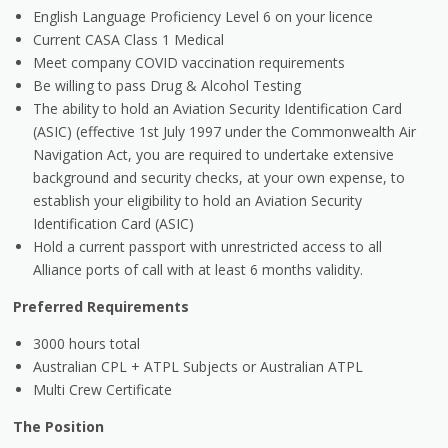
English Language Proficiency Level 6 on your licence
Current CASA Class 1 Medical
Meet company COVID vaccination requirements
Be willing to pass Drug & Alcohol Testing
The ability to hold an Aviation Security Identification Card
(ASIC) (effective 1st July 1997 under the Commonwealth Air
Navigation Act, you are required to undertake extensive
background and security checks, at your own expense, to
establish your eligibility to hold an Aviation Security
Identification Card (ASIC)
Hold a current passport with unrestricted access to all
Alliance ports of call with at least 6 months validity.
Preferred Requirements
3000 hours total
Australian CPL + ATPL Subjects or Australian ATPL
Multi Crew Certificate
The Position