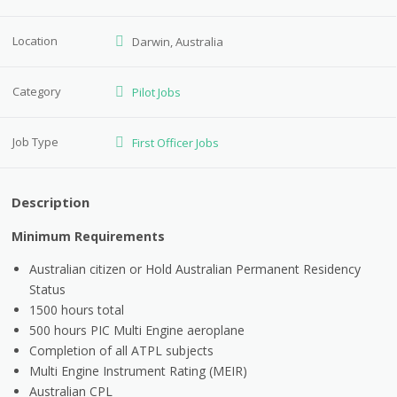
Location
Darwin, Australia
Category
Pilot Jobs
Job Type
First Officer Jobs
Description
Minimum Requirements
Australian citizen or Hold Australian Permanent Residency
Status
1500 hours total
500 hours PIC Multi Engine aeroplane
Completion of all ATPL subjects
Multi Engine Instrument Rating (MEIR)
Australian CPL