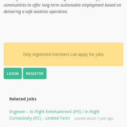
communities to offer long term sustainable employment based on
delivering a safe aviation operation.
Only registered members can apply for jobs.
LOGIN
REGISTER
Related Jobs
Engineer – In-Flight Entertainment (IFE) / In-Flight
Connectivity (IFC) - Limited Term
posted about 1 year ago.