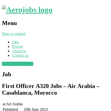
Menu
Skip to content
Jobs
Pricing
About us
Contact us
Post a job
Find a job
Job
First Officer A320 Jobs – Air Arabia –
Casablanca, Morocco
at
Air Arabia
Published
29th June 2023