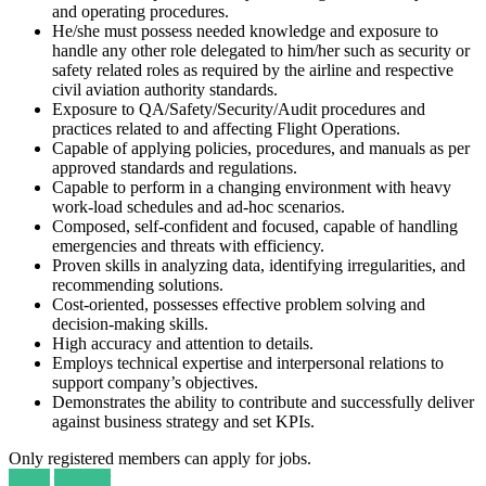
and operating procedures.
He/she must possess needed knowledge and exposure to
handle any other role delegated to him/her such as security or
safety related roles as required by the airline and respective
civil aviation authority standards.
Exposure to QA/Safety/Security/Audit procedures and
practices related to and affecting Flight Operations.
Capable of applying policies, procedures, and manuals as per
approved standards and regulations.
Capable to perform in a changing environment with heavy
work-load schedules and ad-hoc scenarios.
Composed, self-confident and focused, capable of handling
emergencies and threats with efficiency.
Proven skills in analyzing data, identifying irregularities, and
recommending solutions.
Cost-oriented, possesses effective problem solving and
decision-making skills.
High accuracy and attention to details.
Employs technical expertise and interpersonal relations to
support company’s objectives.
Demonstrates the ability to contribute and successfully deliver
against business strategy and set KPIs.
Only registered members can apply for jobs.
Login
Register