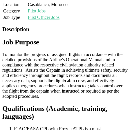
Location
Casablanca, Morocco
Category
Pilot Jobs
Job Type
First Officer Jobs
Description
Job Purpose
To monitor the progress of assigned flights in accordance with the
detailed provisions of the Airline’s Operational Manual and in
compliance with the respective civil aviation authority related
regulations. Assists the Captain in achieving ultimate safety, security
and efficiency throughout the flight; records and documents all
necessary data; supports the flight/cabin crew, and effectively
applies emergency procedures when instructed; takes control over
the flight from the captain when instructed or required as per the
adopted procedures.
Qualifications (Academic, training,
languages)
ICAO/EASA CPL with Frozen ATPL is a must.