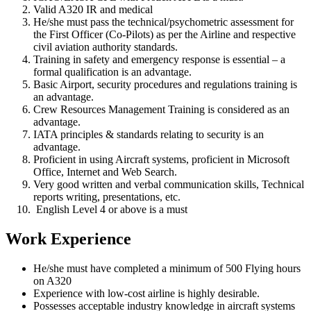
Valid A320 IR and medical
He/she must pass the technical/psychometric assessment for
the First Officer (Co-Pilots) as per the Airline and respective
civil aviation authority standards.
Training in safety and emergency response is essential – a
formal qualification is an advantage.
Basic Airport, security procedures and regulations training is
an advantage.
Crew Resources Management Training is considered as an
advantage.
IATA principles & standards relating to security is an
advantage.
Proficient in using Aircraft systems, proficient in Microsoft
Office, Internet and Web Search.
Very good written and verbal communication skills, Technical
reports writing, presentations, etc.
English Level 4 or above is a must
Work Experience
He/she must have completed a minimum of 500 Flying hours
on A320
Experience with low-cost airline is highly desirable.
Possesses acceptable industry knowledge in aircraft systems