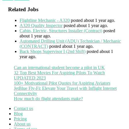
Related Jobs
Flightline Mechanic - A320
posted about 1 year ago.
A320 Quality Inspector
posted about 1 year ago.
Cabin, Electric, Structures Installer (Contract)
posted
about 1 year ago.
Automated Drilling Unit (ADU) Technician / Mechanic
(CONTRACT)
posted about 1 year ago.
Back Shops Supervisor I (2nd Shift)
posted about 1
year ago.
Can an international student become a pilot in UK
32 Top Best Movies For Aspiring Pilots To Watch
UPDATED 2023
100+ Motivational Pilot Quotes for Aspiring Aviators
JetBlue Fly-Fi: Elevate Your Travel with Inflight Internet
Connectivity
How much do flight attendants make?
Contact us
Blog
Pricing
About us