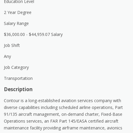
Education Level
2 Year Degree
Salary Range
$36,000.00 - $44,959.07 Salary
Job Shift
Any
Job Category
Transportation
Description
Contour is a long-established aviation services company with
diverse capabilities including scheduled airline operations, Part
91/135 aircraft management, on-demand charter, Fixed-Base
Operations services, an FAR Part 145/EASA certified aircraft
maintenance facility providing airframe maintenance, avionics