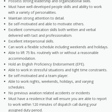
Possess strong leadership and organizational skills.
Must have well-developed people skills and ability to work
with a variety of personalities.
Maintain strong attention to detail.
Be self-motivated and able to motivate others.
Excellent communication skills both written and verbal
delivered with tact and professionalism.
Excellent interpersonal skills.
Can work a flexible schedule including weekends and holidays.
Able to lift 75 lbs. routinely with or without a reasonable
accommodation.
Hold an English Proficiency Endorsement (EPE).
Able to work in stressful situations and tight time constraints.
Be self-motivated and a team player.
Able to work nights, weekends, holidays, and varying
schedules.
No previous aviation related accidents or incidents
Must have a residence that will ensure you are able to report
to work within 120 minutes of dispatch call during your
assigned duty period.