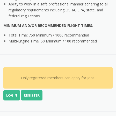
Ability to work in a safe professional manner adhering to all
regulatory requirements including OSHA, EPA, state, and
federal regulations.
MINIMUM AND/OR RECOMMENDED FLIGHT TIMES:
Total Time: 750 Minimum / 1000 recommended
Multi-Engine Time: 50 Minimum / 100 recommended
Only registered members can apply for jobs.
LOGIN
REGISTER