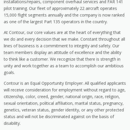
installations/repairs, component overhaul services and FAR 141
pilot training. Our fleet of approximately 22 aircraft operates
15,000 flight segments annually and the company is now ranked
as one of the largest Part 135 operators in the country.
At Contour, our core values are at the heart of everything that
we do and every decision that we make. Constant throughout all
lines of business is a commitment to integrity and safety. Our
team members display an attitude of excellence and the ability
to think like a customer. We recognize that there is strength in
unity and work together as a team to accomplish our ambitious
goals.
Contour is an Equal Opportunity Employer. All qualified applicants
will receive consideration for employment without regard to age,
citizenship, color, creed, gender, national origin, race, religion,
sexual orientation, political affiliation, marital status, pregnancy,
genetics, veteran status, gender identity, or any other protected
status and will not be discriminated against on the basis of
disability.