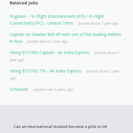
Related Jobs
Engineer – In-Flight Entertainment (IFE) / In-Flight
Connectivity (IFC) - Limited Term
posted about 1 year ago.
Captain on Hawker 800 XP with one of the leading Airlines
in Asia
posted about 1 year ago.
Hiring B737NG Captain - Air India Express
posted about 1
year ago.
Hiring B737NG TRI - Air India Express
posted about 1 year
ago.
Scheduler
posted over 2 years ago.
Can an international student become a pilot in UK