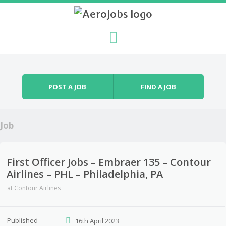
Skip to content
Menu
POST A JOB
FIND A JOB
Job
First Officer Jobs – Embraer 135 – Contour
Airlines – PHL – Philadelphia, PA
at
Contour Airlines
Published
16th April 2023