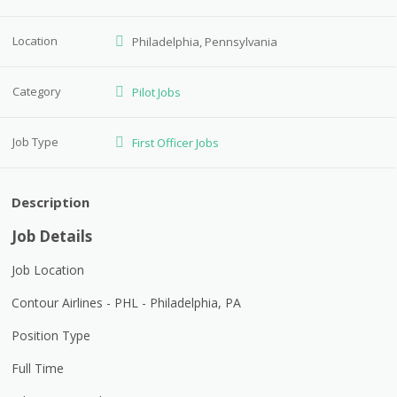
Location
Philadelphia, Pennsylvania
Category
Pilot Jobs
Job Type
First Officer Jobs
Description
Job Details
Job Location
Contour Airlines - PHL - Philadelphia, PA
Position Type
Full Time