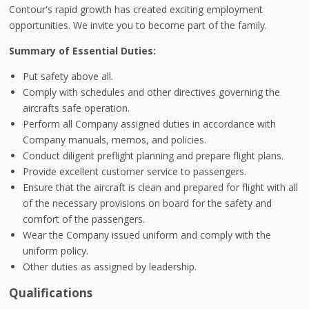
Contour's rapid growth has created exciting employment
opportunities. We invite you to become part of the family.
Summary of Essential Duties:
Put safety above all.
Comply with schedules and other directives governing the
aircrafts safe operation.
Perform all Company assigned duties in accordance with
Company manuals, memos, and policies.
Conduct diligent preflight planning and prepare flight plans.
Provide excellent customer service to passengers.
Ensure that the aircraft is clean and prepared for flight with all
of the necessary provisions on board for the safety and
comfort of the passengers.
Wear the Company issued uniform and comply with the
uniform policy.
Other duties as assigned by leadership.
Qualifications