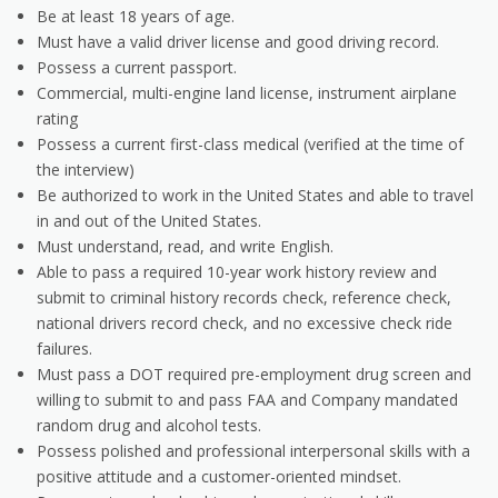
Be at least 18 years of age.
Must have a valid driver license and good driving record.
Possess a current passport.
Commercial, multi-engine land license, instrument airplane
rating
Possess a current first-class medical (verified at the time of
the interview)
Be authorized to work in the United States and able to travel
in and out of the United States.
Must understand, read, and write English.
Able to pass a required 10-year work history review and
submit to criminal history records check, reference check,
national drivers record check, and no excessive check ride
failures.
Must pass a DOT required pre-employment drug screen and
willing to submit to and pass FAA and Company mandated
random drug and alcohol tests.
Possess polished and professional interpersonal skills with a
positive attitude and a customer-oriented mindset.