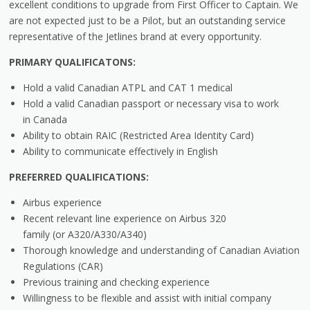
excellent conditions to upgrade from First Officer to Captain. We
are not expected just to be a Pilot, but an outstanding service
representative of the Jetlines brand at every opportunity.
PRIMARY
QUALIFICATONS:
Hold a valid Canadian ATPL and CAT 1 medical
Hold a valid Canadian passport or necessary visa to work
in Canada
Ability to obtain RAIC (Restricted Area Identity Card)
Ability to communicate effectively in English
PREFERRED
QUALIFICATIONS:
Airbus experience
Recent relevant line experience on Airbus 320
family (or A320/A330/A340)
Thorough knowledge and understanding of Canadian Aviation
Regulations (CAR)
Previous training and checking experience
Willingness to be flexible and assist with initial company