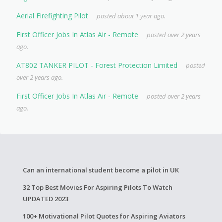
Aerial Firefighting Pilot
posted about 1 year ago.
First Officer Jobs In Atlas Air - Remote
posted over 2 years
ago.
AT802 TANKER PILOT - Forest Protection Limited
posted
over 2 years ago.
First Officer Jobs In Atlas Air - Remote
posted over 2 years
ago.
Can an international student become a pilot in UK
32 Top Best Movies For Aspiring Pilots To Watch
UPDATED 2023
100+ Motivational Pilot Quotes for Aspiring Aviators