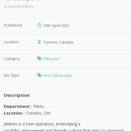
at
Canada Jetlines
Published
30th April 2023
Location
Toronto, Canada
Category
Pilot Jobs
Job Type
First Officer Jobs
Description
Department :
Pilots
Location :
Toronto, ON
Jetlines is a new operation, embodying a
youthful, empowered and friendly culture that aims to promote