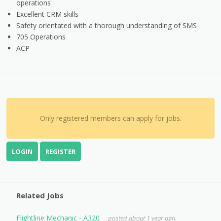
operations
Excellent CRM skills
Safety orientated with a thorough understanding of SMS
705 Operations
ACP
Only registered members can apply for jobs.
LOGIN
REGISTER
Related Jobs
Flightline Mechanic - A320
posted about 1 year ago.