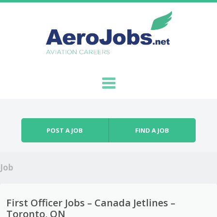
Skip to content
Menu
POST A JOB
FIND A JOB
Job
First Officer Jobs – Canada Jetlines –
Toronto, ON