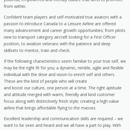
from within.
Confident team players and self-motivated true aviators with a
passion to introduce Canada to a Leisure Airline are offered
many advancement and career growth opportunities; from pilots
new to transport category aircraft looking for a First Officer
position, to aviation veterans with the patience and deep
skillsets to mentor, train and check.
If the following characteristics seem familiar to your true self, we
may be the right fit for you; a dynamic, nimble, agile and flexible
individual with the drive and vision to enrich self and others.
These are the kind of people who will create
and boost our culture, one person at a time. The right aptitude
and attitude merged with warm, friendly and kind customer
focus along with distinctively fresh style; creating a high-value
airline that brings affordable flying to the masses.
Excellent leadership and communication skills are required – we
want to be seen and heard and we all have a part to play. With