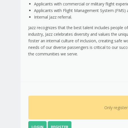
Applicants with commercial or military flight experi
Applicants with Flight Management System (FMS) a
Internal Jazz referral.
Jazz recognizes that the best talent includes people of
industry, Jazz celebrates diversity and values the un
foster an internal culture of inclusion, creating safe
needs of our diverse passengers is critical to our suc
the communities we serve.
Only registe
LOGIN
REGISTER