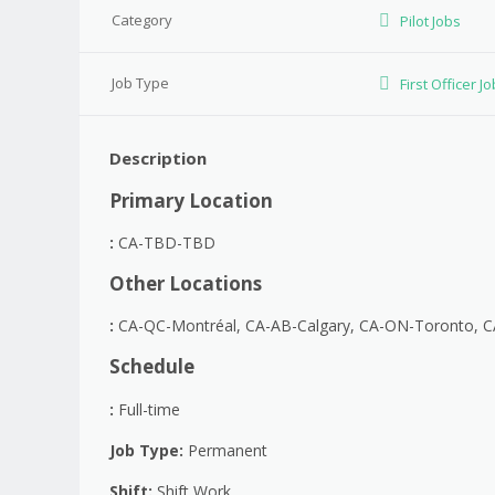
Category
Pilot Jobs
Job Type
First Officer J
Description
Primary Location
:
CA-TBD-TBD
Other Locations
:
CA-QC-Montréal, CA-AB-Calgary, CA-ON-Toronto, 
Schedule
:
Full-time
Job Type
:
Permanent
Shift
:
Shift Work