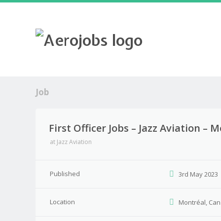
Job
First Officer Jobs – Jazz Aviation –
at
Jazz Aviation
Published
3rd May 2023
Location
Montréal, Ca