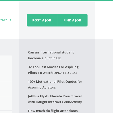
tact us
POST A JOB
FIND A JOB
Can an international student
become a pilot in UK
32 Top Best Movies For Aspiring
Pilots To Watch UPDATED 2023
100+ Motivational Pilot Quotes for
Aspiring Aviators
JetBlue Fly-Fi: Elevate Your Travel
with Inflight Internet Connectivity
How much do flight attendants