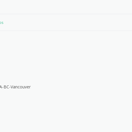
obs
CA-BC-Vancouver