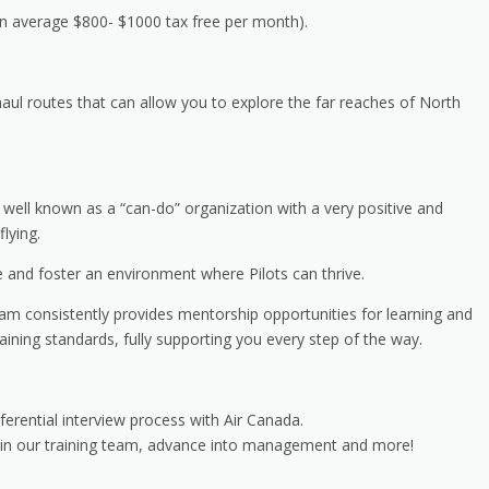
on average $800- $1000 tax free per month).
haul routes that can allow you to explore the far reaches of North
; well known as a “can-do” organization with a very positive and
lying.
and foster an environment where Pilots can thrive.
team consistently provides mentorship opportunities for learning and
ining standards, fully supporting you every step of the way.
erential interview process with Air Canada.
join our training team, advance into management and more!