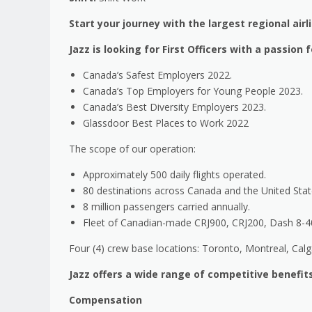
Start your journey with the largest regional airl
Jazz is looking for First Officers with a passio
Canada’s Safest Employers 2022.
Canada’s Top Employers for Young People 2023.
Canada’s Best Diversity Employers 2023.
Glassdoor Best Places to Work 2022
The scope of our operation:
Approximately 500 daily flights operated.
80 destinations across Canada and the United Stat
8 million passengers carried annually.
Fleet of Canadian-made CRJ900, CRJ200, Dash 8-400
Four (4) crew base locations: Toronto, Montreal, Cal
Jazz offers a wide range of competitive benefits
Compensation