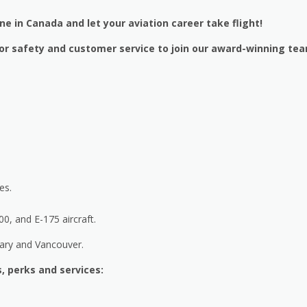
ine in Canada and let your aviation career take flight!
n for safety and customer service to join our award-winning te
es.
, and E-175 aircraft.
gary and Vancouver.
, perks and services: