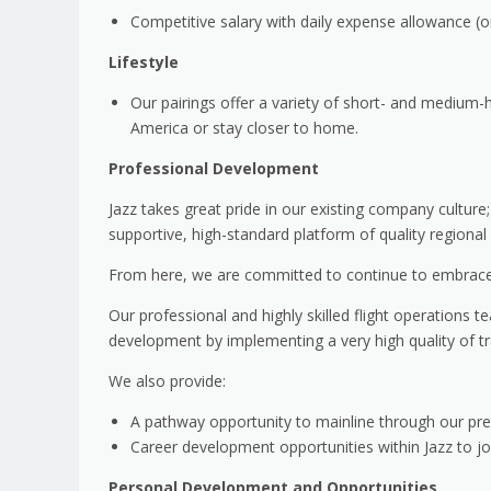
Competitive salary with daily expense allowance (
Lifestyle
Our pairings offer a variety of short- and medium-
America or stay closer to home.
Professional Development
Jazz takes great pride in our existing company culture
supportive, high-standard platform of quality regional f
From here, we are committed to continue to embrace 
Our professional and highly skilled flight operations 
development by implementing a very high quality of tra
We also provide:
A pathway opportunity to mainline through our pref
Career development opportunities within Jazz to 
Personal Development and Opportunities