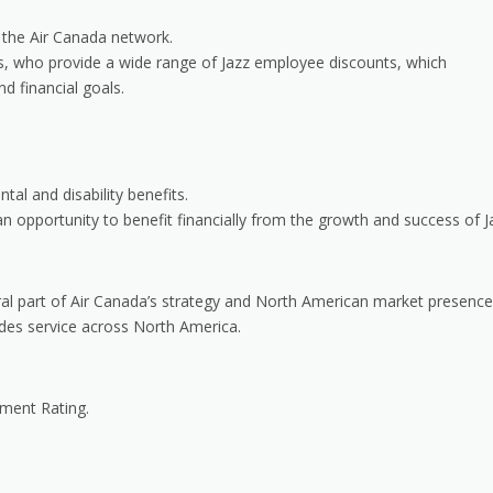
 the Air Canada network.
rs, who provide a wide range of Jazz employee discounts, which
nd financial goals.
tal and disability benefits.
 opportunity to benefit financially from the growth and success of J
gral part of Air Canada’s strategy and North American market presence
ides service across North America.
ument Rating.