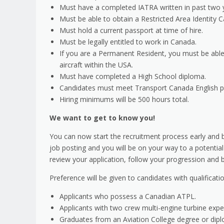
Must have a completed IATRA written in past two 
Must be able to obtain a Restricted Area Identity C
Must hold a current passport at time of hire.
Must be legally entitled to work in Canada.
If you are a Permanent Resident, you must be able
aircraft within the USA.
Must have completed a High School diploma.
Candidates must meet Transport Canada English pr
Hiring minimums will be 500 hours total.
We want to get to know you!
You can now start the recruitment process early and be
job posting and you will be on your way to a potential
review your application, follow your progression and b
Preference will be given to candidates with qualificat
Applicants who possess a Canadian ATPL.
Applicants with two crew multi-engine turbine expe
Graduates from an Aviation College degree or dip