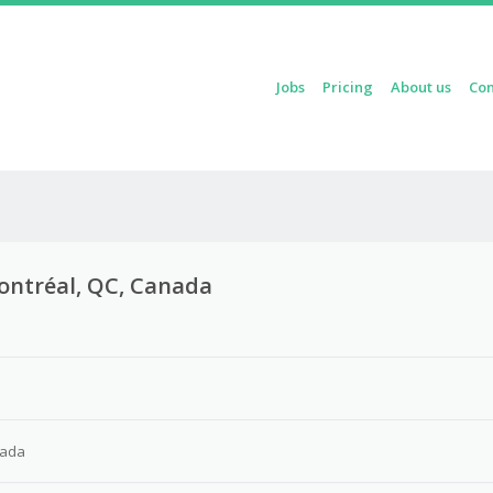
Skip to content
Jobs
Pricing
About us
Con
Menu
 Montréal, QC, Canada
nada