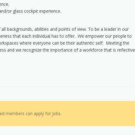
ence.
nd/or glass cockpit experience.
 all backgrounds, abilities and points of view. To be a leader in our
iqueness that each individual has to offer. We empower our people to
 workspaces where everyone can be their authentic self. Meeting the
cess and we recognize the importance of a workforce that is reflective
red members can apply for jobs.