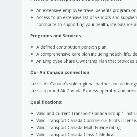
An extensive employee travel benefits program on
Access to an extensive list of vendors and supplie
contribute to supporting your health, life balance a
Programs and Services
A defined contribution pension plan.
A comprehensive care plan including health, life, den
An Employee Share Ownership Plan that provides an
Our Air Canada connection
Jazz is Air Canada’s sole regional partner and an inte
Jazz is a proud Air Canada Express operator and prov
Qualifications:
Valid and Current Transport Canada Group 1 Instr
Valid Transport Canada Commercial Pilots License.
Valid Transport Canada Multi Engine rating.
Valid Transport Canada Class 1 Medical.