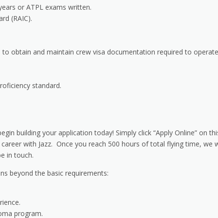
years or ATPL exams written.
ard (RAIC).
 to obtain and maintain crew visa documentation required to operat
oficiency standard.
gin building your application today! Simply click “Apply Online” on thi
 career with Jazz. Once you reach 500 hours of total flying time, we w
e in touch.
ions beyond the basic requirements:
rience.
loma program.