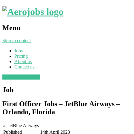
Menu
Skip to content
Jobs
Pricing
About us
Contact us
Post a job
Find a job
Job
First Officer Jobs – JetBlue Airways –
Orlando, Florida
at
JetBlue Airways
Published
14th April 2023