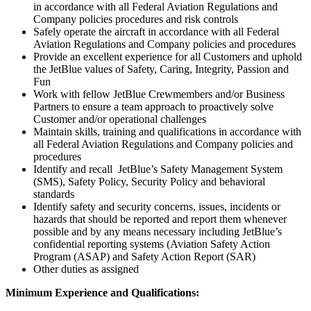
in accordance with all Federal Aviation Regulations and
Company policies procedures and risk controls
Safely operate the aircraft in accordance with all Federal
Aviation Regulations and Company policies and procedures
Provide an excellent experience for all Customers and uphold
the JetBlue values of Safety, Caring, Integrity, Passion and
Fun
Work with fellow JetBlue Crewmembers and/or Business
Partners to ensure a team approach to proactively solve
Customer and/or operational challenges
Maintain skills, training and qualifications in accordance with
all Federal Aviation Regulations and Company policies and
procedures
Identify and recall JetBlue’s Safety Management System
(SMS), Safety Policy, Security Policy and behavioral
standards
Identify safety and security concerns, issues, incidents or
hazards that should be reported and report them whenever
possible and by any means necessary including JetBlue’s
confidential reporting systems (Aviation Safety Action
Program (ASAP) and Safety Action Report (SAR)
Other duties as assigned
Minimum Experience and Qualifications: