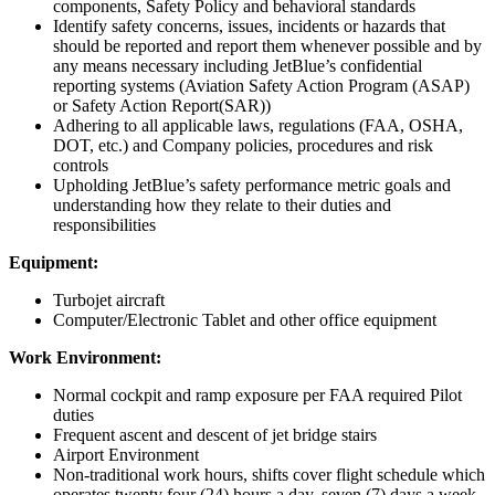
components, Safety Policy and behavioral standards
Identify safety concerns, issues, incidents or hazards that
should be reported and report them whenever possible and by
any means necessary including JetBlue’s confidential
reporting systems (Aviation Safety Action Program (ASAP)
or Safety Action Report(SAR))
Adhering to all applicable laws, regulations (FAA, OSHA,
DOT, etc.) and Company policies, procedures and risk
controls
Upholding JetBlue’s safety performance metric goals and
understanding how they relate to their duties and
responsibilities
Equipment:
Turbojet aircraft
Computer/Electronic Tablet and other office equipment
Work Environment:
Normal cockpit and ramp exposure per FAA required Pilot
duties
Frequent ascent and descent of jet bridge stairs
Airport Environment
Non-traditional work hours, shifts cover flight schedule which
operates twenty four (24) hours a day, seven (7) days a week.