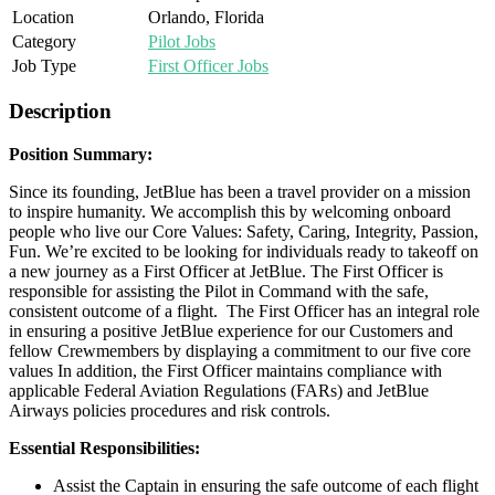
Location
Orlando, Florida
Category
Pilot Jobs
Job Type
First Officer Jobs
Description
Position Summary:
Since its founding, JetBlue has been a travel provider on a mission
to inspire humanity. We accomplish this by welcoming onboard
people who live our Core Values: Safety, Caring, Integrity, Passion,
Fun. We’re excited to be looking for individuals ready to takeoff on
a new journey as a First Officer at JetBlue. The First Officer is
responsible for assisting the Pilot in Command with the safe,
consistent outcome of a flight. The First Officer has an integral role
in ensuring a positive JetBlue experience for our Customers and
fellow Crewmembers by displaying a commitment to our five core
values In addition, the First Officer maintains compliance with
applicable Federal Aviation Regulations (FARs) and JetBlue
Airways policies procedures and risk controls.
Essential Responsibilities:
Assist the Captain in ensuring the safe outcome of each flight