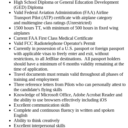
High School Diploma or General Education Development
(GED) Diploma
Valid Federal Aviation Administration (FAA) Airline
Transport Pilot (ATP) certificate with airplane category
and multiengine class ratings (Unrestricted)
1500 hours TT, with minimum of 500 hours in fixed wing
airplanes
Current FAA First Class Medical Certificate
Valid FCC Radiotelephone Operator's Permit
Currently in possession of a U.S. passport or foreign passport
with applicable visas to freely enter and exit, without
restrictions, to all JetBlue destinations. All passport holders
should have a minimum of 6 months validity remaining at the
time of application.
Travel documents must remain valid throughout all phases of
training and employment
Three reference letters from Pilots who can personally attest to
the candidate's flying skills
Knowledge of Microsoft Office, Adobe Acrobat Reader and
the ability to use browsers effectively including iOS
Excellent communication skills
Complete and continuous fluency in written and spoken
English
Ability to think creatively
Excellent interpersonal skills