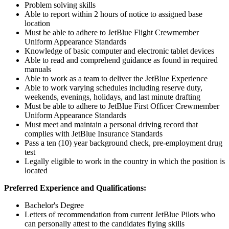
Problem solving skills
Able to report within 2 hours of notice to assigned base
location
Must be able to adhere to JetBlue Flight Crewmember
Uniform Appearance Standards
Knowledge of basic computer and electronic tablet devices
Able to read and comprehend guidance as found in required
manuals
Able to work as a team to deliver the JetBlue Experience
Able to work varying schedules including reserve duty,
weekends, evenings, holidays, and last minute drafting
Must be able to adhere to JetBlue First Officer Crewmember
Uniform Appearance Standards
Must meet and maintain a personal driving record that
complies with JetBlue Insurance Standards
Pass a ten (10) year background check, pre-employment drug
test
Legally eligible to work in the country in which the position is
located
Preferred Experience and Qualifications:
Bachelor's Degree
Letters of recommendation from current JetBlue Pilots who
can personally attest to the candidates flying skills