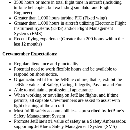
3500 hours or more in total flight time in aircraft (including
turbine helicopter, but excluding simulator and Flight
Engineer)
Greater than 1,000 hours turbine PIC (Fixed wing)
Greater than 1,000 hours in aircraft utilizing Electronic Flight
Instrument Systems (EFIS) and/or Flight Management
Systems (FMS)
Recent flying experience (Greater than 200 hours within the
last 12 months)
Crewmember Expectations:
Regular attendance and punctuality
Potential need to work flexible hours and be available to
respond on short-notice.
Organizational fit for the JetBlue culture, that is, exhibit the
JetBlue values of Safety, Caring, Integrity, Passion and Fun
Able to maintain a professional appearance
When working or traveling on JetBlue flights, and if time
permits, all capable Crewmembers are asked to assist with
light cleaning of the aircraft
Must fulfill safety accountabilities as prescribed by JetBlue’s
Safety Management System
Promote JetBlue’s #1 value of safety as a Safety Ambassador,
supporting JetBlue’s Safety Management System (SMS)