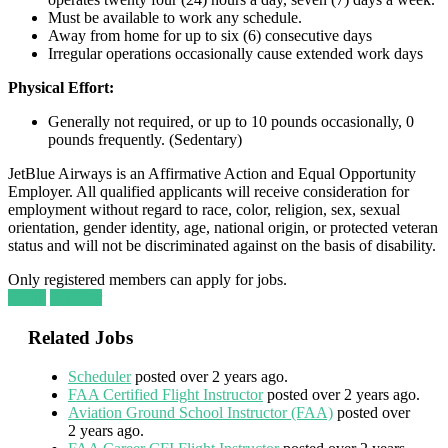
Must be available to work any schedule.
Away from home for up to six (6) consecutive days
Irregular operations occasionally cause extended work days
Physical Effort:
Generally not required, or up to 10 pounds occasionally, 0
pounds frequently. (Sedentary)
JetBlue Airways is an Affirmative Action and Equal Opportunity
Employer. All qualified applicants will receive consideration for
employment without regard to race, color, religion, sex, sexual
orientation, gender identity, age, national origin, or protected veteran
status and will not be discriminated against on the basis of disability.
Only registered members can apply for jobs.
Login
Register
Related Jobs
Scheduler
posted over 2 years ago.
FAA Certified Flight Instructor
posted over 2 years ago.
Aviation Ground School Instructor (FAA)
posted over
2 years ago.