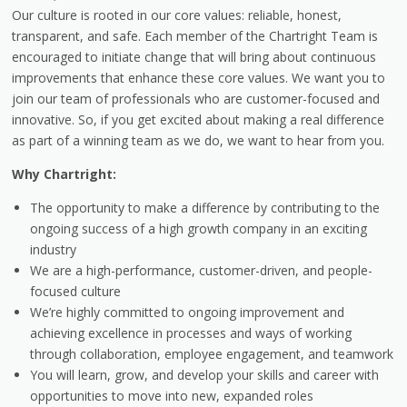
Our culture is rooted in our core values: reliable, honest,
transparent, and safe. Each member of the Chartright Team is
encouraged to initiate change that will bring about continuous
improvements that enhance these core values. We want you to
join our team of professionals who are customer-focused and
innovative. So, if you get excited about making a real difference
as part of a winning team as we do, we want to hear from you.
Why Chartright:
The opportunity to make a difference by contributing to the
ongoing success of a high growth company in an exciting
industry
We are a high-performance, customer-driven, and people-
focused culture
We’re highly committed to ongoing improvement and
achieving excellence in processes and ways of working
through collaboration, employee engagement, and teamwork
You will learn, grow, and develop your skills and career with
opportunities to move into new, expanded roles