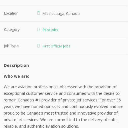
Location
Mississauga, Canada
Category
Pilot Jobs
Job Type
First Officer Jobs
Description
Who we are:
We are aviation professionals obsessed with the provision of
exceptional customer service and consumed with the desire to
remain Canada’s #1 provider of private jet services. For over 35
years we have honed our skills and continuously evolved and are
proud to be Canada’s most trusted and innovative provider of
private jet services. We are committed to the delivery of safe,
reliable, and authentic aviation solutions.