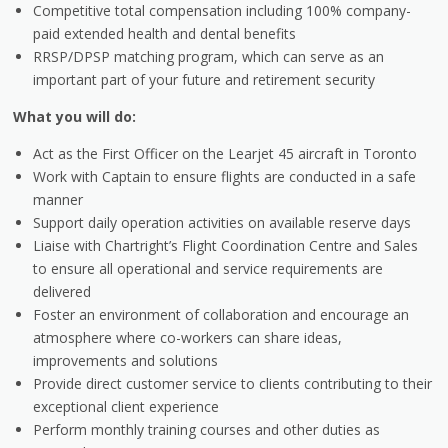
Competitive total compensation including 100% company-
paid extended health and dental benefits
RRSP/DPSP matching program, which can serve as an
important part of your future and retirement security
What you will do:
Act as the First Officer on the Learjet 45 aircraft in Toronto
Work with Captain to ensure flights are conducted in a safe
manner
Support daily operation activities on available reserve days
Liaise with Chartright’s Flight Coordination Centre and Sales
to ensure all operational and service requirements are
delivered
Foster an environment of collaboration and encourage an
atmosphere where co-workers can share ideas,
improvements and solutions
Provide direct customer service to clients contributing to their
exceptional client experience
Perform monthly training courses and other duties as