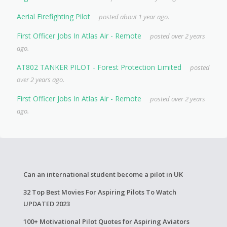
Aerial Firefighting Pilot
posted about 1 year ago.
First Officer Jobs In Atlas Air - Remote
posted over 2 years
ago.
AT802 TANKER PILOT - Forest Protection Limited
posted
over 2 years ago.
First Officer Jobs In Atlas Air - Remote
posted over 2 years
ago.
Can an international student become a pilot in UK
32 Top Best Movies For Aspiring Pilots To Watch
UPDATED 2023
100+ Motivational Pilot Quotes for Aspiring Aviators