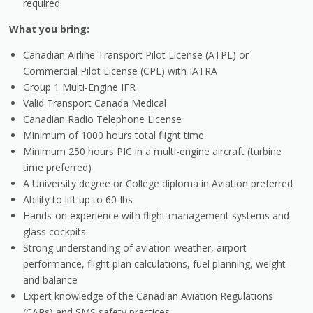
required
What you bring:
Canadian Airline Transport Pilot License (ATPL) or
Commercial Pilot License (CPL) with IATRA
Group 1 Multi-Engine IFR
Valid Transport Canada Medical
Canadian Radio Telephone License
Minimum of 1000 hours total flight time
Minimum 250 hours PIC in a multi-engine aircraft (turbine
time preferred)
A University degree or College diploma in Aviation preferred
Ability to lift up to 60 Ibs
Hands-on experience with flight management systems and
glass cockpits
Strong understanding of aviation weather, airport
performance, flight plan calculations, fuel planning, weight
and balance
Expert knowledge of the Canadian Aviation Regulations
(CARs) and SMS safety practices