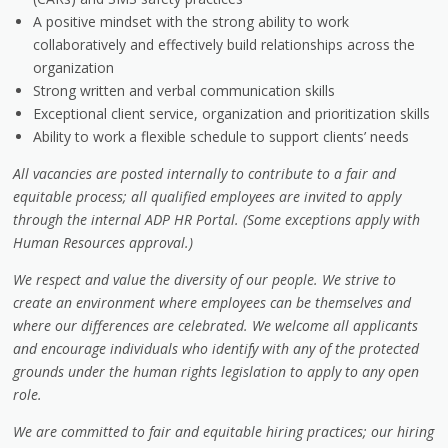
A positive mindset with the strong ability to work
collaboratively and effectively build relationships across the
organization
Strong written and verbal communication skills
Exceptional client service, organization and prioritization skills
Ability to work a flexible schedule to support clients’ needs
All vacancies are posted internally to contribute to a fair and
equitable process; all qualified employees are invited to apply
through the internal ADP HR Portal. (Some exceptions apply with
Human Resources approval.)
We respect and value the diversity of our people. We strive to
create an environment where employees can be themselves and
where our differences are celebrated. We welcome all applicants
and encourage individuals who identify with any of the protected
grounds under the human rights legislation to apply to any open
role.
We are committed to fair and equitable hiring practices; our hiring