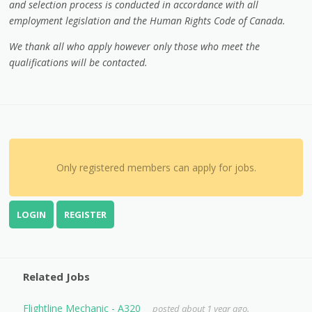
and selection process is conducted in accordance with all
employment legislation and the Human Rights Code of Canada.
We thank all who apply however only those who meet the
qualifications will be contacted.
Only registered members can apply for jobs.
LOGIN
REGISTER
Related Jobs
Flightline Mechanic - A320
posted about 1 year ago.