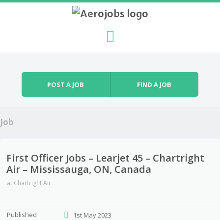
Skip to content
Menu
POST A JOB
FIND A JOB
Job
First Officer Jobs – Learjet 45 – Chartright
Air – Mississauga, ON, Canada
at
Chartright Air
Published
1st May 2023