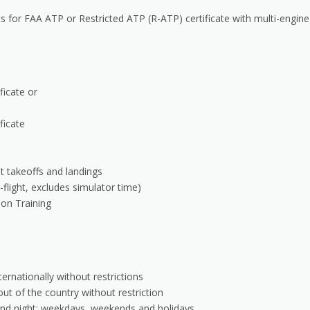
for FAA ATP or Restricted ATP (R-ATP) certificate with multi-engine
ficate or
ficate
ht takeoffs and landings
-flight, excludes simulator time)
ion Training
ernationally without restrictions
out of the country without restriction
and night; weekdays, weekends and holidays