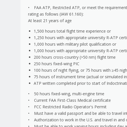
• FAA ATP, Restricted ATP, or meet the requirements 
rating as follows (IAW 61.160):
At least 21 years of age
1,500 hours total flight time experience or
1,250 hours with appropriate university R-ATP certi
1,000 hours with military pilot qualification or
1,000 hours with appropriate university R-ATP certi
200 hours cross-country (>50 nm) flight time
250 hours fixed-wing PIC
100 hours of night flying, or 75 hours with ≥45 nig
75 hours of instrument time (actual or simulated in
ATP written completed prior to start of Indoctrinat
• 50 hours fixed-wing, multi-engine time
• Current FAA First-Class Medical certificate
• FCC Restricted Radio Operator's Permit
• Must have a valid passport and be able to travel int
• Authorization to work in the U.S. and travel in and 
• Must be able to work varying hours including day 