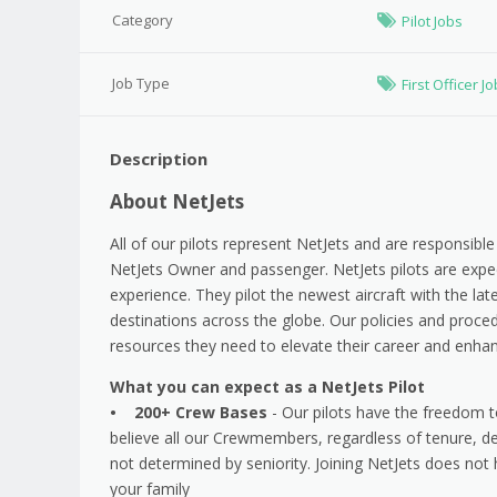
Category
Pilot Jobs
Job Type
First Officer J
Description
About NetJets
All of our pilots represent NetJets and are responsible 
NetJets Owner and passenger. NetJets pilots are expec
experience. They pilot the newest aircraft with the lates
destinations across the globe. Our policies and procedu
resources they need to elevate their career and enhanc
What you can expect as a NetJets Pilot
• 200+ Crew Bases
- Our pilots have the freedom t
believe all our Crewmembers, regardless of tenure, d
not determined by seniority. Joining NetJets does not 
your family