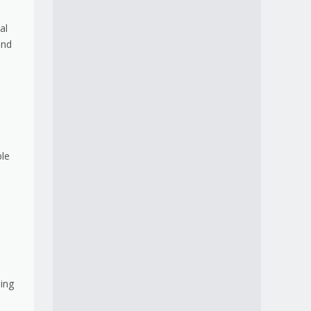
al
and
ble
ding