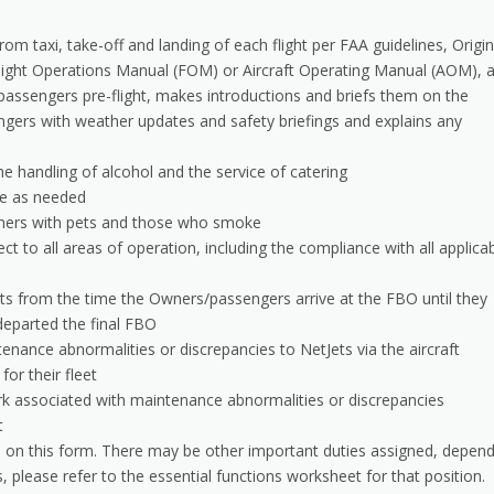
om taxi, take-off and landing of each flight per FAA guidelines, Origin
light Operations Manual (FOM) or Aircraft Operating Manual (AOM), 
assengers pre-flight, makes introductions and briefs them on the
ssengers with weather updates and safety briefings and explains any
he handling of alcohol and the service of catering
ge as needed
wners with pets and those who smoke
ect to all areas of operation, including the compliance with all applica
s from the time the Owners/passengers arrive at the FBO until they
 departed the final FBO
ance abnormalities or discrepancies to NetJets via the aircraft
or their fleet
k associated with maintenance abnormalities or discrepancies
t
ties on this form. There may be other important duties assigned, depen
ns, please refer to the essential functions worksheet for that position.