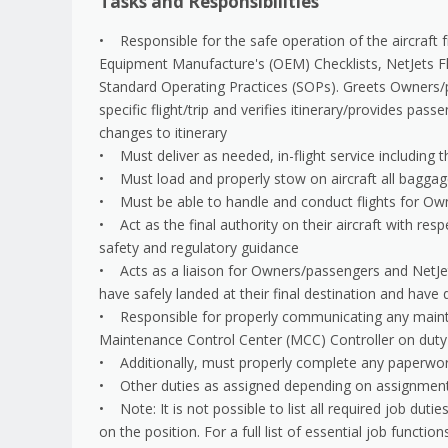
Tasks and Responsibilities
• Responsible for the safe operation of the aircraft fr
Equipment Manufacture's (OEM) Checklists, NetJets F
Standard Operating Practices (SOPs). Greets Owners/p
specific flight/trip and verifies itinerary/provides pa
changes to itinerary
• Must deliver as needed, in-flight service including t
• Must load and properly stow on aircraft all bagga
• Must be able to handle and conduct flights for O
• Act as the final authority on their aircraft with resp
safety and regulatory guidance
• Acts as a liaison for Owners/passengers and NetJet
have safely landed at their final destination and have
• Responsible for properly communicating any mainten
Maintenance Control Center (MCC) Controller on duty f
• Additionally, must properly complete any paperwor
• Other duties as assigned depending on assignmen
• Note: It is not possible to list all required job du
on the position. For a full list of essential job functio