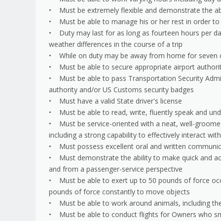
• Must be extremely flexible and demonstrate the abi
• Must be able to manage his or her rest in order to be
• Duty may last for as long as fourteen hours per da
weather differences in the course of a trip
• While on duty may be away from home for seven or
• Must be able to secure appropriate airport author
• Must be able to pass Transportation Security Admin
authority and/or US Customs security badges
• Must have a valid State driver's license
• Must be able to read, write, fluently speak and un
• Must be service-oriented with a neat, well-groome
including a strong capability to effectively interact wi
• Must possess excellent oral and written communicat
• Must demonstrate the ability to make quick and accu
and from a passenger-service perspective
• Must be able to exert up to 50 pounds of force occ
pounds of force constantly to move objects
• Must be able to work around animals, including the 
• Must be able to conduct flights for Owners who 