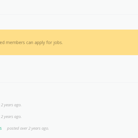
red members can apply for jobs.
 2 years ago.
 2 years ago.
s
posted over 2 years ago.