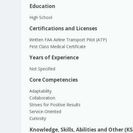
Education
High School
Certifications and Licenses
Written FAA Airline Transport Pilot (ATP)
First Class Medical Certificate
Years of Experience
Not Specified
Core Competencies
Adaptability
Collaboration
Strives for Positive Results
Service-Oriented
Curiosity
Knowledge, Skills, Abilities and Other (K