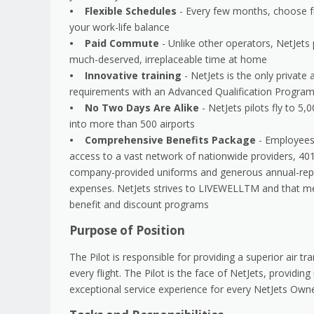
• Flexible Schedules
- Every few months, choose fr
your work-life balance
• Paid Commute
- Unlike other operators, NetJets
much-deserved, irreplaceable time at home
• Innovative training
- NetJets is the only private
requirements with an Advanced Qualification Program f
• No Two Days Are Alike
- NetJets pilots fly to 5,
into more than 500 airports
• Comprehensive Benefits Package
- Employees 
access to a vast network of nationwide providers, 40
company-provided uniforms and generous annual-repl
expenses. NetJets strives to LIVEWELLTM and that mea
benefit and discount programs
Purpose of Position
The Pilot is responsible for providing a superior air 
every flight. The Pilot is the face of NetJets, providin
exceptional service experience for every NetJets Own