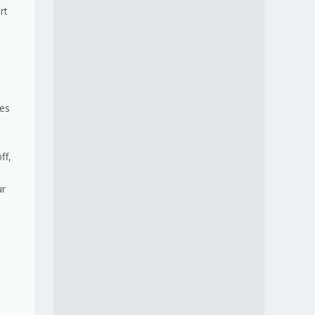
rt
ies
ff,
ur