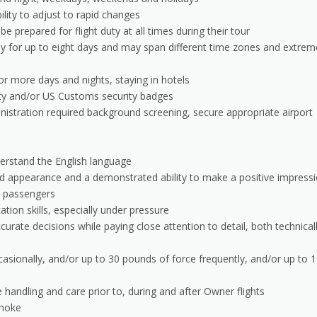
lity to adjust to rapid changes
 prepared for flight duty at all times during their tour
y for up to eight days and may span different time zones and extrem
 more days and nights, staying in hotels
ity and/or US Customs security badges
istration required background screening, secure appropriate airport
derstand the English language
d appearance and a demonstrated ability to make a positive impress
th passengers
ion skills, especially under pressure
rate decisions while paying close attention to detail, both technical
asionally, and/or up to 30 pounds of force frequently, and/or up to 
handling and care prior to, during and after Owner flights
smoke