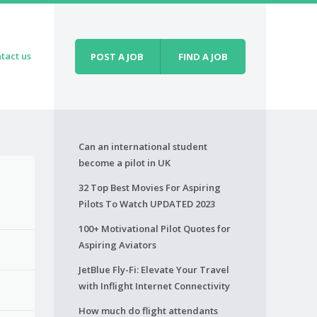
tact us
POST A JOB
FIND A JOB
Can an international student
become a pilot in UK
32 Top Best Movies For Aspiring
Pilots To Watch UPDATED 2023
100+ Motivational Pilot Quotes for
Aspiring Aviators
JetBlue Fly-Fi: Elevate Your Travel
with Inflight Internet Connectivity
How much do flight attendants