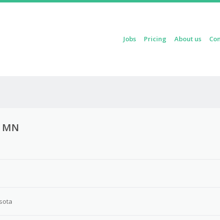
Skip to content
Jobs
Pricing
About us
Con
Menu
h, MN
sota