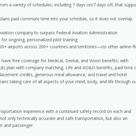
om a variety of schedules, including 7 days on/7 days off, that suppo
 plans paid commute time into your schedule, so it does not overlap
 aviation company to surpass Federal Aviation Administration
or ongoing, personalized pilot training
000+ airports across 200+ countries and territories—no other airline fl
have free coverage for Medical, Dental, and Vision benefits, with
1(k) plan with company matching, Life and AD&D benefits, paid time o
acement credits, generous meal allowance, and travel and hotel
ns taking care of all aspects of your mind, body, and life through o
transportation experience with a continued safety record on each and
g not only technically accurate and safe transportation, but also an
er and passenger.