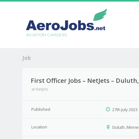
Job
First Officer Jobs – NetJets – Dulut
at
NetJets
Published
27th July 2023
Location
Duluth, Minne