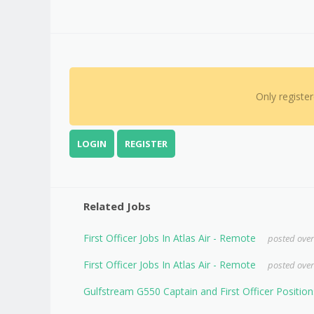
Only registe
LOGIN
REGISTER
Related Jobs
First Officer Jobs In Atlas Air - Remote
posted over
First Officer Jobs In Atlas Air - Remote
posted over
Gulfstream G550 Captain and First Officer Position