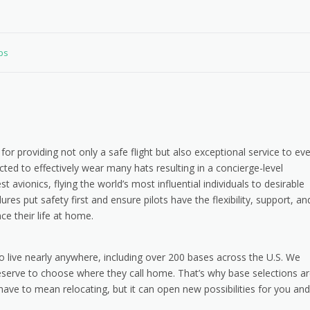
obs
for providing not only a safe flight but also exceptional service to ev
ted to effectively wear many hats resulting in a concierge-level
t avionics, flying the world’s most influential individuals to desirable
res put safety first and ensure pilots have the flexibility, support, an
e their life at home.
o live nearly anywhere, including over 200 bases across the U.S. We
eserve to choose where they call home. That’s why base selections a
have to mean relocating, but it can open new possibilities for you and