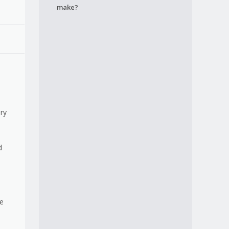
make?
ery
d
re