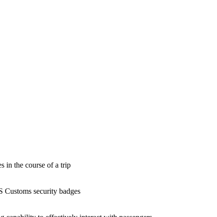
 in the course of a trip
US Customs security badges