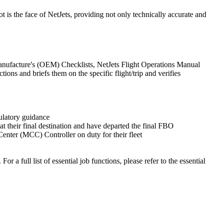
ot is the face of NetJets, providing not only technically accurate and
 Manufacture's (OEM) Checklists, NetJets Flight Operations Manual
s and briefs them on the specific flight/trip and verifies
gulatory guidance
t their final destination and have departed the final FBO
enter (MCC) Controller on duty for their fleet
r a full list of essential job functions, please refer to the essential