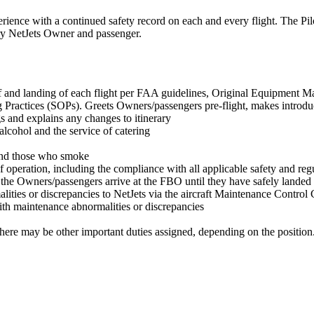
perience with a continued safety record on each and every flight. The Pil
very NetJets Owner and passenger.
-off and landing of each flight per FAA guidelines, Original Equipment
ctices (SOPs). Greets Owners/passengers pre-flight, makes introduction
s and explains any changes to itinerary
alcohol and the service of catering
 and those who smoke
 of operation, including the compliance with all applicable safety and re
he Owners/passengers arrive at the FBO until they have safely landed a
es or discrepancies to NetJets via the aircraft Maintenance Control C
th maintenance abnormalities or discrepancies
There may be other important duties assigned, depending on the position. Fo