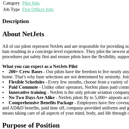
Category
Pilot Jobs
Job Type
First Officer Jobs
Description
About NetJets
All of our pilots represent NetJets and are responsible for providing n
hats resulting in a concierge-level experience. They pilot the newest ai
procedures put safety first and ensure pilots have the flexibility, supp
What you can expect as a NetJets Pilot
• 200+ Crew Bases
- Our pilots have the freedom to live nearly an
home. That’s why base selections are not determined by seniority. Join
• Flexible Schedules
- Every few months, choose from a variety of s
• Paid Commute
- Unlike other operators, NetJets plans paid comm
• Innovative training
- NetJets is the only private aviation compan
• No Two Days Are Alike
- NetJets pilots fly to 5,000+ airports ac
• Comprehensive Benefits Package
- Employees have free coverag
and AD&D benefits, paid time off, company-provided uniforms and ge
means taking care of all aspects of your mind, body, and life through
Purpose of Position