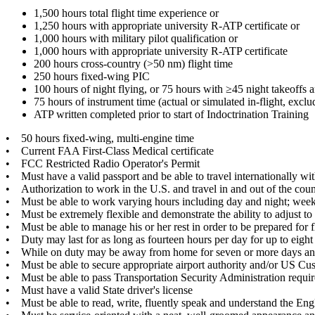
1,500 hours total flight time experience or
1,250 hours with appropriate university R-ATP certificate or
1,000 hours with military pilot qualification or
1,000 hours with appropriate university R-ATP certificate
200 hours cross-country (>50 nm) flight time
250 hours fixed-wing PIC
100 hours of night flying, or 75 hours with ≥45 night takeoffs 
75 hours of instrument time (actual or simulated in-flight, exclu
ATP written completed prior to start of Indoctrination Training
• 50 hours fixed-wing, multi-engine time
• Current FAA First-Class Medical certificate
• FCC Restricted Radio Operator's Permit
• Must have a valid passport and be able to travel internationally with
• Authorization to work in the U.S. and travel in and out of the count
• Must be able to work varying hours including day and night; wee
• Must be extremely flexible and demonstrate the ability to adjust to
• Must be able to manage his or her rest in order to be prepared for fli
• Duty may last for as long as fourteen hours per day for up to eight
• While on duty may be away from home for seven or more days and n
• Must be able to secure appropriate airport authority and/or US Cu
• Must be able to pass Transportation Security Administration requir
• Must have a valid State driver's license
• Must be able to read, write, fluently speak and understand the Eng