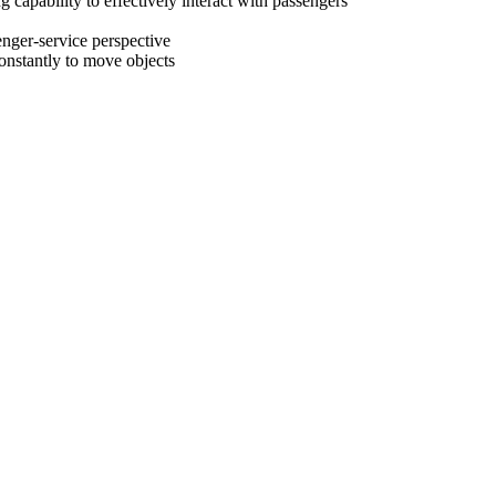
capability to effectively interact with passengers
enger-service perspective
onstantly to move objects