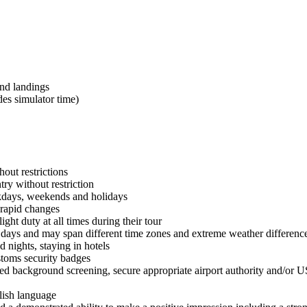
and landings
des simulator time)
out restrictions
ry without restriction
kdays, weekends and holidays
 rapid changes
ght duty at all times during their tour
 days and may span different time zones and extreme weather differences
ights, staying in hotels
stoms security badges
ed background screening, secure appropriate airport authority and/or 
lish language