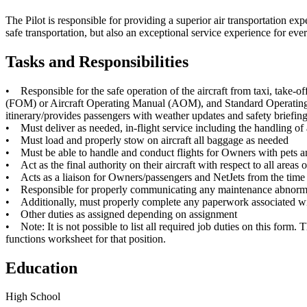
The Pilot is responsible for providing a superior air transportation ex
safe transportation, but also an exceptional service experience for e
Tasks and Responsibilities
• Responsible for the safe operation of the aircraft from taxi, take
(FOM) or Aircraft Operating Manual (AOM), and Standard Operating Pra
itinerary/provides passengers with weather updates and safety briefing
• Must deliver as needed, in-flight service including the handling of 
• Must load and properly stow on aircraft all baggage as needed
• Must be able to handle and conduct flights for Owners with pets
• Act as the final authority on their aircraft with respect to all areas
• Acts as a liaison for Owners/passengers and NetJets from the time t
• Responsible for properly communicating any maintenance abnormaliti
• Additionally, must properly complete any paperwork associated wi
• Other duties as assigned depending on assignment
• Note: It is not possible to list all required job duties on this form. 
functions worksheet for that position.
Education
High School