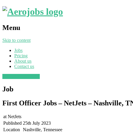
Menu
Skip to content
Jobs
Pricing
About us
Contact us
Post a job
Find a job
Job
First Officer Jobs – NetJets – Nashville, T
at
NetJets
Published
25th July 2023
Location
Nashville, Tennessee