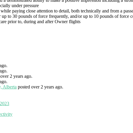
 demonstrated ability to make a positive impression including a strong 
cially under pressure
hile paying close attention to detail, both technically and from a pass
 up to 30 pounds of force frequently, and/or up to 10 pounds of force c
re prior to, during and after Owner flights
ago.
ago.
 over 2 years ago.
ago.
, Alberta
posted over 2 years ago.
 2023
ctivity