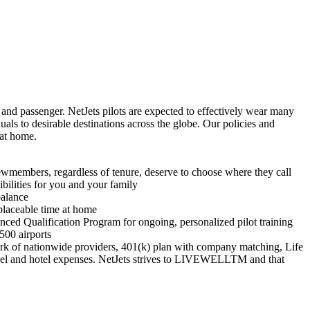
r and passenger. NetJets pilots are expected to effectively wear many
duals to desirable destinations across the globe. Our policies and
 at home.
ewmembers, regardless of tenure, deserve to choose where they call
bilities for you and your family
balance
placeable time at home
nced Qualification Program for ongoing, personalized pilot training
 500 airports
ork of nationwide providers, 401(k) plan with company matching, Life
vel and hotel expenses. NetJets strives to LIVEWELLTM and that