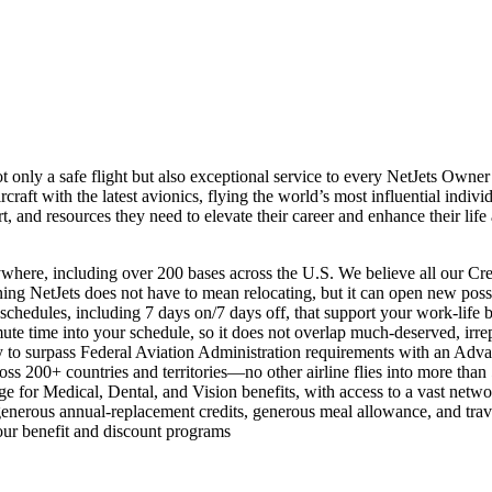
ot only a safe flight but also exceptional service to every NetJets Owne
rcraft with the latest avionics, flying the world’s most influential indivi
ort, and resources they need to elevate their career and enhance their life
ywhere, including over 200 bases across the U.S. We believe all our Cr
ing NetJets does not have to mean relocating, but it can open new possi
chedules, including 7 days on/7 days off, that support your work-life 
ute time into your schedule, so it does not overlap much-deserved, irre
y to surpass Federal Aviation Administration requirements with an Adva
ross 200+ countries and territories—no other airline flies into more than
e for Medical, Dental, and Vision benefits, with access to a vast netw
nerous annual-replacement credits, generous meal allowance, and tra
 our benefit and discount programs