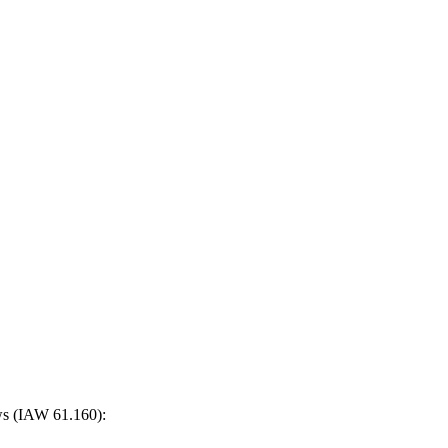
ows (IAW 61.160):