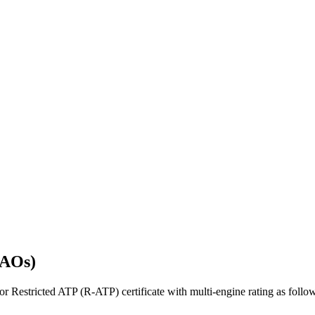
SAOs)
 Restricted ATP (R-ATP) certificate with multi-engine rating as foll