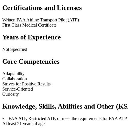
Certifications and Licenses
Written FAA Airline Transport Pilot (ATP)
First Class Medical Certificate
Years of Experience
Not Specified
Core Competencies
Adaptability
Collaboration
Strives for Positive Results
Service-Oriented
Curiosity
Knowledge, Skills, Abilities and Other (K
• FAA ATP, Restricted ATP, or meet the requirements for FAA ATP or
At least 21 years of age