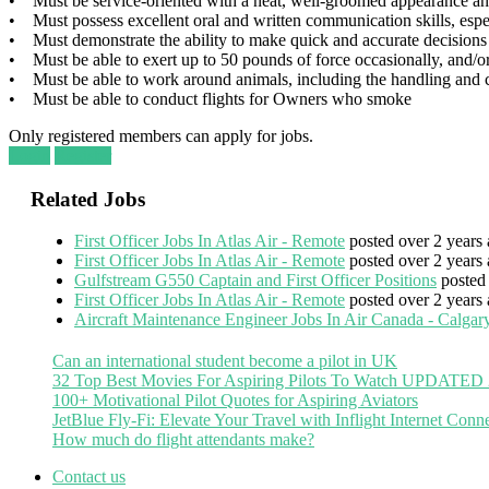
• Must be service-oriented with a neat, well-groomed appearance and a
• Must possess excellent oral and written communication skills, espe
• Must demonstrate the ability to make quick and accurate decisions w
• Must be able to exert up to 50 pounds of force occasionally, and/or
• Must be able to work around animals, including the handling and ca
• Must be able to conduct flights for Owners who smoke
Only registered members can apply for jobs.
Login
Register
Related Jobs
First Officer Jobs In Atlas Air - Remote
posted over 2 years 
First Officer Jobs In Atlas Air - Remote
posted over 2 years 
Gulfstream G550 Captain and First Officer Positions
posted
First Officer Jobs In Atlas Air - Remote
posted over 2 years 
Aircraft Maintenance Engineer Jobs In Air Canada - Calgary
Can an international student become a pilot in UK
32 Top Best Movies For Aspiring Pilots To Watch UPDATED
100+ Motivational Pilot Quotes for Aspiring Aviators
JetBlue Fly-Fi: Elevate Your Travel with Inflight Internet Conne
How much do flight attendants make?
Contact us