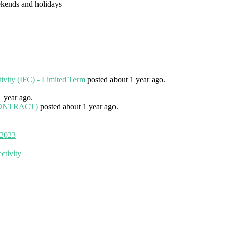
eekends and holidays
tivity (IFC) - Limited Term
posted about 1 year ago.
1 year ago.
 (CONTRACT)
posted about 1 year ago.
 2023
ctivity