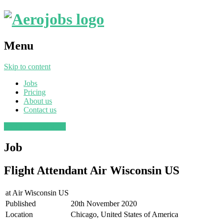
Menu
Skip to content
Jobs
Pricing
About us
Contact us
Post a job
Find a job
Job
Flight Attendant Air Wisconsin US
at
Air Wisconsin US
Published
20th November 2020
Location
Chicago, United States of America