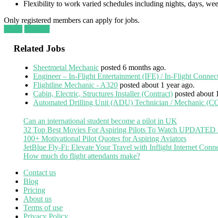
Flexibility to work varied schedules including nights, days, w
Only registered members can apply for jobs.
Login
Register
Related Jobs
Sheetmetal Mechanic
posted 6 months ago.
Engineer – In-Flight Entertainment (IFE) / In-Flight Connec
Flightline Mechanic - A320
posted about 1 year ago.
Cabin, Electric, Structures Installer (Contract)
posted about 
Automated Drilling Unit (ADU) Technician / Mechanic
Can an international student become a pilot in UK
32 Top Best Movies For Aspiring Pilots To Watch UPDATED
100+ Motivational Pilot Quotes for Aspiring Aviators
JetBlue Fly-Fi: Elevate Your Travel with Inflight Internet Conne
How much do flight attendants make?
Contact us
Blog
Pricing
About us
Terms of use
Privacy Policy