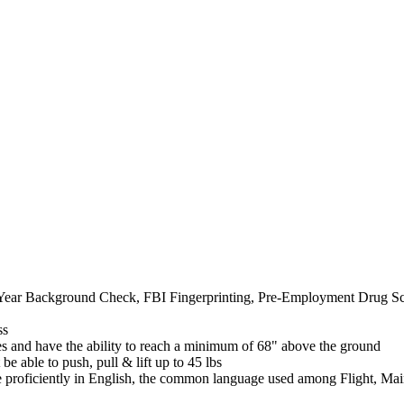
0 Year Background Check, FBI Fingerprinting, Pre-Employment Drug S
ss
s and have the ability to reach a minimum of 68" above the ground
be able to push, pull & lift up to 45 lbs
rse proficiently in English, the common language used among Flight, 