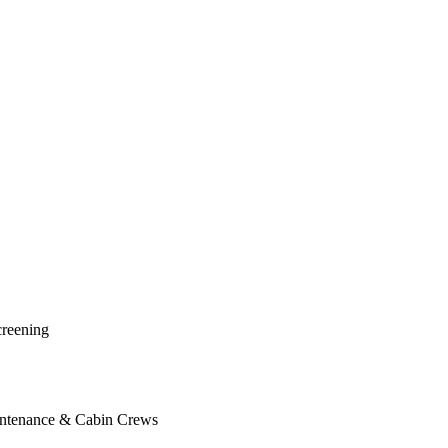
creening
Maintenance & Cabin Crews