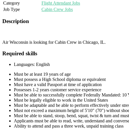
Category
Flight Attendant Jobs
Job Type
Cabin Crew Jobs
Description
Air Wisconsin is looking for Cabin Crew in Chicago, IL.
Required skills
Languages: English
Must be at least 19 years of age
Must possess a High School diploma or equivalent
Must have a valid Passport at time of application
Possesses 1-2 years customer service experience
Must be able to successfully complete Federally Mandated: 1
Must be legally eligible to work in the United States
Must be adaptable and be able to perform effectively under stre
Must not exceed a maximum height of 5'10" (70") without shoe
Must be able to stand, stoop, bend, squat, twist & turn and must 
Applicants must be able to read, write, understand and conve
Ability to attend and pass a three week, unpaid training class