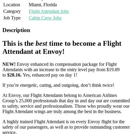
Location
Miami, Florida
Category
Flight Attendant Jobs
Job Type
Cabin Crew Jobs
Description
This is the
best
time to become a Flight
Attendant at Envoy!
NEW!
Envoy enhanced its compensation package for Flight
Attendants with an increase to the entry level pay from $19.89
to
$28.16.
Yes, enhanced pay on day 1!
If you’re energetic, caring, and outgoing, don’t think twice!
At Envoy, our Flight Attendants belong to American Airlines
Group’s 25,000 professionals that day in and day out are committed
to safety, service and professionalism. Those who proudly wear our
Flight Attendant wings are truly among the best in the business.
A highly trained Flight Attendant is on every Envoy flight for the
safety of our passengers, as well as to provide outstanding customer
service.