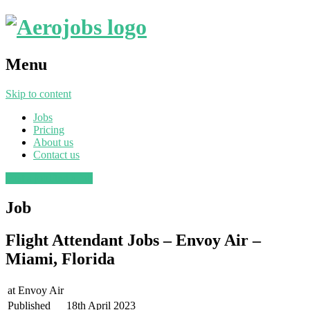
Menu
Skip to content
Jobs
Pricing
About us
Contact us
Post a job
Find a job
Job
Flight Attendant Jobs – Envoy Air –
Miami, Florida
at
Envoy Air
Published
18th April 2023