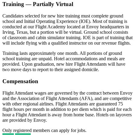
Training — Partially Virtual
Candidates selected for new hire training must complete ground
school and Initial Operating Experience (IOE). Most of training is
conducted at our Flight Academy located at Envoy headquarters in
Irving, Texas, but a portion will be virtual. Ground school consists
of classroom and cabin simulator training. IOE is part of training that
will include flying with a qualified instructor on our revenue flights.
Training lasts approximately one month. All portions of ground
school training are unpaid. Hotel accommodations and meals are
provided. Upon graduation, new hire Flight Attendants will have
two move days to report to their assigned domicile.
Compensation
Flight Attendant wages are governed by the contract between Envoy
and the Association of Flight Attendants (AFA), and are competitive
with other regional airlines. Flight Attendants are guaranteed 75
flight hours per month in addition to per diem which is paid for each
hour a Flight Attendant is away from home base. Hotels on layovers
are provided by Envoy.
Only registered members can apply for jobs.