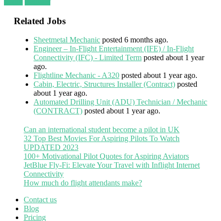
Login
Register
Related Jobs
Sheetmetal Mechanic
posted 6 months ago.
Engineer – In-Flight Entertainment (IFE) / In-Flight
Connectivity (IFC) - Limited Term
posted about 1 year
ago.
Flightline Mechanic - A320
posted about 1 year ago.
Cabin, Electric, Structures Installer (Contract)
posted
about 1 year ago.
Automated Drilling Unit (ADU) Technician / Mechanic
(CONTRACT)
posted about 1 year ago.
Can an international student become a pilot in UK
32 Top Best Movies For Aspiring Pilots To Watch
UPDATED 2023
100+ Motivational Pilot Quotes for Aspiring Aviators
JetBlue Fly-Fi: Elevate Your Travel with Inflight Internet
Connectivity
How much do flight attendants make?
Contact us
Blog
Pricing