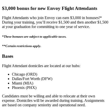
$3,000 bonus for new Envoy Flight Attendants
Flight Attendants who join Envoy can earn $3,000 in bonuses!*
During your training, you’ll receive $1,500 and then another $1,500
at your graduation for committing to one year of service.
*These bonuses are subject to applicable taxes.
**Certain restrictions apply.
Bases
Flight Attendant domiciles are located at our hubs:
Chicago (ORD)
Dallas/Fort Worth (DFW)
Miami (MIA)
Phoenix (PHX)
Candidates must be willing and able to relocate at their own
expense. Domiciles will be awarded during training. Assignments
are based on company seniority and operational need.