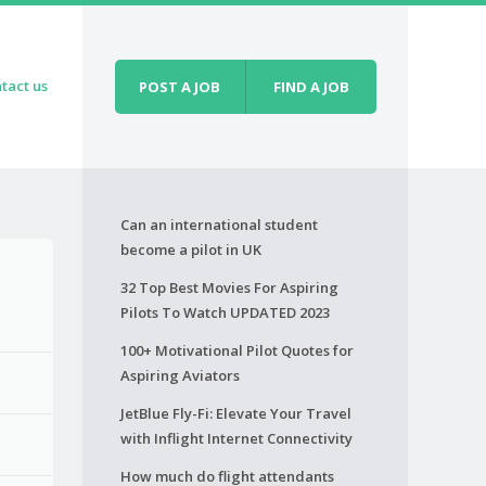
tact us
POST A JOB
FIND A JOB
Can an international student
become a pilot in UK
32 Top Best Movies For Aspiring
Pilots To Watch UPDATED 2023
100+ Motivational Pilot Quotes for
Aspiring Aviators
JetBlue Fly-Fi: Elevate Your Travel
with Inflight Internet Connectivity
How much do flight attendants