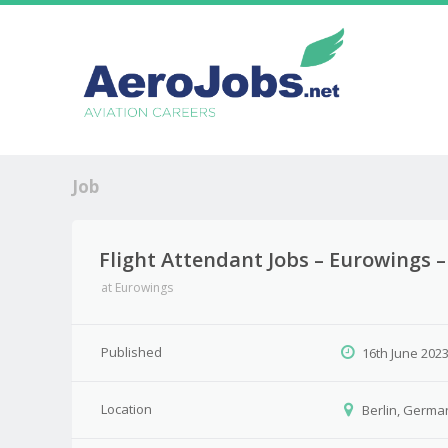
Job
Flight Attendant Jobs – Eurowings 
at
Eurowings
Published
16th June 202
Location
Berlin, Germa