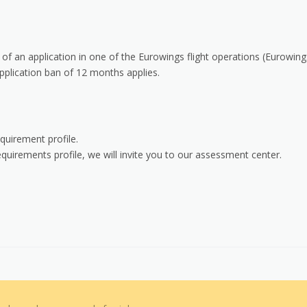
 of an application in one of the Eurowings flight operations (Eurowing
plication ban of 12 months applies.
quirement profile.
uirements profile, we will invite you to our assessment center.