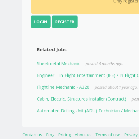
Only registe
LOGIN
REGISTER
Related Jobs
Sheetmetal Mechanic
posted 6 months ago.
Engineer – In-Flight Entertainment (IFE) / In-Flight
Flightline Mechanic - A320
posted about 1 year ago.
Cabin, Electric, Structures Installer (Contract)
post
Automated Drilling Unit (ADU) Technician / Mech
Contact us
Blog
Pricing
About us
Terms of use
Privacy 