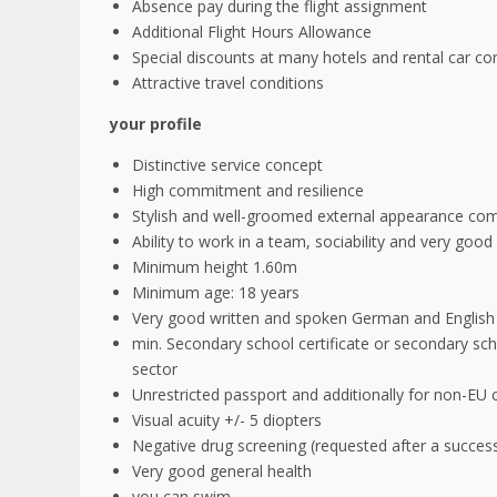
Absence pay during the flight assignment
Additional Flight Hours Allowance
Special discounts at many hotels and rental car c
Attractive travel conditions
your profile
Distinctive service concept
High commitment and resilience
Stylish and well-groomed external appearance co
Ability to work in a team, sociability and very goo
Minimum height 1.60m
Minimum age: 18 years
Very good written and spoken German and English ski
min. Secondary school certificate or secondary scho
sector
Unrestricted passport and additionally for non-EU 
Visual acuity +/- 5 diopters
Negative drug screening (requested after a successf
Very good general health
you can swim