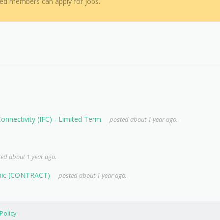
red members can apply for jobs.
 Connectivity (IFC) - Limited Term
posted about 1 year ago.
ed about 1 year ago.
anic (CONTRACT)
posted about 1 year ago.
Policy