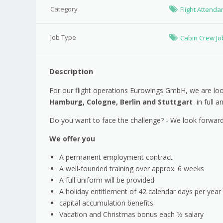
Category
Flight Attenda
Job Type
Cabin Crew Jo
Description
For our flight operations Eurowings GmbH, we are look
Hamburg, Cologne, Berlin and Stuttgart
in full a
Do you want to face the challenge? - We look forward
We offer you
A permanent employment contract
A well-founded training over approx. 6 weeks
A full uniform will be provided
A holiday entitlement of 42 calendar days per year (
capital accumulation benefits
Vacation and Christmas bonus each 1⁄2 salary