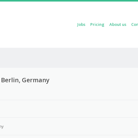
Skip to content
Jobs
Pricing
About us
Con
Menu
– Berlin, Germany
3
ny