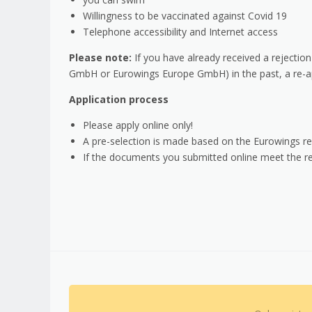
Willingness to be vaccinated against Covid 19
Telephone accessibility and Internet access
Please note:
If you have already received a rejection
GmbH or Eurowings Europe GmbH) in the past, a re-ap
Application process
Please apply online only!
A pre-selection is made based on the Eurowings re
If the documents you submitted online meet the req