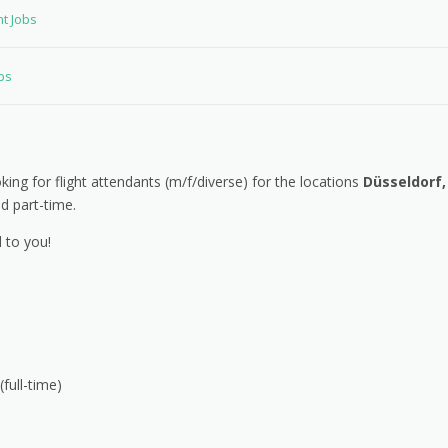
nt Jobs
bs
ing for flight attendants (m/f/diverse) for the locations
Düsseldorf,
nd part-time.
 to you!
full-time)