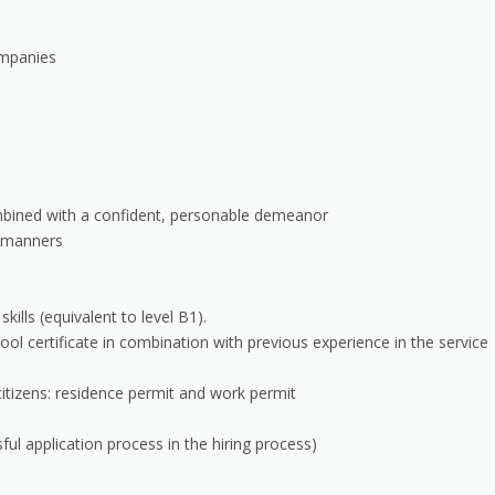
ompanies
mbined with a confident, personable demeanor
d manners
lls (equivalent to level B1).
ol certificate in combination with previous experience in the service
citizens: residence permit and work permit
ul application process in the hiring process)