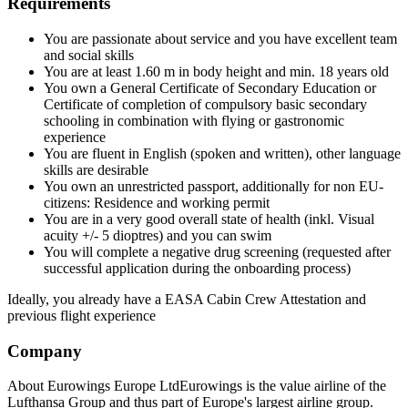
Requirements
You are passionate about service and you have excellent team
and social skills
You are at least 1.60 m in body height and min. 18 years old
You own a General Certificate of Secondary Education or
Certificate of completion of compulsory basic secondary
schooling in combination with flying or gastronomic
experience
You are fluent in English (spoken and written), other language
skills are desirable
You own an unrestricted passport, additionally for non EU-
citizens: Residence and working permit
You are in a very good overall state of health (inkl. Visual
acuity +/- 5 dioptres) and you can swim
You will complete a negative drug screening (requested after
successful application during the onboarding process)
Ideally, you already have a EASA Cabin Crew Attestation and
previous flight experience
Company
About Eurowings Europe LtdEurowings is the value airline of the
Lufthansa Group and thus part of Europe's largest airline group.