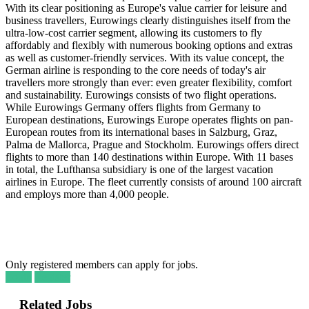
With its clear positioning as Europe's value carrier for leisure and
business travellers, Eurowings clearly distinguishes itself from the
ultra-low-cost carrier segment, allowing its customers to fly
affordably and flexibly with numerous booking options and extras
as well as customer-friendly services. With its value concept, the
German airline is responding to the core needs of today's air
travellers more strongly than ever: even greater flexibility, comfort
and sustainability. Eurowings consists of two flight operations.
While Eurowings Germany offers flights from Germany to
European destinations, Eurowings Europe operates flights on pan-
European routes from its international bases in Salzburg, Graz,
Palma de Mallorca, Prague and Stockholm. Eurowings offers direct
flights to more than 140 destinations within Europe. With 11 bases
in total, the Lufthansa subsidiary is one of the largest vacation
airlines in Europe. The fleet currently consists of around 100 aircraft
and employs more than 4,000 people.
Only registered members can apply for jobs.
Login
Register
Related Jobs