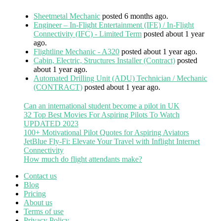
Sheetmetal Mechanic
posted 6 months ago.
Engineer – In-Flight Entertainment (IFE) / In-Flight
Connectivity (IFC) - Limited Term
posted about 1 year
ago.
Flightline Mechanic - A320
posted about 1 year ago.
Cabin, Electric, Structures Installer (Contract)
posted
about 1 year ago.
Automated Drilling Unit (ADU) Technician / Mechanic
(CONTRACT)
posted about 1 year ago.
Can an international student become a pilot in UK
32 Top Best Movies For Aspiring Pilots To Watch
UPDATED 2023
100+ Motivational Pilot Quotes for Aspiring Aviators
JetBlue Fly-Fi: Elevate Your Travel with Inflight Internet
Connectivity
How much do flight attendants make?
Contact us
Blog
Pricing
About us
Terms of use
Privacy Policy