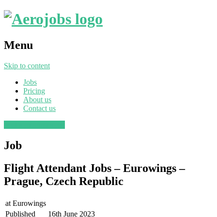
Menu
Skip to content
Jobs
Pricing
About us
Contact us
Post a job
Find a job
Job
Flight Attendant Jobs – Eurowings –
Prague, Czech Republic
at
Eurowings
Published
16th June 2023