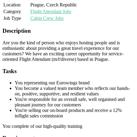
Location
Prague, Czech Republic
Category
Flight Attendant Jobs
Job Type
Cabin Crew Jobs
Description
Are you the kind of person who enjoys hosting people and is
enthusiastic about providing a great travel experience for our
customers? We have an exciting career opportunity for service-
oriented Flight Attendant (m/f/diverse) based in Prague.
Tasks
You representing our Eurowings brand
You become a valued team member who reflects our hands-
on, positive, supportive, and resilient values
You're responsible for an overall safe, well organised and
pleasant journey for our customers
You're selling our on-board products and receive a 12%
inflight sales commission
You complete of our high-quality training