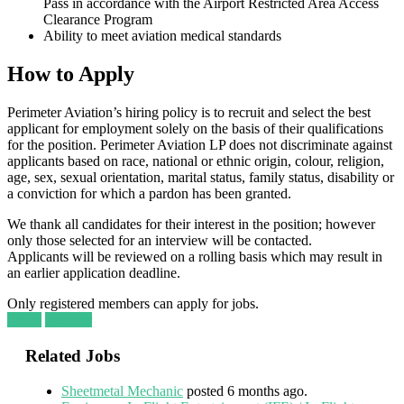
Pass in accordance with the Airport Restricted Area Access
Clearance Program
Ability to meet aviation medical standards
How to Apply
Perimeter Aviation’s hiring policy is to recruit and select the best
applicant for employment solely on the basis of their qualifications
for the position. Perimeter Aviation LP does not discriminate against
applicants based on race, national or ethnic origin, colour, religion,
age, sex, sexual orientation, marital status, family status, disability or
a conviction for which a pardon has been granted.
We thank all candidates for their interest in the position; however
only those selected for an interview will be contacted.
Applicants will be reviewed on a rolling basis which may result in
an earlier application deadline.
Only registered members can apply for jobs.
Login
Register
Related Jobs
Sheetmetal Mechanic
posted 6 months ago.