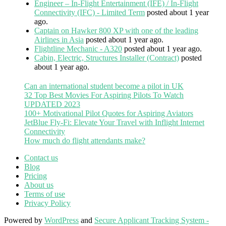
Engineer – In-Flight Entertainment (IFE) / In-Flight
Connectivity (IFC) - Limited Term
posted about 1 year
ago.
Captain on Hawker 800 XP with one of the leading
Airlines in Asia
posted about 1 year ago.
Flightline Mechanic - A320
posted about 1 year ago.
Cabin, Electric, Structures Installer (Contract)
posted
about 1 year ago.
Can an international student become a pilot in UK
32 Top Best Movies For Aspiring Pilots To Watch
UPDATED 2023
100+ Motivational Pilot Quotes for Aspiring Aviators
JetBlue Fly-Fi: Elevate Your Travel with Inflight Internet
Connectivity
How much do flight attendants make?
Contact us
Blog
Pricing
About us
Terms of use
Privacy Policy
Powered by
WordPress
and
Secure Applicant Tracking System -