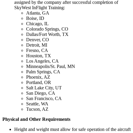
assigned by the company after successful completion of
SkyWest InFlight Training:
Atlanta, GA
Boise, ID
Chicago, IL
Colorado Springs, CO
Dallas/Fort Worth, TX
Denver, CO
Detroit, MI
Fresno, CA
Houston, TX
Los Angeles, CA
Minneapolis/St. Paul, MN
Palm Springs, CA
Phoenix, AZ
Portland, OR
Salt Lake City, UT
San Diego, CA
San Francisco, CA
Seattle, WA
Tucson, AZ
Physical and Other Requirements
Height and weight must allow for safe operation of the aircraft