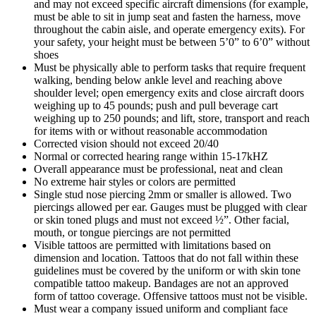
and may not exceed specific aircraft dimensions (for example,
must be able to sit in jump seat and fasten the harness, move
throughout the cabin aisle, and operate emergency exits). For
your safety, your height must be between 5’0” to 6’0” without
shoes
Must be physically able to perform tasks that require frequent
walking, bending below ankle level and reaching above
shoulder level; open emergency exits and close aircraft doors
weighing up to 45 pounds; push and pull beverage cart
weighing up to 250 pounds; and lift, store, transport and reach
for items with or without reasonable accommodation
Corrected vision should not exceed 20/40
Normal or corrected hearing range within 15-17kHZ
Overall appearance must be professional, neat and clean
No extreme hair styles or colors are permitted
Single stud nose piercing 2mm or smaller is allowed. Two
piercings allowed per ear. Gauges must be plugged with clear
or skin toned plugs and must not exceed ½”. Other facial,
mouth, or tongue piercings are not permitted
Visible tattoos are permitted with limitations based on
dimension and location. Tattoos that do not fall within these
guidelines must be covered by the uniform or with skin tone
compatible tattoo makeup. Bandages are not an approved
form of tattoo coverage. Offensive tattoos must not be visible.
Must wear a company issued uniform and compliant face