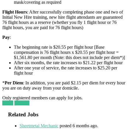
mask/covering as required
Flight Hours
: After successfully completing phase one and two of
Initial New Hire training, new hire flight attendants are guaranteed
76 flight hours as a reserve (whether you fly 1 flight hour or 76
flight hours, you are paid for 76 flight hours)
Pay
:
The beginning rate is $20.55 per flight hour [Base
compensation is 76 flight hours x $20.55 per flight hour =
$1,561.80 per month (Note: this does not include per diem*)]
After six months, the rate increases to $21.22 per flight hour
After one year of service, the rate increases to $25.20 per
flight hour
*
Per Diem
: In addition, you are paid $2.15 per diem for every hour
you are on duty away from your domicile.
Only registered members can apply for jobs.
Login
Register
Related Jobs
Sheetmetal Mechanic
posted 6 months ago.