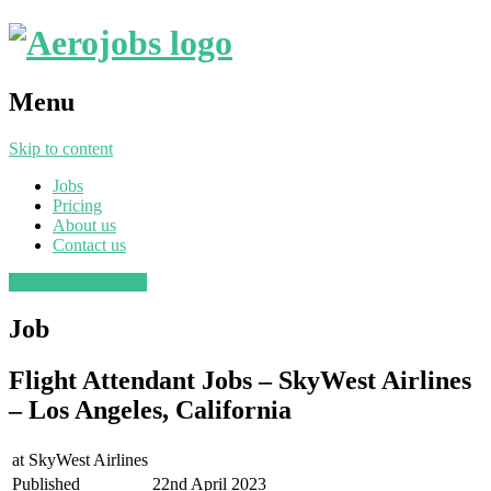
Menu
Skip to content
Jobs
Pricing
About us
Contact us
Post a job
Find a job
Job
Flight Attendant Jobs – SkyWest Airlines
– Los Angeles, California
at
SkyWest Airlines
Published
22nd April 2023