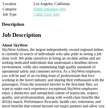
Location
Los Angeles, California
Category
Flight Attendant Jobs
Job Type
Cabin Crew Jobs
Description
Job Description
About SkyWest
SkyWest Airlines, the largest independently owned regional airline,
is currently in search of individuals who take pride in seeing a job
done well. We pride ourselves in being an on-time airline and are
seeking dedicated individuals that understand a deadline-driven
environment, while also maintaining high quality standards of
operational safety and customer service. As a SkyWest employee,
you will be part of an exciting team of professionals that love
working in the travel industry and sharing their enthusiasm with the
passengers. From the seasoned traveler to the first-time flier, we
want to make each experience exceptional.SkyWest employees
enjoy a distinctive and unmatched culture of teamwork, respect,
quality, and professionalism, along with world-class benefits like
401(k) match, Performance Rewards, health care, retirement, and
travel benefits that extend beyond our major partners and allow you