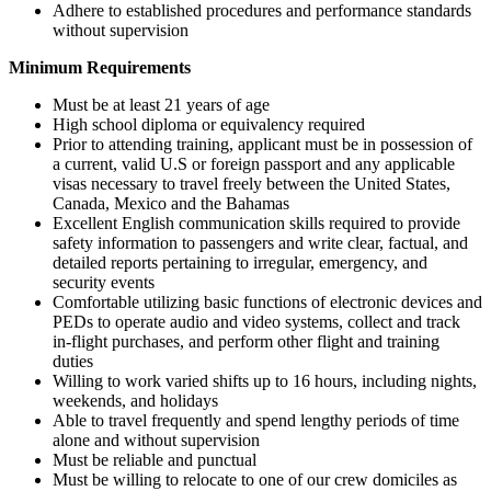
Adhere to established procedures and performance standards
without supervision
Minimum Requirements
Must be at least 21 years of age
High school diploma or equivalency required
Prior to attending training, applicant must be in possession of
a current, valid U.S or foreign passport and any applicable
visas necessary to travel freely between the United States,
Canada, Mexico and the Bahamas
Excellent English communication skills required to provide
safety information to passengers and write clear, factual, and
detailed reports pertaining to irregular, emergency, and
security events
Comfortable utilizing basic functions of electronic devices and
PEDs to operate audio and video systems, collect and track
in-flight purchases, and perform other flight and training
duties
Willing to work varied shifts up to 16 hours, including nights,
weekends, and holidays
Able to travel frequently and spend lengthy periods of time
alone and without supervision
Must be reliable and punctual
Must be willing to relocate to one of our crew domiciles as