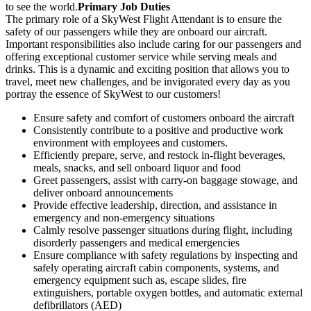
to see the world.
Primary Job Duties
The primary role of a SkyWest Flight Attendant is to ensure the
safety of our passengers while they are onboard our aircraft.
Important responsibilities also include caring for our passengers and
offering exceptional customer service while serving meals and
drinks. This is a dynamic and exciting position that allows you to
travel, meet new challenges, and be invigorated every day as you
portray the essence of SkyWest to our customers!
Ensure safety and comfort of customers onboard the aircraft
Consistently contribute to a positive and productive work
environment with employees and customers.
Efficiently prepare, serve, and restock in-flight beverages,
meals, snacks, and sell onboard liquor and food
Greet passengers, assist with carry-on baggage stowage, and
deliver onboard announcements
Provide effective leadership, direction, and assistance in
emergency and non-emergency situations
Calmly resolve passenger situations during flight, including
disorderly passengers and medical emergencies
Ensure compliance with safety regulations by inspecting and
safely operating aircraft cabin components, systems, and
emergency equipment such as, escape slides, fire
extinguishers, portable oxygen bottles, and automatic external
defibrillators (AED)