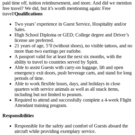
paid time off, tuition reimbursement, and more. And did we mention
free travel? We did, but it’s worth mentioning again: Free
travel!
Qualifications
Two years’ experience in Guest Service, Hospitality and/or
Sales.
High School Diploma or GED; College degree and Driver’s
license are preferred.
21 years of age, 5’0 (without shoes), no visible tattoos, and no
more than two earrings per earlobe.
A passport valid for at least the next six months, with the
ability to travel to countries served by Spirit.
Able to assist Guests with carry-on luggage, lift and open
emergency exit doors, push beverage carts, and stand for long
periods of time.
Able to work flexible hours, days, and holidays in close
quarters with service animals as well as all snack items,
including but not limited to peanuts.
Required to attend and successfully complete a 4-week Flight
Attendant training program.
Responsibilities
Responsible for the safety and comfort of Guests aboard the
aircraft while providing exemplary service.