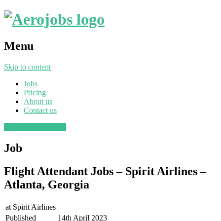
Menu
Skip to content
Jobs
Pricing
About us
Contact us
Post a job
Find a job
Job
Flight Attendant Jobs – Spirit Airlines –
Atlanta, Georgia
at
Spirit Airlines
Published
14th April 2023