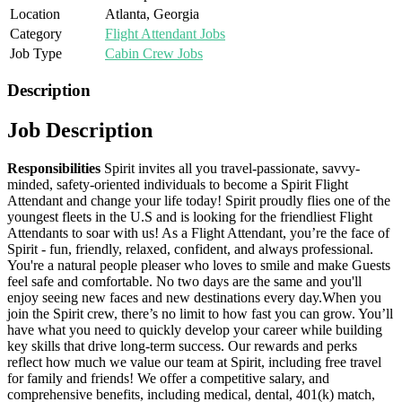
Location
Atlanta, Georgia
Category
Flight Attendant Jobs
Job Type
Cabin Crew Jobs
Description
Job Description
Responsibilities
Spirit invites all you travel-passionate, savvy-
minded, safety-oriented individuals to become a Spirit Flight
Attendant and change your life today! Spirit proudly flies one of the
youngest fleets in the U.S and is looking for the friendliest Flight
Attendants to soar with us! As a Flight Attendant, you’re the face of
Spirit - fun, friendly, relaxed, confident, and always professional.
You're a natural people pleaser who loves to smile and make Guests
feel safe and comfortable. No two days are the same and you'll
enjoy seeing new faces and new destinations every day.When you
join the Spirit crew, there’s no limit to how fast you can grow. You’ll
have what you need to quickly develop your career while building
key skills that drive long-term success. Our rewards and perks
reflect how much we value our team at Spirit, including free travel
for family and friends! We offer a competitive salary, and
comprehensive benefits, including medical, dental, 401(k) match,