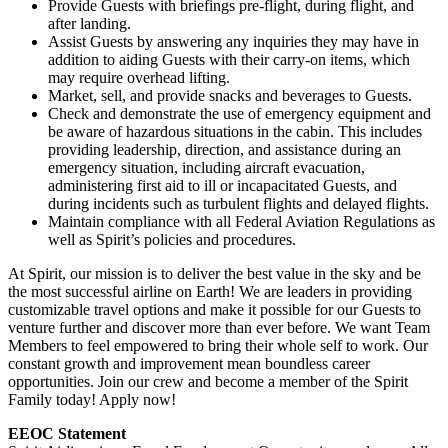
Provide Guests with briefings pre-flight, during flight, and
after landing.
Assist Guests by answering any inquiries they may have in
addition to aiding Guests with their carry-on items, which
may require overhead lifting.
Market, sell, and provide snacks and beverages to Guests.
Check and demonstrate the use of emergency equipment and
be aware of hazardous situations in the cabin. This includes
providing leadership, direction, and assistance during an
emergency situation, including aircraft evacuation,
administering first aid to ill or incapacitated Guests, and
during incidents such as turbulent flights and delayed flights.
Maintain compliance with all Federal Aviation Regulations as
well as Spirit’s policies and procedures.
At Spirit, our mission is to deliver the best value in the sky and be
the most successful airline on Earth! We are leaders in providing
customizable travel options and make it possible for our Guests to
venture further and discover more than ever before. We want Team
Members to feel empowered to bring their whole self to work. Our
constant growth and improvement mean boundless career
opportunities. Join our crew and become a member of the Spirit
Family today! Apply now!
EEOC Statement