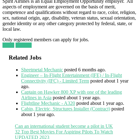
Spirit Airlines is an Equal Employment Opportunity employer. All
aspects of employment are governed on the basis of merit,
competence and qualifications without regard to race, color, religion,
sex, national origin, age, disability, veteran status, sexual orientation,
gender identity or any other category protected by federal, state, or
local law.
Only registered members can apply for jobs.
Login
Register
Related Jobs
Sheetmetal Mechanic
posted 6 months ago.
Engineer – In-Flight Entertainment (IFE) / In-Flight
Connectivity (IFC) - Limited Term
posted about 1 year
ago.
Captain on Hawker 800 XP with one of the leading
Airlines in Asia
posted about 1 year ago.
Flightline Mechanic - A320
posted about 1 year ago.
Cabin, Electric, Structures Installer (Contract)
posted
about 1 year ago.
Can an international student become a pilot in UK
32 Top Best Movies For Aspiring Pilots To Watch
UPDATED 2023