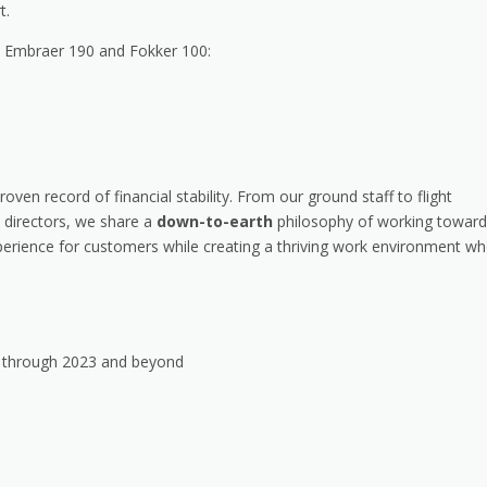
t.
he Embraer 190 and Fokker 100:
roven record of financial stability. From our ground staff to flight
 directors, we share a
down-to-earth
philosophy of working toward
erience for customers while creating a thriving work environment wh
h through 2023 and beyond