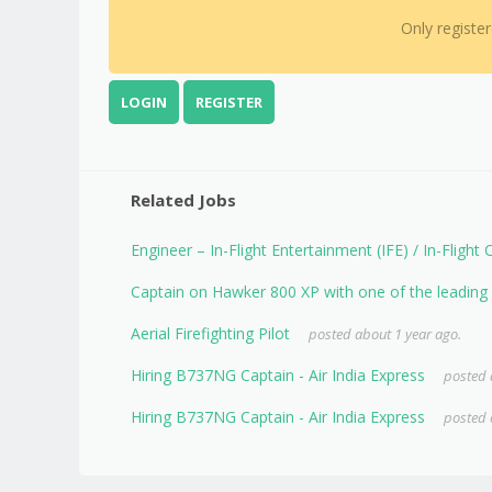
Only registe
LOGIN
REGISTER
Related Jobs
Engineer – In-Flight Entertainment (IFE) / In-Flight
Captain on Hawker 800 XP with one of the leading A
Aerial Firefighting Pilot
posted about 1 year ago.
Hiring B737NG Captain - Air India Express
posted 
Hiring B737NG Captain - Air India Express
posted 