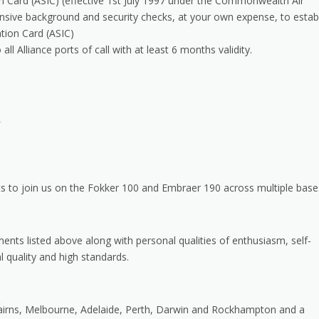
tion Card (ASIC) (effective 1st July 1997 under the Commonwealth Air
ensive background and security checks, at your own expense, to estab
cation Card (ASIC)
ll Alliance ports of call with at least 6 months validity.
L
ts to join us on the Fokker 100 and Embraer 190 across multiple base
ents listed above along with personal qualities of enthusiasm, self-
quality and high standards.
Cairns, Melbourne, Adelaide, Perth, Darwin and Rockhampton and a