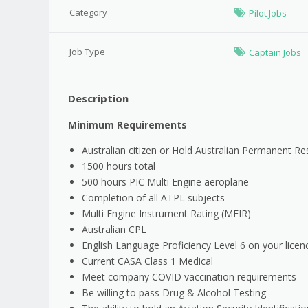
Category
Pilot Jobs
Job Type
Captain Jobs
Description
Minimum Requirements
Australian citizen or Hold Australian Permanent Re
1500 hours total
500 hours PIC Multi Engine aeroplane
Completion of all ATPL subjects
Multi Engine Instrument Rating (MEIR)
Australian CPL
English Language Proficiency Level 6 on your licen
Current CASA Class 1 Medical
Meet company COVID vaccination requirements
Be willing to pass Drug & Alcohol Testing