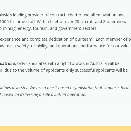
lasia’s leading provider of contract, charter and allied aviation and
0 full time staff. With a fleet of over 70 aircraft and 8 operational
 to mining, energy, tourism, and government sectors.
sive experience and complete dedication of our team. Each member of o
dards in safety, reliability, and operational performance for our valu
ustralia
, only candidates with a right to work in Australia will be
, due to the volume of applicants only successful applicants will be
 values diversity. We are a merit-based organisation that supports local
based on delivering a safe aviation operation.