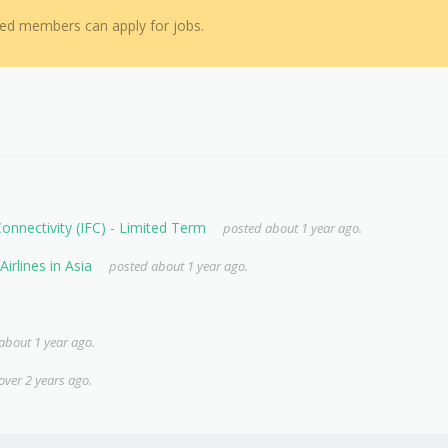
red members can apply for jobs.
 Connectivity (IFC) - Limited Term
posted about 1 year ago.
irlines in Asia
posted about 1 year ago.
about 1 year ago.
over 2 years ago.