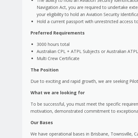
The ability to hold an Aviation Security Identifica
Navigation Act, you are required to undertake ext
your eligibility to hold an Aviation Security Identifi
Hold a current passport with unrestricted access to a
Preferred Requirements
3000 hours total
Australian CPL + ATPL Subjects or Australian ATP
Multi Crew Certificate
The Position
Due to exciting and rapid growth, we are seeking Pilo
What we are looking for
To be successful, you must meet the specific requirem
motivation, demonstrated commitment to exceptional 
Our Bases
We have operational bases in Brisbane, Townsville, 