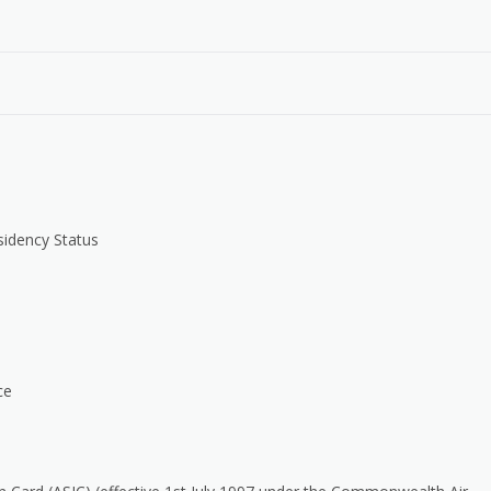
sidency Status
ce