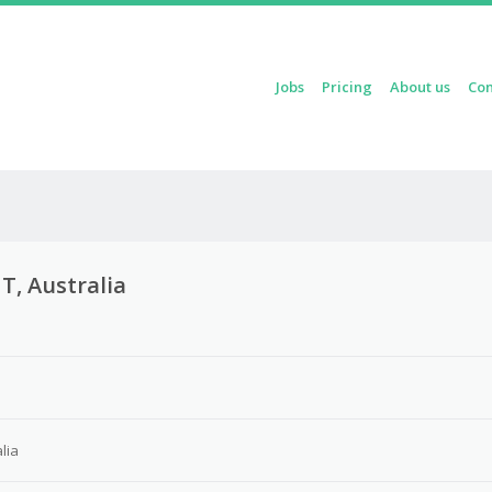
Skip to content
Jobs
Pricing
About us
Con
Menu
T, Australia
lia