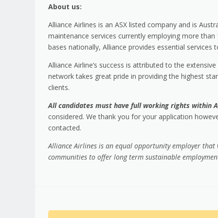
About us:
Alliance Airlines is an ASX listed company and is Austra
maintenance services currently employing more than 100
bases nationally, Alliance provides essential services
Alliance Airline’s success is attributed to the exten
network takes great pride in providing the highest stan
clients.
All candidates must have full working rights within A
considered. We thank you for your application however
contacted.
Alliance Airlines is an equal opportunity employer that
communities to offer long term sustainable employment 