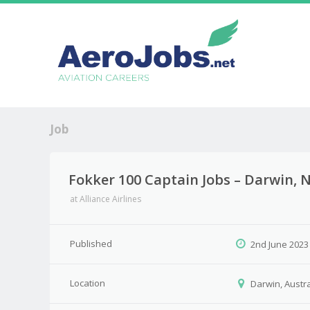
Job
Fokker 100 Captain Jobs – Darwin, N
at
Alliance Airlines
Published
2nd June 2023
Location
Darwin, Austra