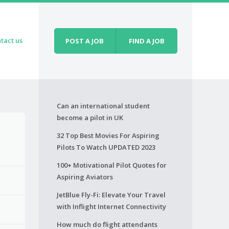
tact us
POST A JOB
FIND A JOB
Can an international student
become a pilot in UK
32 Top Best Movies For Aspiring
Pilots To Watch UPDATED 2023
100+ Motivational Pilot Quotes for
Aspiring Aviators
JetBlue Fly-Fi: Elevate Your Travel
with Inflight Internet Connectivity
How much do flight attendants