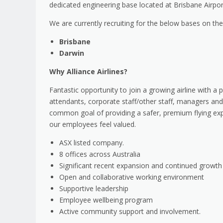
dedicated engineering base located at Brisbane Airpor
We are currently recruiting for the below bases on t
Brisbane
Darwin
Why Alliance Airlines?
Fantastic opportunity to join a growing airline with a p
attendants, corporate staff/other staff, managers and
common goal of providing a safer, premium flying exp
our employees feel valued.
ASX listed company.
8 offices across Australia
Significant recent expansion and continued growt
Open and collaborative working environment
Supportive leadership
Employee wellbeing program
Active community support and involvement.