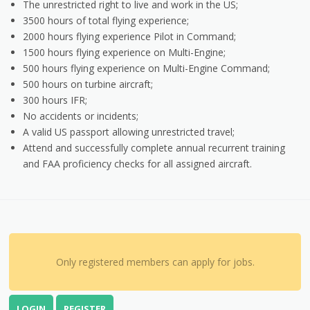
The unrestricted right to live and work in the US;
3500 hours of total flying experience;
2000 hours flying experience Pilot in Command;
1500 hours flying experience on Multi-Engine;
500 hours flying experience on Multi-Engine Command;
500 hours on turbine aircraft;
300 hours IFR;
No accidents or incidents;
A valid US passport allowing unrestricted travel;
Attend and successfully complete annual recurrent training
and FAA proficiency checks for all assigned aircraft.
Only registered members can apply for jobs.
LOGIN
REGISTER