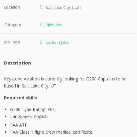
Location
Salt Lake City, Utah
Category
Pilot Jobs
Job Type
Captain Jobs
Description
Keystone Aviation is currently looking for G200 Captains to be
based in Salt Lake City, UT.
Required skills
G200 Type Rating: YES.
Languages: English
FAA ATP;
FAA Class 1 flight crew medical certificate;