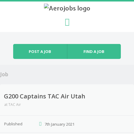
Skip to content
Menu
POST A JOB
FIND A JOB
Job
G200 Captains TAC Air Utah
at
TAC Air
Published
7th January 2021