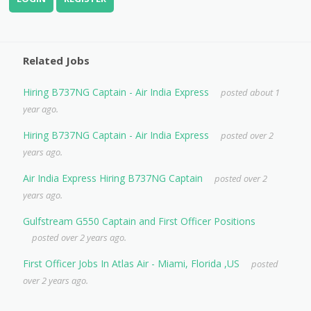
Related Jobs
Hiring B737NG Captain - Air India Express
posted about 1
year ago.
Hiring B737NG Captain - Air India Express
posted over 2
years ago.
Air India Express Hiring B737NG Captain
posted over 2
years ago.
Gulfstream G550 Captain and First Officer Positions
posted over 2 years ago.
First Officer Jobs In Atlas Air - Miami, Florida ,US
posted
over 2 years ago.