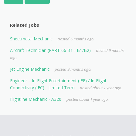
Related Jobs
Sheetmetal Mechanic
posted 6 months ago.
Aircraft Technician (PART-66 B1 - B1/B2)
posted 9 months
ago.
Jet Engine Mechanic
posted 9 months ago.
Engineer – In-Flight Entertainment (IFE) / In-Flight
Connectivity (IFC) - Limited Term
posted about 1 year ago.
Flightline Mechanic - A320
posted about 1 year ago.