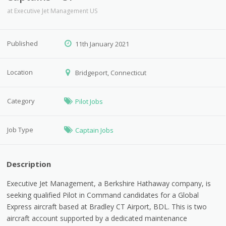
at
Executive Jet Management US
Published
11th January 2021
Location
Bridgeport, Connecticut
Category
Pilot Jobs
Job Type
Captain Jobs
Description
Executive Jet Management, a Berkshire Hathaway company, is
seeking qualified Pilot in Command candidates for a Global
Express aircraft based at Bradley CT Airport, BDL. This is two
aircraft account supported by a dedicated maintenance