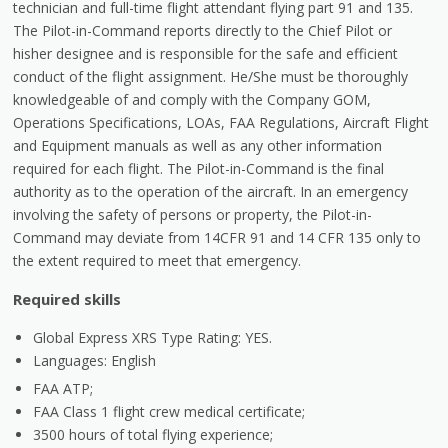
technician and full-time flight attendant flying part 91 and 135.
The Pilot-in-Command reports directly to the Chief Pilot or
hisher designee and is responsible for the safe and efficient
conduct of the flight assignment. He/She must be thoroughly
knowledgeable of and comply with the Company GOM,
Operations Specifications, LOAs, FAA Regulations, Aircraft Flight
and Equipment manuals as well as any other information
required for each flight. The Pilot-in-Command is the final
authority as to the operation of the aircraft. In an emergency
involving the safety of persons or property, the Pilot-in-
Command may deviate from 14CFR 91 and 14 CFR 135 only to
the extent required to meet that emergency.
Required skills
Global Express XRS Type Rating: YES.
Languages: English
FAA ATP;
FAA Class 1 flight crew medical certificate;
3500 hours of total flying experience;