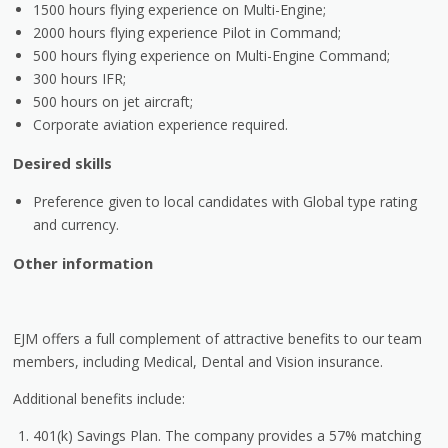
1500 hours flying experience on Multi-Engine;
2000 hours flying experience Pilot in Command;
500 hours flying experience on Multi-Engine Command;
300 hours IFR;
500 hours on jet aircraft;
Corporate aviation experience required.
Desired skills
Preference given to local candidates with Global type rating
and currency.
Other information
EJM offers a full complement of attractive benefits to our team
members, including Medical, Dental and Vision insurance.
Additional benefits include:
401(k) Savings Plan. The company provides a 57% matching