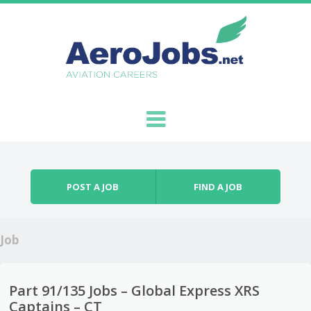
Skip to content
Menu
POST A JOB
FIND A JOB
Job
Part 91/135 Jobs – Global Express XRS
Captains – CT