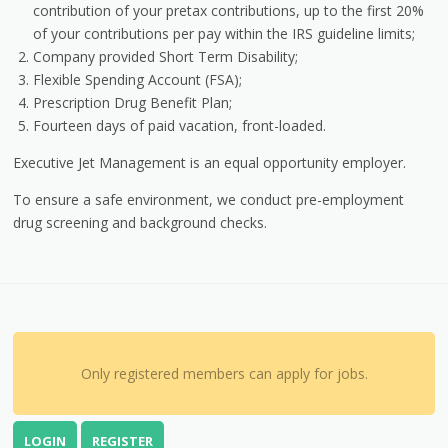
contribution of your pretax contributions, up to the first 20%
of your contributions per pay within the IRS guideline limits;
Company provided Short Term Disability;
Flexible Spending Account (FSA);
Prescription Drug Benefit Plan;
Fourteen days of paid vacation, front-loaded.
Executive Jet Management is an equal opportunity employer.
To ensure a safe environment, we conduct pre-employment
drug screening and background checks.
Only registered members can apply for jobs.
LOGIN
REGISTER