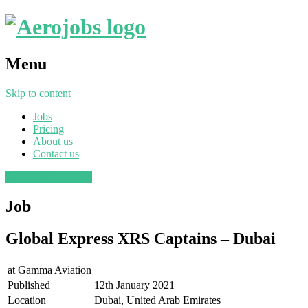
Menu
Skip to content
Jobs
Pricing
About us
Contact us
Post a job
Find a job
Job
Global Express XRS Captains – Dubai
at
Gamma Aviation
Published
12th January 2021
Location
Dubai, United Arab Emirates