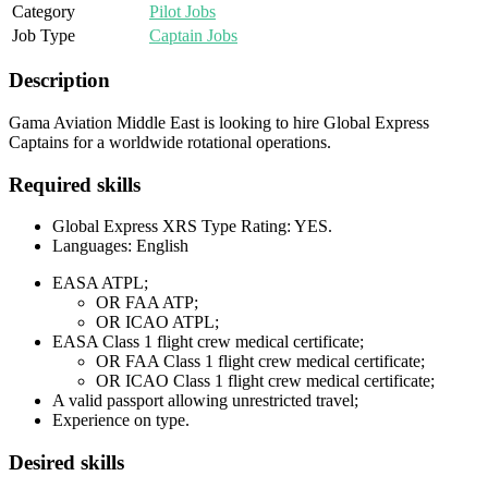
Category
Pilot Jobs
Job Type
Captain Jobs
Description
Gama Aviation Middle East is looking to hire Global Express
Captains for a worldwide rotational operations.
Required skills
Global Express XRS Type Rating: YES.
Languages: English
EASA ATPL;
OR FAA ATP;
OR ICAO ATPL;
EASA Class 1 flight crew medical certificate;
OR FAA Class 1 flight crew medical certificate;
OR ICAO Class 1 flight crew medical certificate;
A valid passport allowing unrestricted travel;
Experience on type.
Desired skills