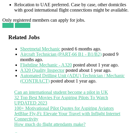
Relocation to UAE preferred. Case by case, other domiciles
with good international flight connections might be available.
Only registered members can apply for jobs.
Login
Register
Related Jobs
Sheetmetal Mechanic
posted 6 months ago.
Aircraft Technician (PART-66 B1 - B1/B2)
posted 9
months ago.
Flightline Mechanic - A320
posted about 1 year ago.
A320 Quality Inspector
posted about 1 year ago.
Automated Drilling Unit (ADU) Technician / Mechanic
(CONTRACT)
posted about 1 year ago.
Can an international student become a pilot in UK
32 Top Best Movies For Aspiring Pilots To Watch
UPDATED 2023
100+ Motivational Pilot Quotes for Aspiring Aviators
JetBlue Fly-Fi: Elevate Your Travel with Inflight Internet
Connectivity
How much do flight attendants make?