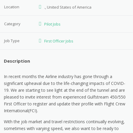
Location
., United States of America
Category
Pilot Jobs
Job Type
First Officer Jobs
Description
In recent months the Airline industry has gone through a
significant upheaval due to the life-changing impacts of COVID-
19. We are starting to see light at the end of the tunnel and are
pleased to invite interest from experienced Gulfstream 450/550
First Officer to register and update their profile with Flight Crew
International(FCI).
With the job market and travel restrictions continually evolving,
sometimes with varying speed, we also want to be ready to