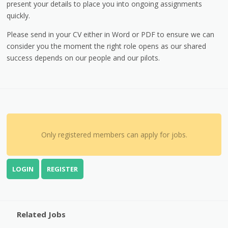
present your details to place you into ongoing assignments
quickly.
Please send in your CV either in Word or PDF to ensure we can
consider you the moment the right role opens as our shared
success depends on our people and our pilots.
Only registered members can apply for jobs.
LOGIN
REGISTER
Related Jobs