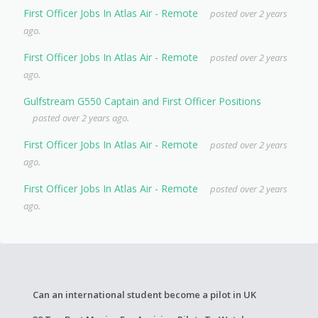
First Officer Jobs In Atlas Air - Remote
posted over 2 years
ago.
First Officer Jobs In Atlas Air - Remote
posted over 2 years
ago.
Gulfstream G550 Captain and First Officer Positions
posted over 2 years ago.
First Officer Jobs In Atlas Air - Remote
posted over 2 years
ago.
First Officer Jobs In Atlas Air - Remote
posted over 2 years
ago.
Can an international student become a pilot in UK