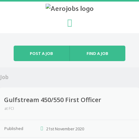
Skip to content
Menu
POST A JOB
FIND A JOB
Job
Gulfstream 450/550 First Officer
at
FCI
Published
21st November 2020