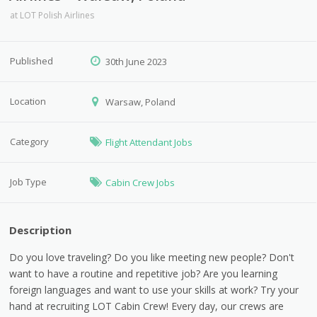
at
LOT Polish Airlines
Published
30th June 2023
Location
Warsaw, Poland
Category
Flight Attendant Jobs
Job Type
Cabin Crew Jobs
Description
Do you love traveling? Do you like meeting new people? Don't
want to have a routine and repetitive job? Are you learning
foreign languages ​​and want to use your skills at work? Try your
hand at recruiting LOT Cabin Crew! Every day, our crews are