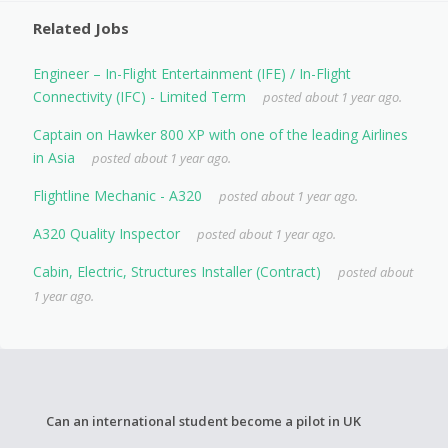
Related Jobs
Engineer – In-Flight Entertainment (IFE) / In-Flight
Connectivity (IFC) - Limited Term
posted about 1 year ago.
Captain on Hawker 800 XP with one of the leading Airlines
in Asia
posted about 1 year ago.
Flightline Mechanic - A320
posted about 1 year ago.
A320 Quality Inspector
posted about 1 year ago.
Cabin, Electric, Structures Installer (Contract)
posted about
1 year ago.
Can an international student become a pilot in UK