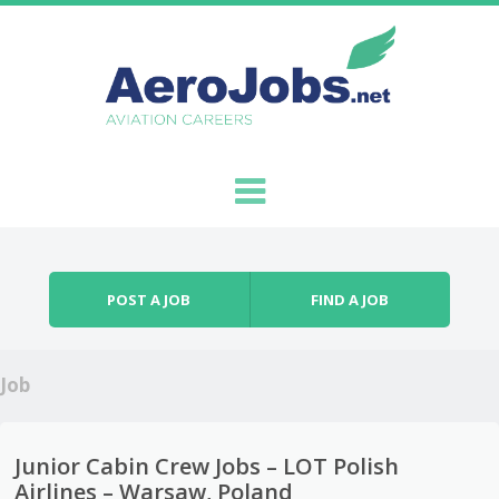
Skip to content
Menu
POST A JOB
FIND A JOB
Job
Junior Cabin Crew Jobs – LOT Polish
Airlines – Warsaw, Poland