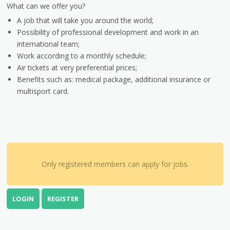
What can we offer you?
A job that will take you around the world;
Possibility of professional development and work in an
international team;
Work according to a monthly schedule;
Air tickets at very preferential prices;
Benefits such as: medical package, additional insurance or
multisport card.
Only registered members can apply for jobs.
LOGIN
REGISTER