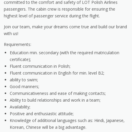
committed to the comfort and safety of LOT Polish Airlines
passengers. The cabin crew is responsible for ensuring the
highest level of passenger service during the flight.
Join our team, make your dreams come true and build our brand
with us!
Requirements:
Education min. secondary (with the required matriculation
certificate);
Fluent communication in Polish;
Fluent communication in English for min. level B2;
ability to swim;
Good manners;
Communicativeness and ease of making contacts;
Ability to build relationships and work in a team;
Availability;​
Positive and enthusiastic attitude;
Knowledge of additional languages ​​such as: Hindi, Japanese,
Korean, Chinese will be a big advantage.