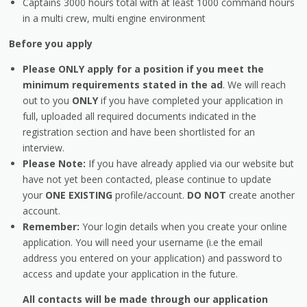
Captains 3000 hours total with at least 1000 command hours
in a multi crew, multi engine environment
Before you apply
Please ONLY apply for a position if you meet the
minimum requirements stated in the ad
. We will reach
out to you
ONLY
if you have completed your application in
full, uploaded all required documents indicated in the
registration section and have been shortlisted for an
interview.
Please Note:
If you have already applied via our website but
have not yet been contacted, please continue to update
your
ONE EXISTING
profile/account.
DO NOT
create another
account.
Remember:
Your login details when you create your online
application. You will need your username (i.e the email
address you entered on your application) and password to
access and update your application in the future.
All contacts will be made through our application