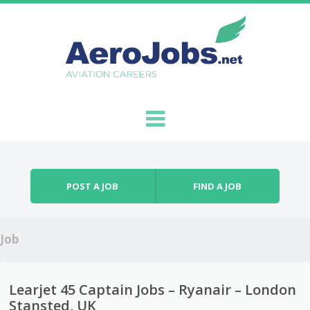
Skip to content
Menu
POST A JOB
FIND A JOB
Job
Learjet 45 Captain Jobs – Ryanair – London
Stansted, UK