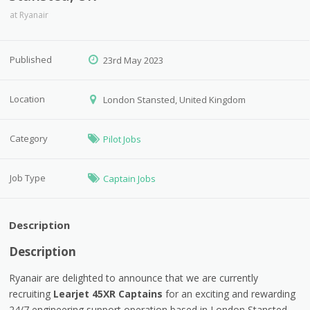
at
Ryanair
Published
23rd May 2023
Location
London Stansted, United Kingdom
Category
Pilot Jobs
Job Type
Captain Jobs
Description
Description
Ryanair are delighted to announce that we are currently
recruiting
Learjet 45XR Captains
for an exciting and rewarding
24/7 engineering support operation based in London Stansted,