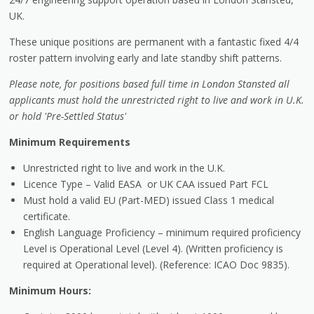
UK.
These unique positions are permanent with a fantastic fixed 4/4
roster pattern involving early and late standby shift patterns.
Please note, for positions based full time in London Stansted all
applicants must hold the unrestricted right to live and work in U.K.
or hold 'Pre-Settled Status'
Minimum Requirements
Unrestricted right to live and work in the U.K.
Licence Type – Valid EASA or UK CAA issued Part FCL
Must hold a valid EU (Part-MED) issued Class 1 medical
certificate.
English Language Proficiency – minimum required proficiency
Level is Operational Level (Level 4). (Written proficiency is
required at Operational level). (Reference: ICAO Doc 9835).
Minimum Hours: