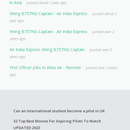
in Asia
posted about 1 year ago.
Hiring B737NG Captain - Air India Express
posted about 1
year ago.
Hiring B737NG Captain - Air India Express
posted over 2
years ago.
Air India Express Hiring B737NG Captain
posted over 2
years ago.
First Officer Jobs In Atlas Air - Remote
posted over 2 years
ago.
Can an international student become a pilot in UK
32 Top Best Movies For Aspiring Pilots To Watch
UPDATED 2023