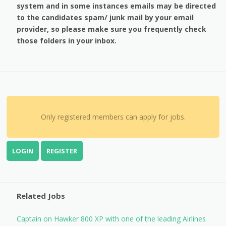
system and in some instances emails may be directed
to the candidates spam/ junk mail by your email
provider, so please make sure you frequently check
those folders in your inbox.
Only registered members can apply for jobs.
LOGIN
REGISTER
Related Jobs
Captain on Hawker 800 XP with one of the leading Airlines