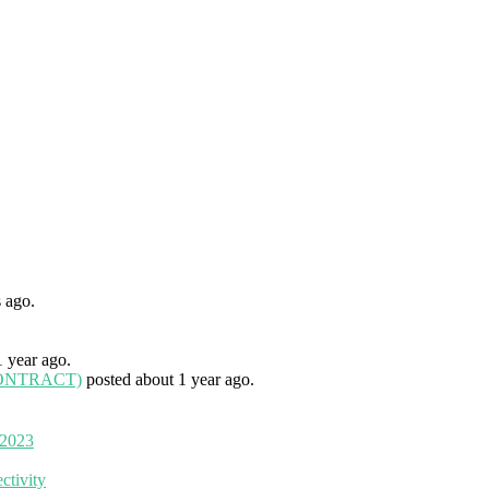
 ago.
1 year ago.
 (CONTRACT)
posted about 1 year ago.
 2023
ctivity