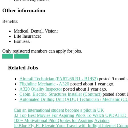
Other information
Benefits:
Medical, Dental, Vision;
Life Insurance;
Bonuses.
Only registered members can apply for jobs.
Login
Register
Related Jobs
Aircraft Technician (PART-66 B1 - B1/B2)
posted 9 months
Flightline Mechanic - A320
posted about 1 year ago.
A320 Quality Inspector
posted about 1 year ago.
Cabin, Electric, Structures Installer (Contract)
posted about 
Automated Drilling Unit (ADU) Technician / Mechanic
Can an international student become a pilot in UK
32 Top Best Movies For Aspiring Pilots To Watch UPDATED
100+ Motivational Pilot Quotes for Aspiring Aviators
JetBlue Fly-Fi: Elevate Your Travel with Inflight Internet Conne