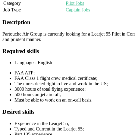
Category
Pilot Jobs
Job Type
Captain Jobs
Description
Partouche Air Group is currently looking for a Learjet 55 Pilot in Com
and prudent manner.
Required skills
Languages: English
FAA ATP;
FAA Class 1 flight crew medical certificate;
The unrestricted right to live and work in the US;
3000 hours of total flying experience;
500 hours on jet aircraft;
Must be able to work on an on-call basis.
Desired skills
Experience in the Learjet 55;
Typed and Current in the Learjet 55;
Part 135 experience.