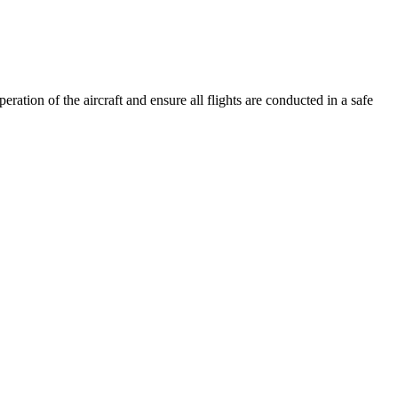
ation of the aircraft and ensure all flights are conducted in a safe