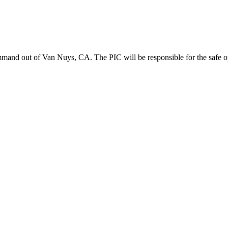
mand out of Van Nuys, CA. The PIC will be responsible for the safe oper