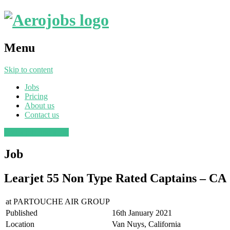
Menu
Skip to content
Jobs
Pricing
About us
Contact us
Post a job
Find a job
Job
Learjet 55 Non Type Rated Captains – CA
at
PARTOUCHE AIR GROUP
Published
16th January 2021
Location
Van Nuys, California