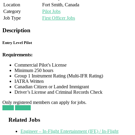
Location
Fort Smith, Canada
Category
Pilot Jobs
Job Type
First Officer Jobs
Description
Entry Level Pilot
Requirements:
Commercial Pilot’s License
Minimum 250 hours
Group 1 Instrument Rating (Multi-IFR Rating)
IATRA Written
Canadian Citizen or Landed Immigrant
Driver’s License and Criminal Records Check
Only registered members can apply for jobs.
Login
Register
Related Jobs
Engineer – In-Flight Entertainment (IFE) / In-Flight