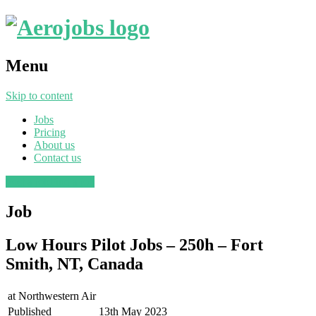
Menu
Skip to content
Jobs
Pricing
About us
Contact us
Post a job
Find a job
Job
Low Hours Pilot Jobs – 250h – Fort
Smith, NT, Canada
at
Northwestern Air
Published
13th May 2023