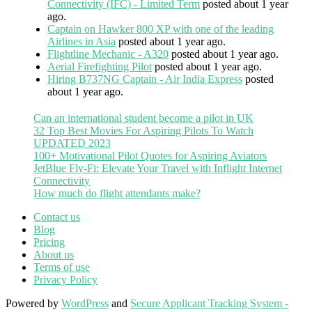
Connectivity (IFC) - Limited Term
posted about 1 year
ago.
Captain on Hawker 800 XP with one of the leading
Airlines in Asia
posted about 1 year ago.
Flightline Mechanic - A320
posted about 1 year ago.
Aerial Firefighting Pilot
posted about 1 year ago.
Hiring B737NG Captain - Air India Express
posted
about 1 year ago.
Can an international student become a pilot in UK
32 Top Best Movies For Aspiring Pilots To Watch
UPDATED 2023
100+ Motivational Pilot Quotes for Aspiring Aviators
JetBlue Fly-Fi: Elevate Your Travel with Inflight Internet
Connectivity
How much do flight attendants make?
Contact us
Blog
Pricing
About us
Terms of use
Privacy Policy
Powered by
WordPress
and
Secure Applicant Tracking System -