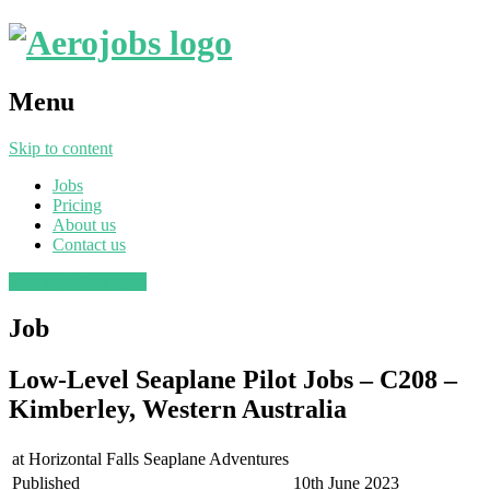
Menu
Skip to content
Jobs
Pricing
About us
Contact us
Post a job
Find a job
Job
Low-Level Seaplane Pilot Jobs – C208 –
Kimberley, Western Australia
at
Horizontal Falls Seaplane Adventures
Published
10th June 2023