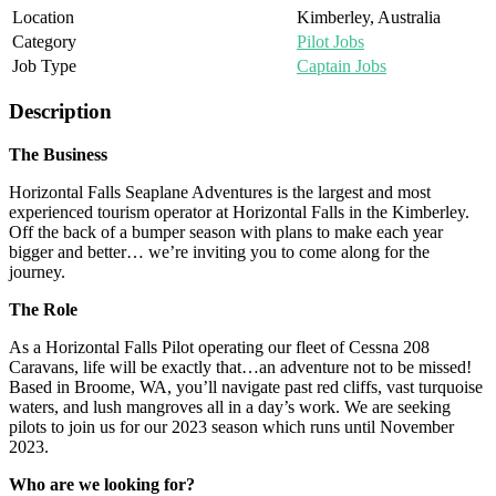
Location
Kimberley, Australia
Category
Pilot Jobs
Job Type
Captain Jobs
Description
The Business
Horizontal Falls Seaplane Adventures is the largest and most
experienced tourism operator at Horizontal Falls in the Kimberley.
Off the back of a bumper season with plans to make each year
bigger and better… we’re inviting you to come along for the
journey.
The Role
As a Horizontal Falls Pilot operating our fleet of Cessna 208
Caravans, life will be exactly that…an adventure not to be missed!
Based in Broome, WA, you’ll navigate past red cliffs, vast turquoise
waters, and lush mangroves all in a day’s work. We are seeking
pilots to join us for our 2023 season which runs until November
2023.
Who are we looking for?