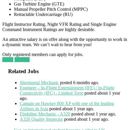
Gas Turbine Engine (GTE)
Manual Propeller Pitch Control (MPPC)
Retractable Undercarriage (RU)
Flight Instructor Rating, Night VFR Rating and Single Engine
Command Instrument Ratings are highly desirable.
An attractive salary is on offer along with the opportunity to work in
a dynamic team. We can’t wait to hear from you!
Only registered members can apply for jobs.
Login
Register
Related Jobs
Sheetmetal Mechanic
posted 6 months ago.
Engineer – In-Flight Entertainment (IFE) / In-Flight
Connectivity (IFC) - Limited Term
posted about 1 year
ago.
Captain on Hawker 800 XP with one of the leading
Airlines in Asia
posted about 1 year ago.
Flightline Mechanic - A320
posted about 1 year ago.
A320 Quality Inspector
posted about 1 year ago.