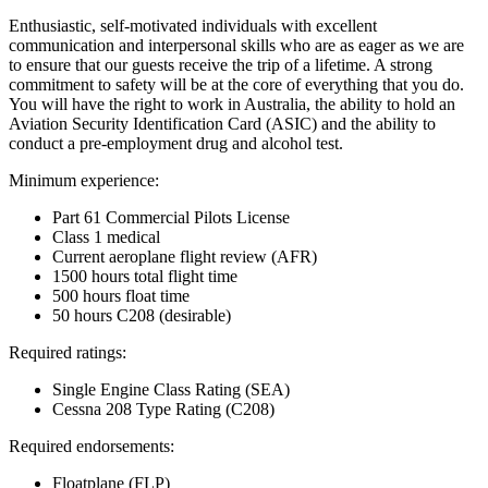
Enthusiastic, self-motivated individuals with excellent
communication and interpersonal skills who are as eager as we are
to ensure that our guests receive the trip of a lifetime. A strong
commitment to safety will be at the core of everything that you do.
You will have the right to work in Australia, the ability to hold an
Aviation Security Identification Card (ASIC) and the ability to
conduct a pre-employment drug and alcohol test.
Minimum experience:
Part 61 Commercial Pilots License
Class 1 medical
Current aeroplane flight review (AFR)
1500 hours total flight time
500 hours float time
50 hours C208 (desirable)
Required ratings:
Single Engine Class Rating (SEA)
Cessna 208 Type Rating (C208)
Required endorsements:
Floatplane (FLP)