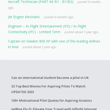
Aircraft Technician (PART-66 B1 - B1/B2)
posted 9 months
ago.
Jet Engine Mechanic
posted 9 months ago.
Engineer – In-Flight Entertainment (IFE) / In-Flight
Connectivity (IFC) - Limited Term
posted about 1 year ago.
Captain on Hawker 800 XP with one of the leading Airlines
in Asia
posted about 1 year ago.
Can an international student become a pilot in UK
32 Top Best Movies For Aspiring Pilots To Watch
UPDATED 2023
100+ Motivational Pilot Quotes for Aspiring Aviators
JetBlue Fly-Fi: Elevate Your Travel with Inflight Internet