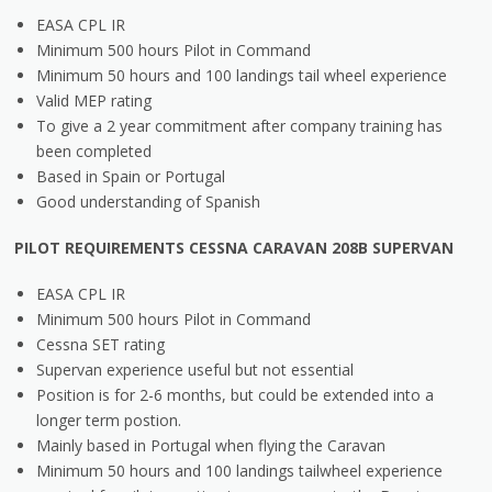
EASA CPL IR
Minimum 500 hours Pilot in Command
Minimum 50 hours and 100 landings tail wheel experience
Valid MEP rating
To give a 2 year commitment after company training has
been completed
Based in Spain or Portugal
Good understanding of Spanish
PILOT REQUIREMENTS CESSNA CARAVAN 208B SUPERVAN
EASA CPL IR
Minimum 500 hours Pilot in Command
Cessna SET rating
Supervan experience useful but not essential
Position is for 2-6 months, but could be extended into a
longer term postion.
Mainly based in Portugal when flying the Caravan
Minimum 50 hours and 100 landings tailwheel experience