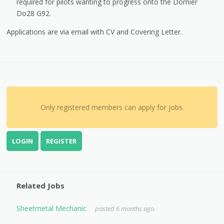
required for pilots wanting to progress onto the Dornier
Do28 G92.
Applications are via email with CV and Covering Letter.
Only registered members can apply for jobs.
LOGIN
REGISTER
Related Jobs
Sheetmetal Mechanic
posted 6 months ago.