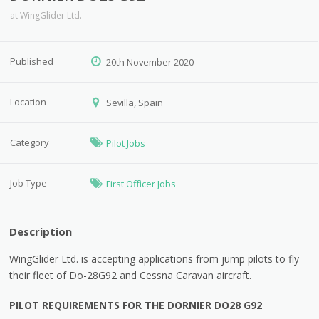
at
WingGlider Ltd.
Published
20th November 2020
Location
Sevilla, Spain
Category
Pilot Jobs
Job Type
First Officer Jobs
Description
WingGlider Ltd. is accepting applications from jump pilots to fly
their fleet of Do-28G92 and Cessna Caravan aircraft.
PILOT REQUIREMENTS FOR THE DORNIER DO28 G92