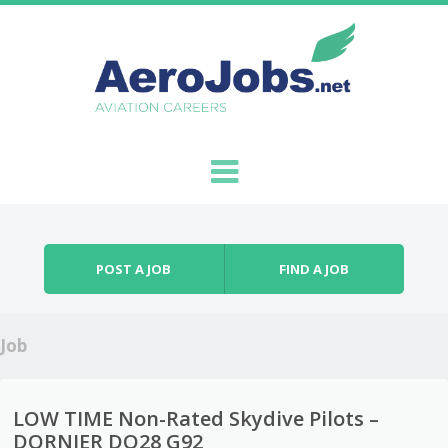
Skip to content
Menu
POST A JOB
FIND A JOB
Job
LOW TIME Non-Rated Skydive Pilots –
DORNIER DO28 G92