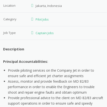
Location
Jakarta, Indonesia
Category
Pilot Jobs
Job Type
Captain Jobs
Description
Principal Accountabilities:
Provide piloting services on the Company Jet in order to
ensure safe and efficient jet charter assignments
Assess, monitor and provide feedback on MD 82/83
performance in order to enable the Engineers to trouble
shoot and repair engine faults and obtain optimum
Provide professional advice to the client on MD 82/83 aircraft
support operations in order to ensure safe and speedy