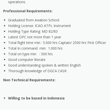
operations.
Professional Requirements:
Graduated from Aviation School
Holding License: ICAO ATPL Instrument
Holding Type Rating: MD 82/83
Latest OPC not more than 1 year
Total flight time min : 5.000 hrs Captain/ 2500 hrs First Officer
Total In command min: 1.000 hrs
Total on type min : 500 hrs
Good computer literate
Good understanding spoken & written English
Thorough knowledge of DGCA CASR
Non Technical Requirements:
Willing to be based in Indonesia