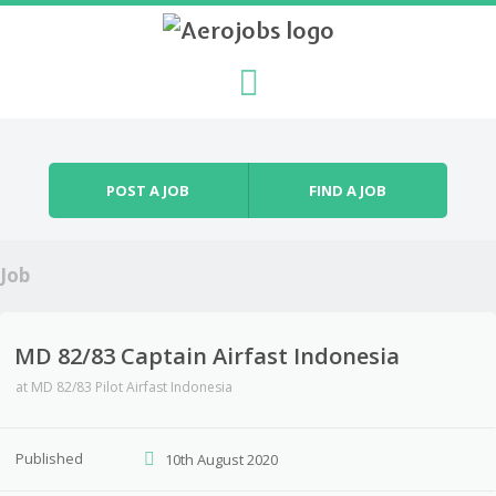
Skip to content
Menu
POST A JOB
FIND A JOB
Job
MD 82/83 Captain Airfast Indonesia
at
MD 82/83 Pilot Airfast Indonesia
Published
10th August 2020