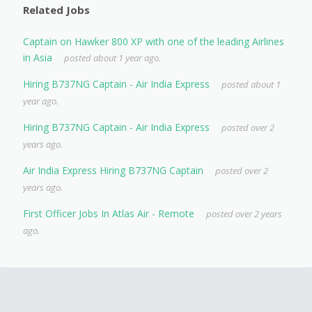
Related Jobs
Captain on Hawker 800 XP with one of the leading Airlines
in Asia
posted about 1 year ago.
Hiring B737NG Captain - Air India Express
posted about 1
year ago.
Hiring B737NG Captain - Air India Express
posted over 2
years ago.
Air India Express Hiring B737NG Captain
posted over 2
years ago.
First Officer Jobs In Atlas Air - Remote
posted over 2 years
ago.