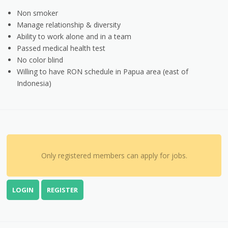
Non smoker
Manage relationship & diversity
Ability to work alone and in a team
Passed medical health test
No color blind
Willing to have RON schedule in Papua area (east of
Indonesia)
Only registered members can apply for jobs.
LOGIN
REGISTER