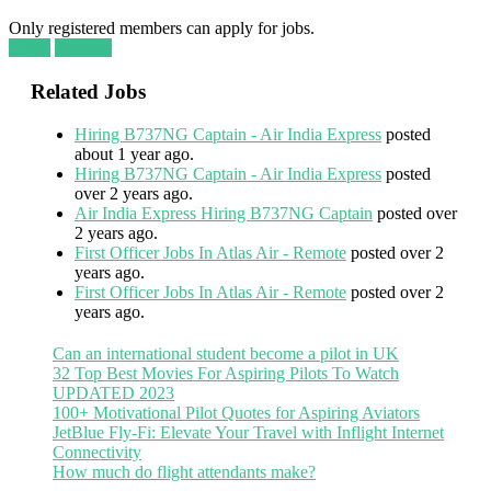
Only registered members can apply for jobs.
Login
Register
Related Jobs
Hiring B737NG Captain - Air India Express
posted
about 1 year ago.
Hiring B737NG Captain - Air India Express
posted
over 2 years ago.
Air India Express Hiring B737NG Captain
posted over
2 years ago.
First Officer Jobs In Atlas Air - Remote
posted over 2
years ago.
First Officer Jobs In Atlas Air - Remote
posted over 2
years ago.
Can an international student become a pilot in UK
32 Top Best Movies For Aspiring Pilots To Watch
UPDATED 2023
100+ Motivational Pilot Quotes for Aspiring Aviators
JetBlue Fly-Fi: Elevate Your Travel with Inflight Internet
Connectivity
How much do flight attendants make?