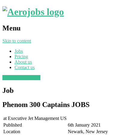
Menu
Skip to content
Jobs
Pricing
About us
Contact us
Post a job
Find a job
Job
Phenom 300 Captains JOBS
at
Executive Jet Management US
Published
6th January 2021
Location
Newark, New Jersey