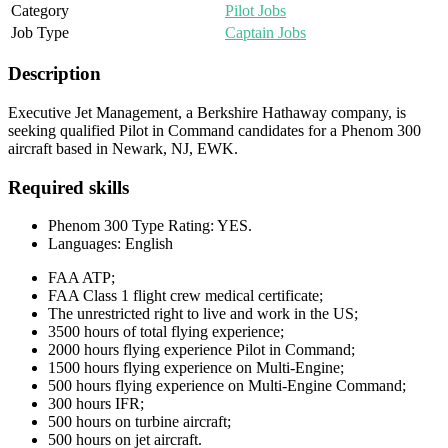
Category
Pilot Jobs
Job Type
Captain Jobs
Description
Executive Jet Management, a Berkshire Hathaway company, is
seeking qualified Pilot in Command candidates for a Phenom 300
aircraft based in Newark, NJ, EWK.
Required skills
Phenom 300 Type Rating: YES.
Languages: English
FAA ATP;
FAA Class 1 flight crew medical certificate;
The unrestricted right to live and work in the US;
3500 hours of total flying experience;
2000 hours flying experience Pilot in Command;
1500 hours flying experience on Multi-Engine;
500 hours flying experience on Multi-Engine Command;
300 hours IFR;
500 hours on turbine aircraft;
500 hours on jet aircraft.