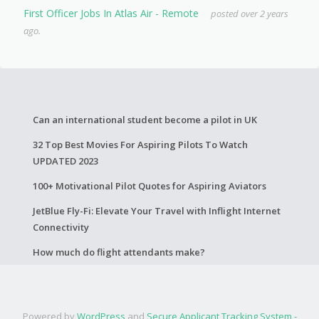
First Officer Jobs In Atlas Air - Remote
posted over 2 years
ago.
Can an international student become a pilot in UK
32 Top Best Movies For Aspiring Pilots To Watch
UPDATED 2023
100+ Motivational Pilot Quotes for Aspiring Aviators
JetBlue Fly-Fi: Elevate Your Travel with Inflight Internet
Connectivity
How much do flight attendants make?
Powered by
WordPress
and
Secure Applicant Tracking System -