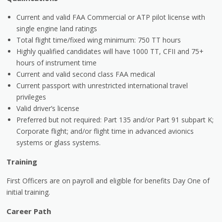
Current and valid FAA Commercial or ATP pilot license with
single engine land ratings
Total flight time/fixed wing minimum: 750 TT hours
Highly qualified candidates will have 1000 TT, CFII and 75+
hours of instrument time
Current and valid second class FAA medical
Current passport with unrestricted international travel
privileges
Valid driver’s license
Preferred but not required: Part 135 and/or Part 91 subpart K;
Corporate flight; and/or flight time in advanced avionics
systems or glass systems.
Training
First Officers are on payroll and eligible for benefits Day One of
initial training.
Career Path