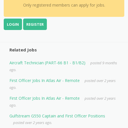
Only registered members can apply for jobs.
LOGIN
REGISTER
Related Jobs
Aircraft Technician (PART-66 B1 - B1/B2)
posted 9 months
ago.
First Officer Jobs In Atlas Air - Remote
posted over 2 years
ago.
First Officer Jobs In Atlas Air - Remote
posted over 2 years
ago.
Gulfstream G550 Captain and First Officer Positions
posted over 2 years ago.