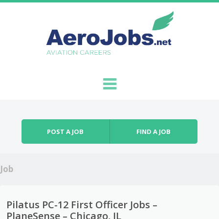
Skip to content
Menu
POST A JOB
FIND A JOB
Job
Pilatus PC-12 First Officer Jobs –
PlaneSense – Chicago, IL