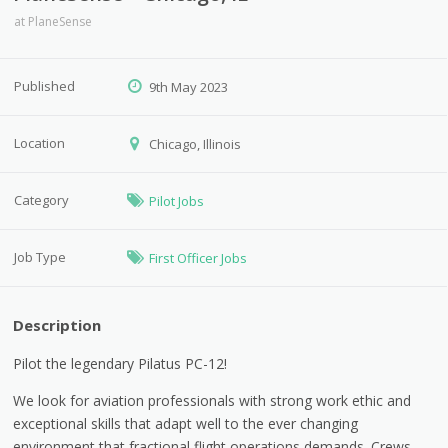
at
PlaneSense
Published
9th May 2023
Location
Chicago, Illinois
Category
Pilot Jobs
Job Type
First Officer Jobs
Description
Pilot the legendary Pilatus PC-12!
We look for aviation professionals with strong work ethic and
exceptional skills that adapt well to the ever changing
environment that fractional flight operations demands. Crews