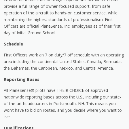
provide a full range of owner-focused support, from safe
operation of the aircraft to hands-on customer service, while
maintaining the highest standards of professionalism. First
Officers are official PlaneSense, Inc. employees as of their first
day of Initial Ground School.
Schedule
First Officers work an 7 on duty/7 off schedule with an operating
area including the continental United States, Canada, Bermuda,
the Bahamas, the Caribbean, Mexico, and Central America.
Reporting Bases
All PlaneSense® pilots have THEIR CHOICE of approved
nationwide reporting bases across the U.S., including our state-
of-the-art headquarters in Portsmouth, NH. This means you
won’t have to bid on routes, and you decide where you want to
live.
Qualifications