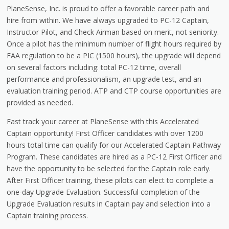
PlaneSense, Inc. is proud to offer a favorable career path and
hire from within. We have always upgraded to PC-12 Captain,
Instructor Pilot, and Check Airman based on merit, not seniority.
Once a pilot has the minimum number of flight hours required by
FAA regulation to be a PIC (1500 hours), the upgrade will depend
on several factors including: total PC-12 time, overall
performance and professionalism, an upgrade test, and an
evaluation training period. ATP and CTP course opportunities are
provided as needed.
Fast track your career at PlaneSense with this Accelerated
Captain opportunity! First Officer candidates with over 1200
hours total time can qualify for our Accelerated Captain Pathway
Program. These candidates are hired as a PC-12 First Officer and
have the opportunity to be selected for the Captain role early.
After First Officer training, these pilots can elect to complete a
one-day Upgrade Evaluation. Successful completion of the
Upgrade Evaluation results in Captain pay and selection into a
Captain training process.