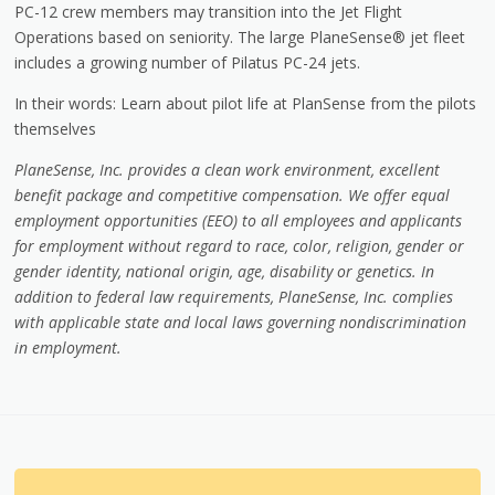
PC-12 crew members may transition into the Jet Flight
Operations based on seniority. The large PlaneSense® jet fleet
includes a growing number of Pilatus PC-24 jets.
In their words: Learn about pilot life at PlanSense from the pilots
themselves
PlaneSense, Inc. provides a clean work environment, excellent
benefit package and competitive compensation. We offer equal
employment opportunities (EEO) to all employees and applicants
for employment without regard to race, color, religion, gender or
gender identity, national origin, age, disability or genetics. In
addition to federal law requirements, PlaneSense, Inc. complies
with applicable state and local laws governing nondiscrimination
in employment
.