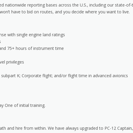
 nationwide reporting bases across the U.S., including our state-of-
on’t have to bid on routes, and you decide where you want to live.
se with single engine land ratings
s
I and 75+ hours of instrument time
vel privileges
 subpart K; Corporate flight; and/or flight time in advanced avionics
y One of initial training.
 path and hire from within. We have always upgraded to PC-12 Captain,