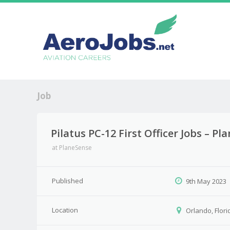
Job
Pilatus PC-12 First Officer Jobs – P
at
PlaneSense
Published
9th May 2023
Location
Orlando, Flori