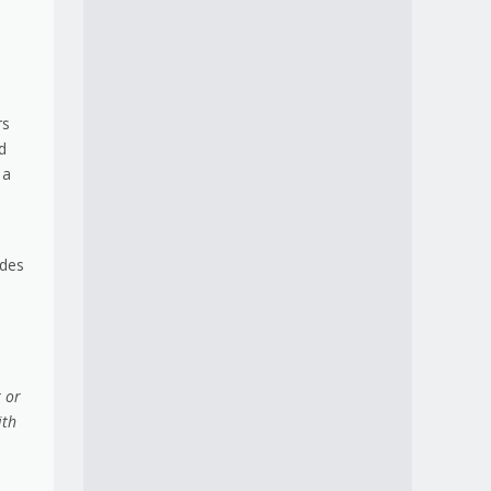
rs
d
 a
udes
 or
ith