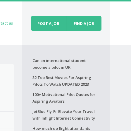
tact us
POST A JOB
FIND A JOB
Can an international student
become a pilot in UK
32 Top Best Movies For Aspiring
Pilots To Watch UPDATED 2023
100+ Motivational Pilot Quotes for
Aspiring Aviators
JetBlue Fly-Fi: Elevate Your Travel
with Inflight Internet Connectivity
How much do flight attendants