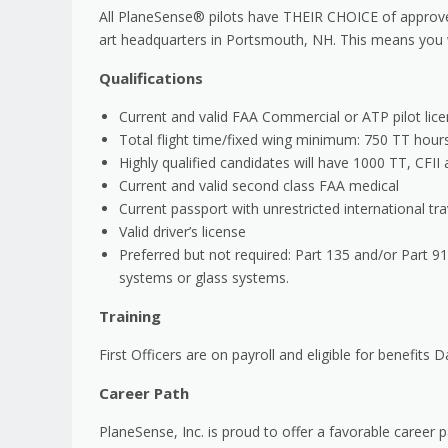
All PlaneSense® pilots have THEIR CHOICE of approved
art headquarters in Portsmouth, NH. This means you w
Qualifications
Current and valid FAA Commercial or ATP pilot licen
Total flight time/fixed wing minimum: 750 TT hour
Highly qualified candidates will have 1000 TT, CFI
Current and valid second class FAA medical
Current passport with unrestricted international tra
Valid driver’s license
Preferred but not required: Part 135 and/or Part 91
systems or glass systems.
Training
First Officers are on payroll and eligible for benefits Da
Career Path
PlaneSense, Inc. is proud to offer a favorable career