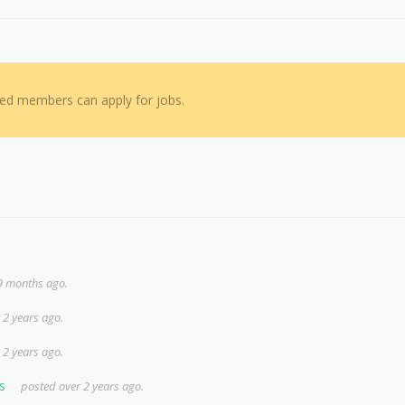
red members can apply for jobs.
9 months ago.
 2 years ago.
 2 years ago.
s
posted over 2 years ago.