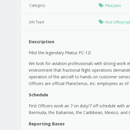
Category
Pilot Jobs
Job Type
First Officer J
Description
Pilot the legendary Pilatus PC-12!
We look for aviation professionals with strong work et
environment that fractional flight operations demand
operation of the aircraft to hands-on customer service
Officers are official PlaneSense, Inc. employees as of t
Schedule
First Officers work an 7 on duty/7 off schedule with a
Bermuda, the Bahamas, the Caribbean, Mexico, and C
Reporting Bases