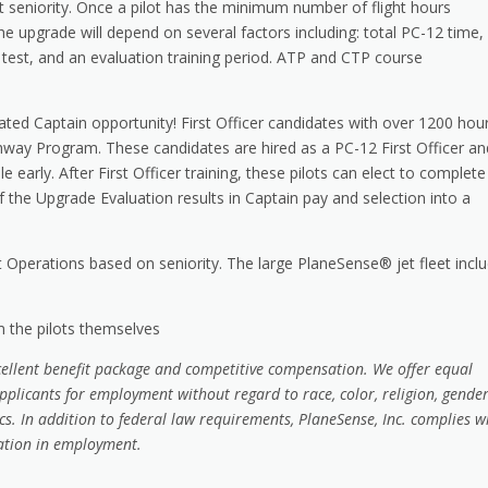
t seniority. Once a pilot has the minimum number of flight hours
he upgrade will depend on several factors including: total PC-12 time,
test, and an evaluation training period. ATP and CTP course
ated Captain opportunity! First Officer candidates with over 1200 hou
thway Program. These candidates are hired as a PC-12 First Officer an
 early. After First Officer training, these pilots can elect to complete
the Upgrade Evaluation results in Captain pay and selection into a
 Operations based on seniority. The large PlaneSense® jet fleet incl
om the pilots themselves
cellent benefit package and competitive compensation. We offer equal
plicants for employment without regard to race, color, religion, gender
tics. In addition to federal law requirements, PlaneSense, Inc. complies w
nation in employment
.