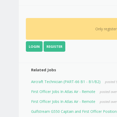
Only registe
LOGIN
REGISTER
Related Jobs
Aircraft Technician (PART-66 B1 - B1/B2)
posted 
First Officer Jobs In Atlas Air - Remote
posted over
First Officer Jobs In Atlas Air - Remote
posted over
Gulfstream G550 Captain and First Officer Position