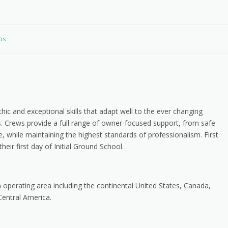
obs
hic and exceptional skills that adapt well to the ever changing
s. Crews provide a full range of owner-focused support, from safe
, while maintaining the highest standards of professionalism. First
heir first day of Initial Ground School.
n operating area including the continental United States, Canada,
entral America.