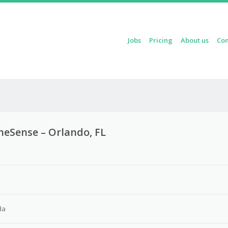
Skip to content
Jobs
Pricing
About us
Con
Menu
laneSense – Orlando, FL
da