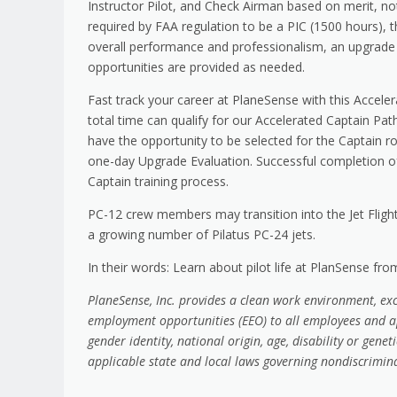
Instructor Pilot, and Check Airman based on merit, no
required by FAA regulation to be a PIC (1500 hours), t
overall performance and professionalism, an upgrade 
opportunities are provided as needed.
Fast track your career at PlaneSense with this Acceler
total time can qualify for our Accelerated Captain Pa
have the opportunity to be selected for the Captain role
one-day Upgrade Evaluation. Successful completion of 
Captain training process.
PC-12 crew members may transition into the Jet Flight
a growing number of Pilatus PC-24 jets.
In their words: Learn about pilot life at PlanSense fr
PlaneSense, Inc. provides a clean work environment, ex
employment opportunities (EEO) to all employees and ap
gender identity, national origin, age, disability or gene
applicable state and local laws governing nondiscrimi