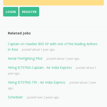
LOGIN
REGISTER
Related Jobs
Captain on Hawker 800 XP with one of the leading Airlines
in Asia
posted about 1 year ago.
Aerial Firefighting Pilot
posted about 1 year ago.
Hiring B737NG Captain - Air India Express
posted about 1
year ago.
Hiring B737NG TRI - Air India Express
posted about 1 year
ago.
Scheduler
posted over 2 years ago.