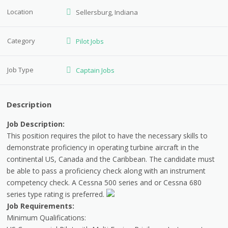
Location
Sellersburg, Indiana
Category
Pilot Jobs
Job Type
Captain Jobs
Description
Job Description:
This position requires the pilot to have the necessary skills to
demonstrate proficiency in operating turbine aircraft in the
continental US, Canada and the Caribbean. The candidate must
be able to pass a proficiency check along with an instrument
competency check. A Cessna 500 series and or Cessna 680
series type rating is preferred.
Job Requirements:
Minimum Qualifications: