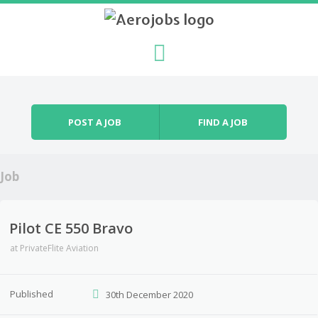
Skip to content
Menu
POST A JOB
FIND A JOB
Job
Pilot CE 550 Bravo
at
PrivateFlite Aviation
Published
30th December 2020