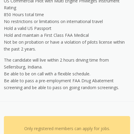
US Commercial Pilot with Multi Engine Privileges Instrument
Rating
850 Hours total time
No restrictions or limitations on international travel
Hold a valid US Passport
Hold and maintain a First Class FAA Medical
Not be on probation or have a violation of pilots license within
the past 2 years.
The candidate will live within 2 hours driving time from
Sellersburg, Indiana.
Be able to be on call with a flexible schedule.
Be able to pass a pre-employment FAA Drug Abatement
screening and be able to pass on going random screenings.
Only registered members can apply for jobs.