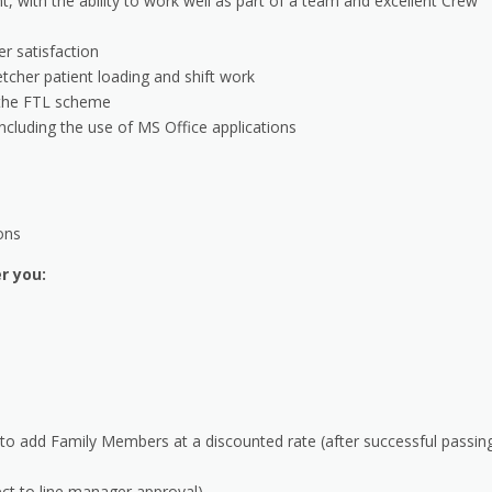
, with the ability to work well as part of a team and excellent Crew
r satisfaction
retcher patient loading and shift work
f the FTL scheme
including the use of MS Office applications
ions
er you:
 to add Family Members at a discounted rate (after successful passin
ect to line manager approval)