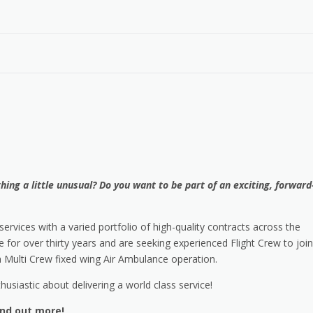
ing a little unusual? Do you want to be part of an exciting, forward
ervices with a varied portfolio of high-quality contracts across the
for over thirty years and are seeking experienced Flight Crew to join
a Multi Crew fixed wing Air Ambulance operation.
husiastic about delivering a world class service!
ind out more!