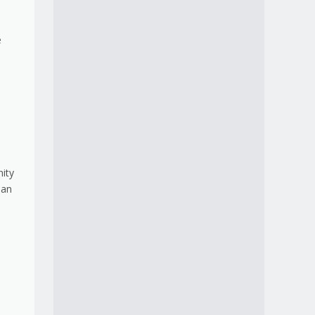
e
nity
 an