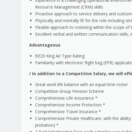
Experience in a challenging operational environment
Resource Management (CRM) skills
Proactive approach to service delivery and custome
Physically and mentally fit for the role including st
Flexible approach to rostering within the scope o
Excellent verbal and written communication skills, 
Advantageous
BE20 King Air Type Rating
Familiarity with electronic flight bag (EFB) applicat
/
In addition to a Competitive Salary, we will off
Great work life balance with an equal time roster
Competitive Group Pension Scheme
Comprehensive Life Assurance *
Comprehensive Income Protection *
Comprehensive Travel Insurance *
Comprehensive Private Healthcare, with the ability
probation) *
2 Paid Volunteering Days each calendar year (subj