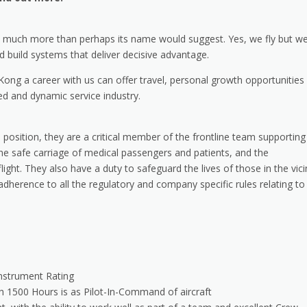
rs much more than perhaps its name would suggest. Yes, we fly but w
and build systems that deliver decisive advantage.
ong a career with us can offer travel, personal growth opportunities
ced and dynamic service industry.
s position, they are a critical member of the frontline team supporting
the safe carriage of medical passengers and patients, and the
t. They also have a duty to safeguard the lives of those in the vici
 adherence to all the regulatory and company specific rules relating to
Instrument Rating
h 1500 Hours is as Pilot-In-Command of aircraft