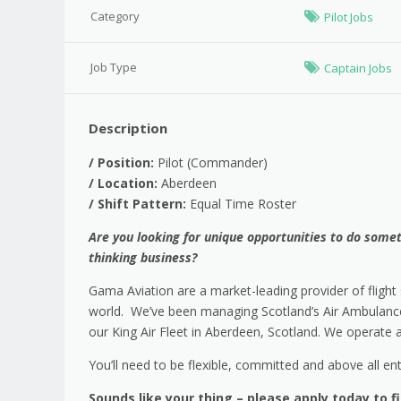
Category
Pilot Jobs
Job Type
Captain Jobs
Description
/
Position:
Pilot (Commander)
/
Location:
Aberdeen
/
Shift Pattern:
Equal Time Roster
Are you looking for unique opportunities to do someth
thinking business?
Gama Aviation are a market-leading provider of flight s
world. We’ve been managing Scotland’s Air Ambulance 
our King Air Fleet in Aberdeen, Scotland. We operate 
You’ll need to be flexible, committed and above all ent
Sounds like your thing – please apply today to f