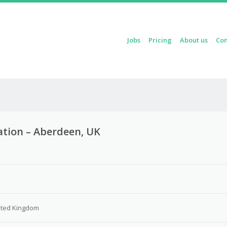
Skip to content
Jobs
Pricing
About us
Con
Menu
ation – Aberdeen, UK
ited Kingdom