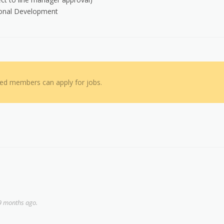
sional Development
red members can apply for jobs.
9 months ago.