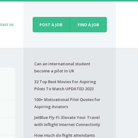
tact us
POST A JOB
FIND A JOB
Can an international student
become a pilot in UK
32 Top Best Movies For Aspiring
Pilots To Watch UPDATED 2023
100+ Motivational Pilot Quotes for
Aspiring Aviators
JetBlue Fly-Fi: Elevate Your Travel
with Inflight Internet Connectivity
How much do flight attendants