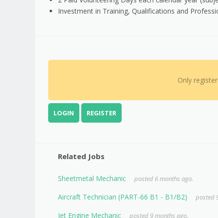
Investment in Training, Qualifications and Profes
Only registe
LOGIN
REGISTER
Related Jobs
Sheetmetal Mechanic
posted 6 months ago.
Aircraft Technician (PART-66 B1 - B1/B2)
posted 
Jet Engine Mechanic
posted 9 months ago.