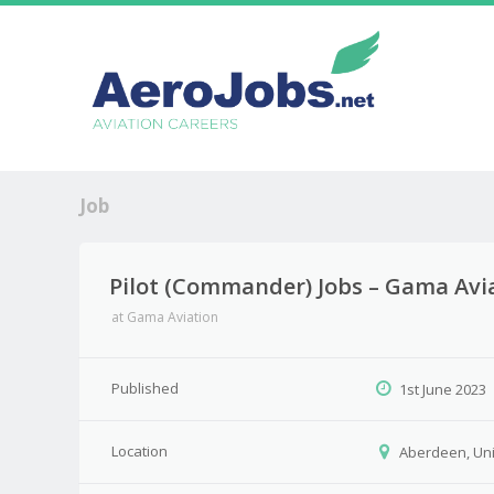
Job
Pilot (Commander) Jobs – Gama Avi
at
Gama Aviation
Published
1st June 2023
Location
Aberdeen, Un