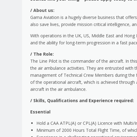
/
About us:
Gama Aviation is a hugely diverse business that offe
also save lives, provide mission critical intelligence, 
With operations in the UK, US, Middle East and Hong K
and the ability for long-term progression in a fast pa
/
The Role:
The Line Pilot is the commander of the aircraft. In thi
the air ambulance activities. They are entrusted with 
management of Technical Crew Members during the fligh
of the operational aircraft, which is achieved through
aircraft in the air ambulance.
/
Skills, Qualifications and Experience required:
Essential
Hold a CAA ATPL(A) or CPL(A) Licence with Multi/
Minimum of 2000 Hours Total Flight Time, of whic