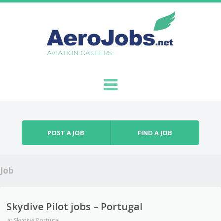
Skip to content
Menu
POST A JOB
FIND A JOB
Job
Skydive Pilot jobs – Portugal
at
Skydive Portugal