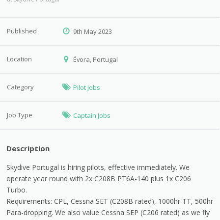
Published
9th May 2023
Location
Évora, Portugal
Category
Pilot Jobs
Job Type
Captain Jobs
Description
Skydive Portugal is hiring pilots, effective immediately. We
operate year round with 2x C208B PT6A-140 plus 1x C206
Turbo.
Requirements: CPL, Cessna SET (C208B rated), 1000hr TT, 500hr
Para-dropping. We also value Cessna SEP (C206 rated) as we fly