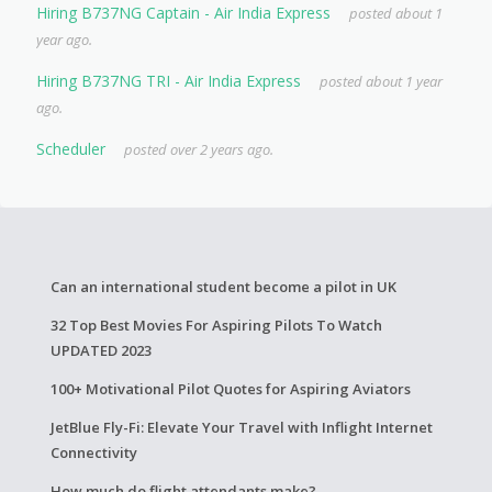
Hiring B737NG Captain - Air India Express
posted about 1
year ago.
Hiring B737NG TRI - Air India Express
posted about 1 year
ago.
Scheduler
posted over 2 years ago.
Can an international student become a pilot in UK
32 Top Best Movies For Aspiring Pilots To Watch
UPDATED 2023
100+ Motivational Pilot Quotes for Aspiring Aviators
JetBlue Fly-Fi: Elevate Your Travel with Inflight Internet
Connectivity
How much do flight attendants make?