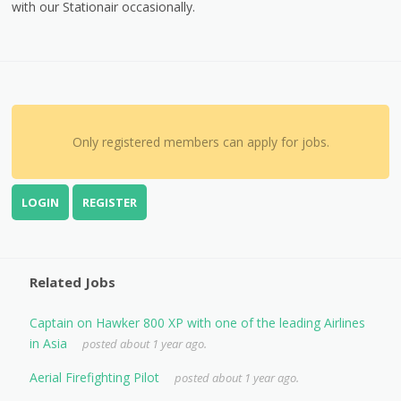
with our Stationair occasionally.
Only registered members can apply for jobs.
LOGIN
REGISTER
Related Jobs
Captain on Hawker 800 XP with one of the leading Airlines
in Asia
posted about 1 year ago.
Aerial Firefighting Pilot
posted about 1 year ago.