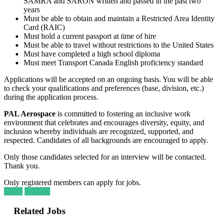
SAMRA and SARON written and passed in the past two
years
Must be able to obtain and maintain a Restricted Area Identity
Card (RAIC)
Must hold a current passport at time of hire
Must be able to travel without restrictions to the United States
Must have completed a high school diploma
Must meet Transport Canada English proficiency standard
Applications will be accepted on an ongoing basis. You will be able
to check your qualifications and preferences (base, division, etc.)
during the application process.
PAL Aerospace
is committed to fostering an inclusive work
environment that celebrates and encourages diversity, equity, and
inclusion whereby individuals are recognized, supported, and
respected. Candidates of all backgrounds are encouraged to apply.
Only those candidates selected for an interview will be contacted.
Thank you.
Only registered members can apply for jobs.
Login
Register
Related Jobs