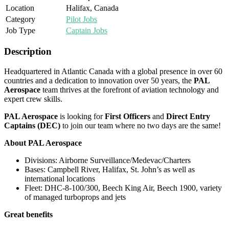
Location
Halifax, Canada
Category
Pilot Jobs
Job Type
Captain Jobs
Description
Headquartered in Atlantic Canada with a global presence in over 60
countries and a dedication to innovation over 50 years, the
PAL
Aerospace
team thrives at the forefront of aviation technology and
expert crew skills.
PAL Aerospace
is looking for
First Officers
and
Direct Entry
Captains (DEC)
to join our team where no two days are the same!
About PAL Aerospace
Divisions: Airborne Surveillance/Medevac/Charters
Bases: Campbell River, Halifax, St. John’s as well as
international locations
Fleet: DHC-8-100/300, Beech King Air, Beech 1900, variety
of managed turboprops and jets
Great benefits