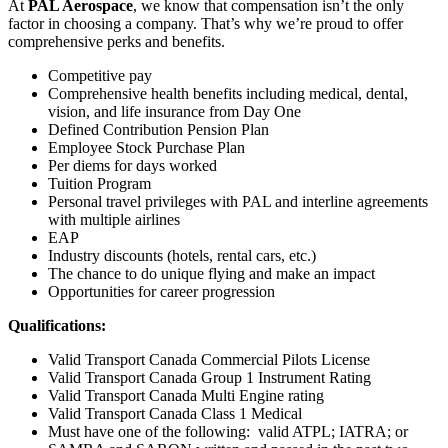
At
PAL Aerospace
, we know that compensation isn’t the only
factor in choosing a company. That’s why we’re proud to offer
comprehensive perks and benefits.
Competitive pay
Comprehensive health benefits including medical, dental,
vision, and life insurance from Day One
Defined Contribution Pension Plan
Employee Stock Purchase Plan
Per diems for days worked
Tuition Program
Personal travel privileges with PAL and interline agreements
with multiple airlines
EAP
Industry discounts (hotels, rental cars, etc.)
The chance to do unique flying and make an impact
Opportunities for career progression
Qualifications:
Valid Transport Canada Commercial Pilots License
Valid Transport Canada Group 1 Instrument Rating
Valid Transport Canada Multi Engine rating
Valid Transport Canada Class 1 Medical
Must have one of the following: valid ATPL; IATRA; or