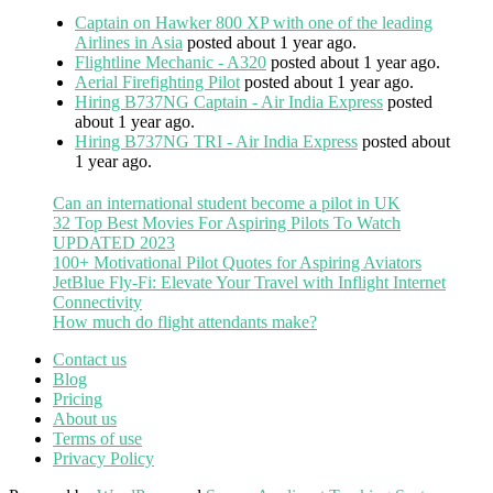
Captain on Hawker 800 XP with one of the leading
Airlines in Asia
posted about 1 year ago.
Flightline Mechanic - A320
posted about 1 year ago.
Aerial Firefighting Pilot
posted about 1 year ago.
Hiring B737NG Captain - Air India Express
posted
about 1 year ago.
Hiring B737NG TRI - Air India Express
posted about
1 year ago.
Can an international student become a pilot in UK
32 Top Best Movies For Aspiring Pilots To Watch
UPDATED 2023
100+ Motivational Pilot Quotes for Aspiring Aviators
JetBlue Fly-Fi: Elevate Your Travel with Inflight Internet
Connectivity
How much do flight attendants make?
Contact us
Blog
Pricing
About us
Terms of use
Privacy Policy