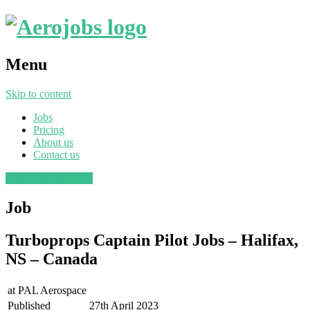
Menu
Skip to content
Jobs
Pricing
About us
Contact us
Post a job
Find a job
Job
Turboprops Captain Pilot Jobs – Halifax,
NS – Canada
at
PAL Aerospace
Published
27th April 2023