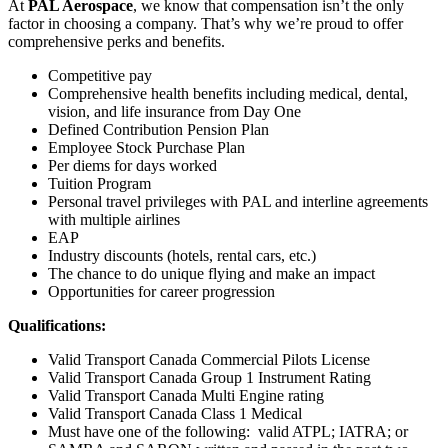
At
PAL Aerospace
, we know that compensation isn’t the only
factor in choosing a company. That’s why we’re proud to offer
comprehensive perks and benefits.
Competitive pay
Comprehensive health benefits including medical, dental,
vision, and life insurance from Day One
Defined Contribution Pension Plan
Employee Stock Purchase Plan
Per diems for days worked
Tuition Program
Personal travel privileges with PAL and interline agreements
with multiple airlines
EAP
Industry discounts (hotels, rental cars, etc.)
The chance to do unique flying and make an impact
Opportunities for career progression
Qualifications:
Valid Transport Canada Commercial Pilots License
Valid Transport Canada Group 1 Instrument Rating
Valid Transport Canada Multi Engine rating
Valid Transport Canada Class 1 Medical
Must have one of the following: valid ATPL; IATRA; or