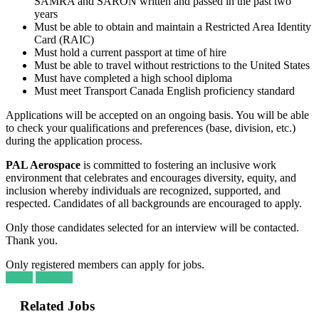
SAMRA and SARON written and passed in the past two
years
Must be able to obtain and maintain a Restricted Area Identity
Card (RAIC)
Must hold a current passport at time of hire
Must be able to travel without restrictions to the United States
Must have completed a high school diploma
Must meet Transport Canada English proficiency standard
Applications will be accepted on an ongoing basis. You will be able
to check your qualifications and preferences (base, division, etc.)
during the application process.
PAL Aerospace
is committed to fostering an inclusive work
environment that celebrates and encourages diversity, equity, and
inclusion whereby individuals are recognized, supported, and
respected. Candidates of all backgrounds are encouraged to apply.
Only those candidates selected for an interview will be contacted.
Thank you.
Only registered members can apply for jobs.
Login
Register
Related Jobs