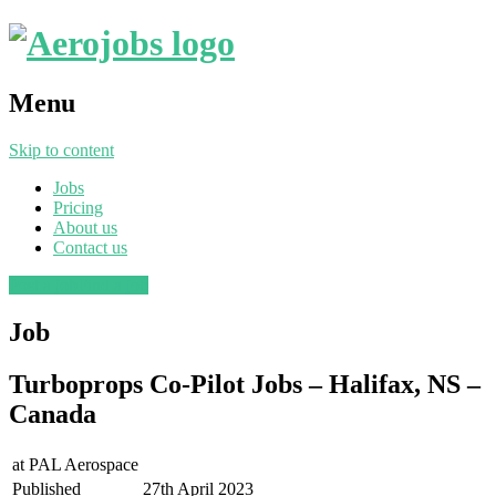
Menu
Skip to content
Jobs
Pricing
About us
Contact us
Post a job
Find a job
Job
Turboprops Co-Pilot Jobs – Halifax, NS –
Canada
at
PAL Aerospace
Published
27th April 2023