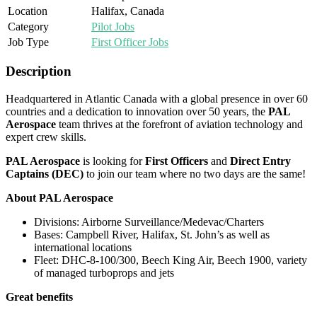
Location
Halifax, Canada
Category
Pilot Jobs
Job Type
First Officer Jobs
Description
Headquartered in Atlantic Canada with a global presence in over 60
countries and a dedication to innovation over 50 years, the
PAL
Aerospace
team thrives at the forefront of aviation technology and
expert crew skills.
PAL Aerospace
is looking for
First Officers
and
Direct Entry
Captains (DEC)
to join our team where no two days are the same!
About PAL Aerospace
Divisions: Airborne Surveillance/Medevac/Charters
Bases: Campbell River, Halifax, St. John’s as well as
international locations
Fleet: DHC-8-100/300, Beech King Air, Beech 1900, variety
of managed turboprops and jets
Great benefits