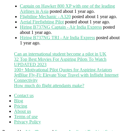
Captain on Hawker 800 XP with one of the leading
Airlines in Asia
posted about 1 year ago.
Flightline Mechanic - A320
posted about 1 year ago.
Aerial Firefighting Pilot
posted about 1 year ago.
Hiring B737NG Captain - Air India Express
posted
about 1 year ago.
Hiring B737NG TRI - Air India Express
posted about
1 year ago.
Can an international student become a pilot in UK
32 Top Best Movies For Aspiring Pilots To Watch
UPDATED 2023
100+ Motivational Pilot Quotes for Aspiring Aviators
JetBlue Fly-Fi: Elevate Your Travel with Inflight Internet
Connectivity
How much do flight attendants make?
Contact us
Blog
Pricing
About us
Terms of use
Privacy Policy