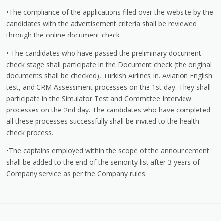
•The compliance of the applications filed over the website by the
candidates with the advertisement criteria shall be reviewed
through the online document check.
• The candidates who have passed the preliminary document
check stage shall participate in the Document check (the original
documents shall be checked), Turkish Airlines In. Aviation English
test, and CRM Assessment processes on the 1st day. They shall
participate in the Simulator Test and Committee Interview
processes on the 2nd day. The candidates who have completed
all these processes successfully shall be invited to the health
check process.
•The captains employed within the scope of the announcement
shall be added to the end of the seniority list after 3 years of
Company service as per the Company rules.