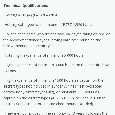
Technical Qualifications
•Holding ATPL(A) (EASA/FAA/ICAO)
•Holding valid type rating on one of B737, A320 types
•For the candidates who do not have valid type rating on one of
the above-mentioned types, having valid type rating on the
below-mentioned aircraft types
•Total flight experience of minimum 5,000 hours
•Flight experience of minimum 3,000 hours on the aircraft above
27 tons
•Flight experience of minimum 1500 hours as captain on the
aircraft types not included in Turkish Airlines fleet (Accepted
narrow body aircraft types list), or minimum 500 hours as
captain on the aircraft types (A320 - B737) included in Turkish
Airlines fleet (simulator and line check hours excluded)
•They are not included in the seniority for 3 years following the