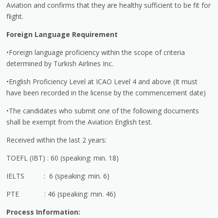
Aviation and confirms that they are healthy sufficient to be fit for
flight.
Foreign Language Requirement
•Foreign language proficiency within the scope of criteria
determined by Turkish Airlines Inc.
•English Proficiency Level at ICAO Level 4 and above (It must
have been recorded in the license by the commencement date)
•The candidates who submit one of the following documents
shall be exempt from the Aviation English test.
Received within the last 2 years:
TOEFL (IBT) : 60 (speaking: min. 18)
IELTS : 6 (speaking: min. 6)
PTE : 46 (speaking: min. 46)
Process Information: