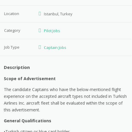
Location
Istanbul, Turkey
Category
Pilot Jobs
Job Type
Captain Jobs
Description
Scope of Advertisement
The candidate Captains who have the below-mentioned flight
experience on the accepted aircraft types not included in Turkish
Airlines Inc. aircraft fleet shall be evaluated within the scope of
this advertisement.
General Qualifications
•Turkish citizen or blue card holder