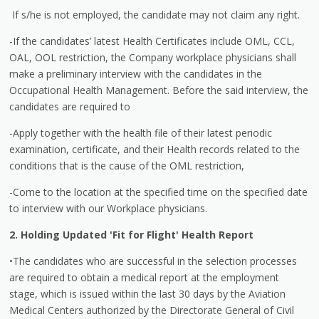
If s/he is not employed, the candidate may not claim any right.
-If the candidates’ latest Health Certificates include OML, CCL,
OAL, OOL restriction, the Company workplace physicians shall
make a preliminary interview with the candidates in the
Occupational Health Management. Before the said interview, the
candidates are required to
-Apply together with the health file of their latest periodic
examination, certificate, and their Health records related to the
conditions that is the cause of the OML restriction,
-Come to the location at the specified time on the specified date
to interview with our Workplace physicians.
2. Holding Updated 'Fit for Flight' Health Report
•The candidates who are successful in the selection processes
are required to obtain a medical report at the employment
stage, which is issued within the last 30 days by the Aviation
Medical Centers authorized by the Directorate General of Civil