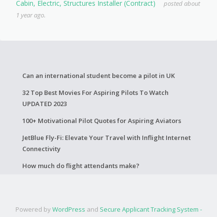
Cabin, Electric, Structures Installer (Contract)
posted about
1 year ago.
Can an international student become a pilot in UK
32 Top Best Movies For Aspiring Pilots To Watch
UPDATED 2023
100+ Motivational Pilot Quotes for Aspiring Aviators
JetBlue Fly-Fi: Elevate Your Travel with Inflight Internet
Connectivity
How much do flight attendants make?
Powered by
WordPress
and
Secure Applicant Tracking System -