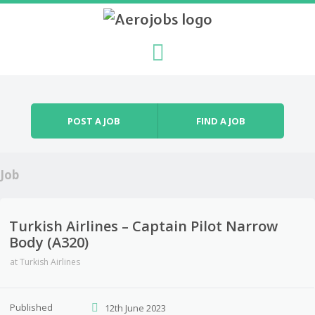
Skip to content
Menu
POST A JOB
FIND A JOB
Job
Turkish Airlines – Captain Pilot Narrow
Body (A320)
at
Turkish Airlines
Published
12th June 2023