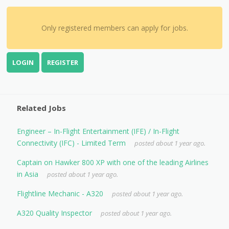
Only registered members can apply for jobs.
LOGIN
REGISTER
Related Jobs
Engineer – In-Flight Entertainment (IFE) / In-Flight
Connectivity (IFC) - Limited Term
posted about 1 year ago.
Captain on Hawker 800 XP with one of the leading Airlines
in Asia
posted about 1 year ago.
Flightline Mechanic - A320
posted about 1 year ago.
A320 Quality Inspector
posted about 1 year ago.