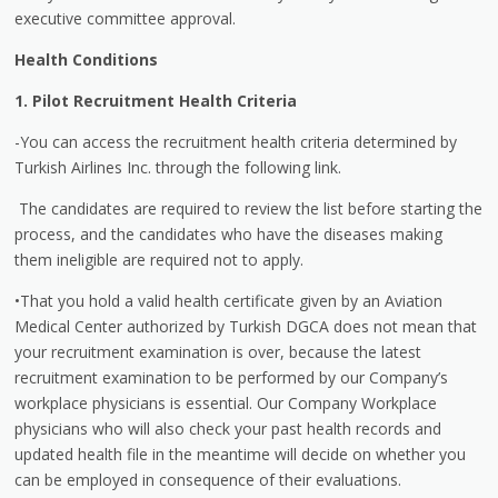
executive committee approval.
Health Conditions
1. Pilot Recruitment Health Criteria
-You can access the recruitment health criteria determined by
Turkish Airlines Inc. through the following link.
The candidates are required to review the list before starting the
process, and the candidates who have the diseases making
them ineligible are required not to apply.
•That you hold a valid health certificate given by an Aviation
Medical Center authorized by Turkish DGCA does not mean that
your recruitment examination is over, because the latest
recruitment examination to be performed by our Company’s
workplace physicians is essential. Our Company Workplace
physicians who will also check your past health records and
updated health file in the meantime will decide on whether you
can be employed in consequence of their evaluations.