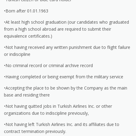
•Born after 01.01.1963
•At least high school graduation (our candidates who graduated
from a high school abroad are required to submit their
equivalence certificates.)
•Not having received any written punishment due to flight failure
or indiscipline
•No criminal record or criminal archive record
•Having completed or being exempt from the military service
•Accepting the place to be shown by the Company as the main
base and residing there
•Not having quitted jobs in Turkish Airlines Inc. or other
organizations due to indiscipline previously,
•Not having left Turkish Airlines Inc. and its affiliates due to
contract termination previously.