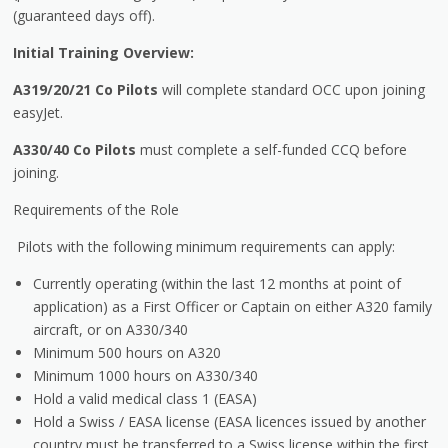
(guaranteed days off).
Initial Training Overview:
A319/20/21
Co Pilots
will complete standard OCC upon joining
easyJet.
A330/40
Co Pilots
must complete a self-funded CCQ before
joining.
Requirements of the Role
Pilots with the following minimum requirements can apply:
Currently operating (within the last 12 months at point of
application) as a First Officer or Captain on either A320 family
aircraft, or on A330/340
Minimum 500 hours on A320
Minimum 1000 hours on A330/340
Hold a valid medical class 1 (EASA)
Hold a Swiss / EASA license (EASA licences issued by another
country must be transferred to a Swiss license within the first