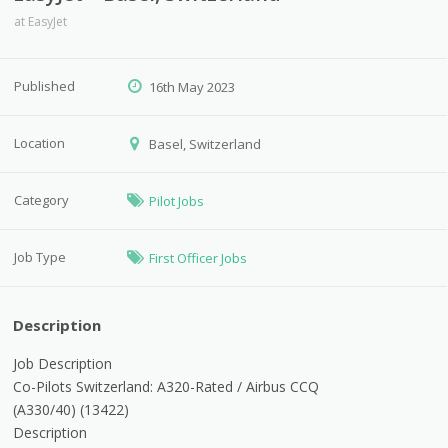
at
EasyJet
Published
16th May 2023
Location
Basel, Switzerland
Category
Pilot Jobs
Job Type
First Officer Jobs
Description
Job Description
Co-Pilots Switzerland: A320-Rated / Airbus CCQ
(A330/40)
(
13422
)
Description