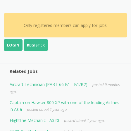
Only registered members can apply for jobs.
LOGIN
REGISTER
Related Jobs
Aircraft Technician (PART-66 B1 - B1/B2)
posted 9 months
ago.
Captain on Hawker 800 XP with one of the leading Airlines
in Asia
posted about 1 year ago.
Flightline Mechanic - A320
posted about 1 year ago.