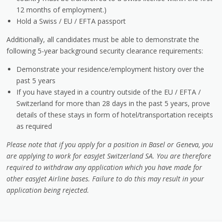
12 months of employment.)
Hold a Swiss / EU / EFTA passport
Additionally, all candidates must be able to demonstrate the
following 5-year background security clearance requirements:
Demonstrate your residence/employment history over the
past 5 years
If you have stayed in a country outside of the EU / EFTA /
Switzerland for more than 28 days in the past 5 years, prove
details of these stays in form of hotel/transportation receipts
as required
Please note that if you apply for a position in Basel or Geneva, you
are applying to work for easyJet Switzerland SA. You are therefore
required to withdraw any application which you have made for
other easyJet Airline bases. Failure to do this may result in your
application being rejected.