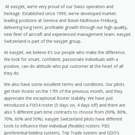
At easyJet, we’re very proud of our Swiss operation and
heritage. Established since 1999, we’ve developed market-
leading positions at Geneva and Basel-Mulhouse-Freiburg,
delivering long term, profitable growth through our high-quality,
new fleet of aircraft and experienced management team. easyJet
Switzerland is part of the easyJet group.
At easyJet, we believe it’s our people who make the difference.
We look for smart, confident, passionate individuals with a
positive, can-do attitude who put customer at the heart of all
they do.
We also have some excellent terms and conditions. Our pilots
get their Roster on the 17th of the previous month, and they
appreciate the exceptional Roster stability. We have just
introduced a FIX54 roster (5 days on, 4 days off) and there are
also 5 different part-time contracts to choose from (90%, 80%,
70%, 60% and 50%). easyJet Switzerland pilots have different
tools to influence their individual (flexible) rosters: PBS
(preferential bidding system), Trip Trade system and GDO’s