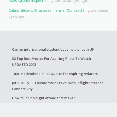
A320 Quality Inspector
posted about 1 year ago.
Cabin, Electric, Structures Installer (Contract)
posted about
1 year ago.
Can an international student become a pilot in UK
32 Top Best Movies For Aspiring Pilots To Watch
UPDATED 2023
100+ Motivational Pilot Quotes for Aspiring Aviators
JetBlue Fly-Fi: Elevate Your Travel with Inflight Internet
Connectivity
How much do flight attendants make?