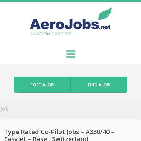
Skip to content
Menu
POST A JOB
FIND A JOB
Job
Type Rated Co-Pilot Jobs – A330/40 –
EasyJet – Basel, Switzerland