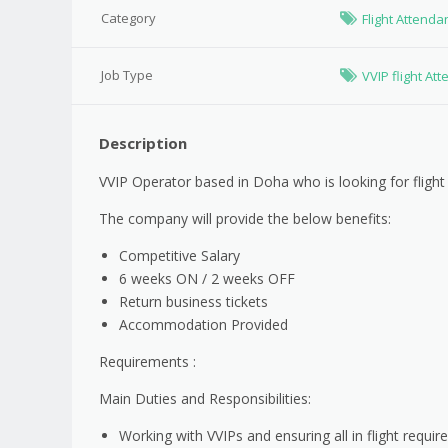
Category
Flight Attenda
Job Type
VVIP flight At
Description
VVIP Operator based in Doha who is looking for flight
The company will provide the below benefits:
Competitive Salary
6 weeks ON / 2 weeks OFF
Return business tickets
Accommodation Provided
Requirements :
Main Duties and Responsibilities:
Working with VVIPs and ensuring all in flight requi