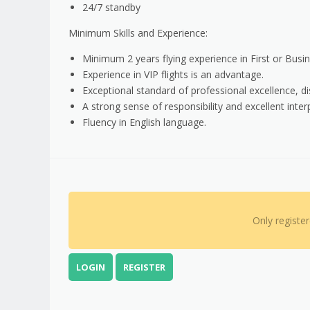
24/7 standby
Minimum Skills and Experience:
Minimum 2 years flying experience in First or Busines
Experience in VIP flights is an advantage.
Exceptional standard of professional excellence, dis
A strong sense of responsibility and excellent interp
Fluency in English language.
Only registe
LOGIN
REGISTER