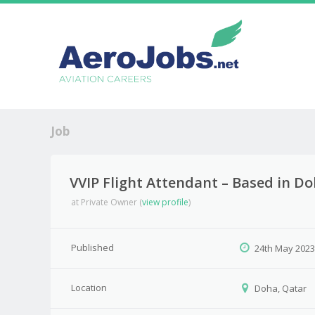
Job
VVIP Flight Attendant – Based in D
at
Private Owner
(
view profile
)
Published
24th May 202
Location
Doha, Qatar