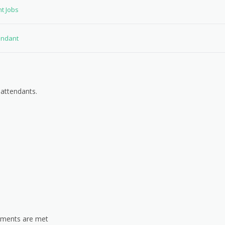
nt Jobs
tendant
 attendants.
rements are met