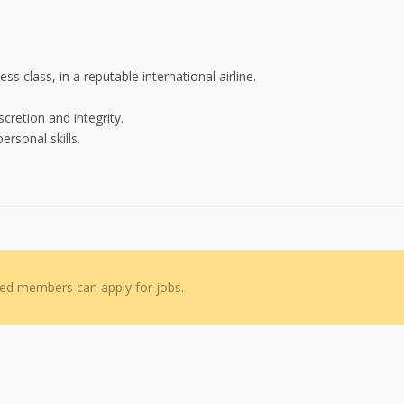
s class, in a reputable international airline.
cretion and integrity.
ersonal skills.
red members can apply for jobs.