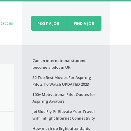
tact us
POST A JOB
FIND A JOB
Can an international student
become a pilot in UK
32 Top Best Movies For Aspiring
Pilots To Watch UPDATED 2023
100+ Motivational Pilot Quotes for
Aspiring Aviators
JetBlue Fly-Fi: Elevate Your Travel
with Inflight Internet Connectivity
How much do flight attendants