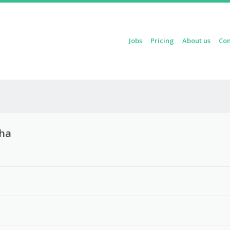
Skip to content
Jobs
Pricing
About us
Con
Menu
oha
3