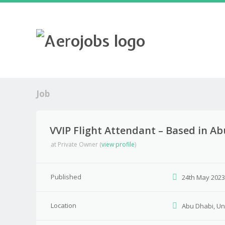
Job
VVIP Flight Attendant – Based in A
at
Private Owner
(
view profile
)
Published
24th May 202
Location
Abu Dhabi, Un