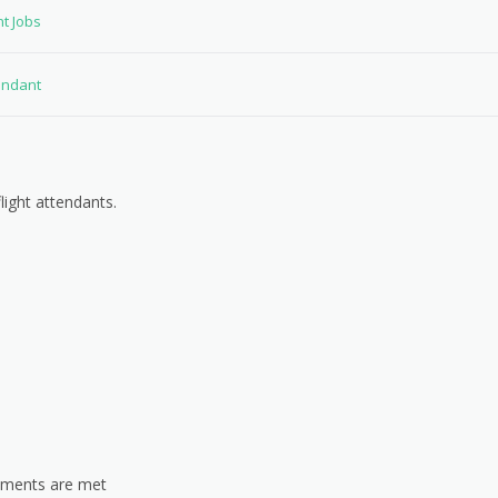
nt Jobs
tendant
light attendants.
rements are met