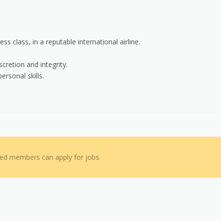
s class, in a reputable international airline.
cretion and integrity.
ersonal skills.
red members can apply for jobs.