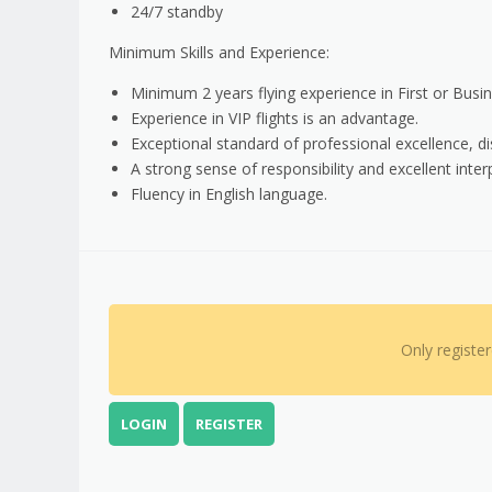
24/7 standby
Minimum Skills and Experience:
Minimum 2 years flying experience in First or Busines
Experience in VIP flights is an advantage.
Exceptional standard of professional excellence, dis
A strong sense of responsibility and excellent interp
Fluency in English language.
Only registe
LOGIN
REGISTER