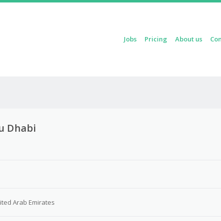
Skip to content
Jobs
Pricing
About us
Con
Menu
bu Dhabi
3
ited Arab Emirates