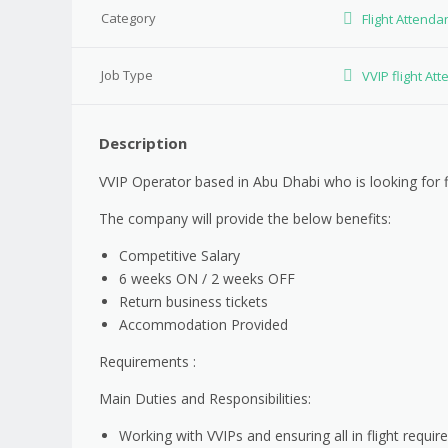
Category
Flight Attenda
Job Type
VVIP flight At
Description
VVIP Operator based in Abu Dhabi who is looking for f
The company will provide the below benefits:
Competitive Salary
6 weeks ON / 2 weeks OFF
Return business tickets
Accommodation Provided
Requirements :
Main Duties and Responsibilities:
Working with VVIPs and ensuring all in flight requi