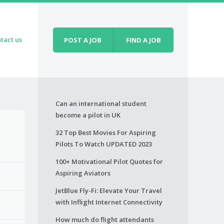
tact us
POST A JOB
FIND A JOB
Can an international student
become a pilot in UK
32 Top Best Movies For Aspiring
Pilots To Watch UPDATED 2023
100+ Motivational Pilot Quotes for
Aspiring Aviators
JetBlue Fly-Fi: Elevate Your Travel
with Inflight Internet Connectivity
How much do flight attendants