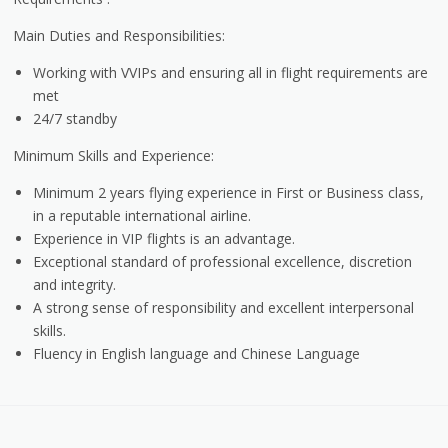
Main Duties and Responsibilities:
Working with VVIPs and ensuring all in flight requirements are
met
24/7 standby
Minimum Skills and Experience:
Minimum 2 years flying experience in First or Business class,
in a reputable international airline.
Experience in VIP flights is an advantage.
Exceptional standard of professional excellence, discretion
and integrity.
A strong sense of responsibility and excellent interpersonal
skills.
Fluency in English language and Chinese Language