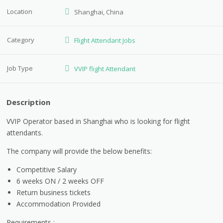
Location
Shanghai, China
Category
Flight Attendant Jobs
Job Type
VVIP flight Attendant
Description
VVIP Operator based in Shanghai who is looking for flight
attendants.
The company will provide the below benefits:
Competitive Salary
6 weeks ON / 2 weeks OFF
Return business tickets
Accommodation Provided
Requirements :