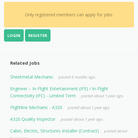
Only registered members can apply for jobs.
LOGIN
REGISTER
Related Jobs
Sheetmetal Mechanic
posted 6 months ago.
Engineer – In-Flight Entertainment (IFE) / In-Flight
Connectivity (IFC) - Limited Term
posted about 1 year ago.
Flightline Mechanic - A320
posted about 1 year ago.
A320 Quality Inspector
posted about 1 year ago.
Cabin, Electric, Structures Installer (Contract)
posted about