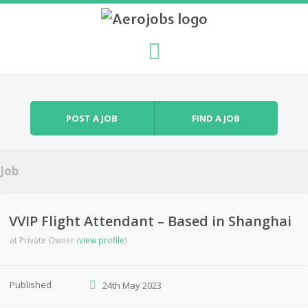
Skip to content
Menu
POST A JOB
FIND A JOB
Job
VVIP Flight Attendant – Based in Shanghai
at
Private Owner
(
view profile
)
Published
24th May 2023