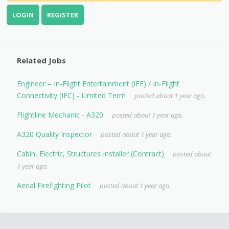
LOGIN
REGISTER
Related Jobs
Engineer – In-Flight Entertainment (IFE) / In-Flight
Connectivity (IFC) - Limited Term
posted about 1 year ago.
Flightline Mechanic - A320
posted about 1 year ago.
A320 Quality Inspector
posted about 1 year ago.
Cabin, Electric, Structures Installer (Contract)
posted about
1 year ago.
Aerial Firefighting Pilot
posted about 1 year ago.