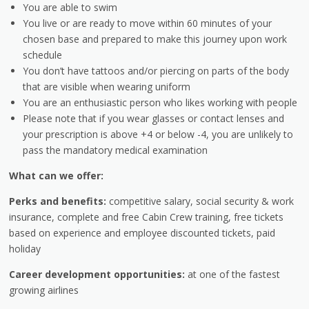
You are able to swim
You live or are ready to move within 60 minutes of your
chosen base and prepared to make this journey upon work
schedule
You don’t have tattoos and/or piercing on parts of the body
that are visible when wearing uniform
You are an enthusiastic person who likes working with people
Please note that if you wear glasses or contact lenses and
your prescription is above +4 or below -4, you are unlikely to
pass the mandatory medical examination
What can we offer:
Perks and benefits:
competitive salary, social security & work
insurance, complete and free Cabin Crew training, free tickets
based on experience and employee discounted tickets, paid
holiday
Career development opportunities:
at one of the fastest
growing airlines