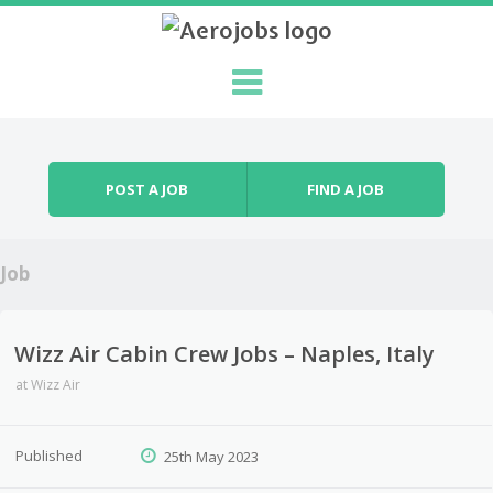
Skip to content
Menu
POST A JOB
FIND A JOB
Job
Wizz Air Cabin Crew Jobs – Naples, Italy
at
Wizz Air
Published
25th May 2023