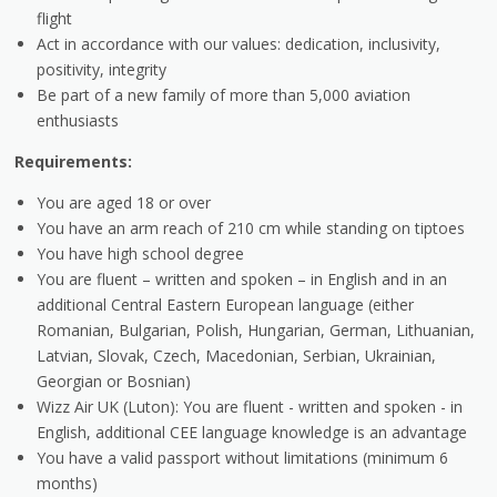
flight
Act in accordance with our values: dedication, inclusivity,
positivity, integrity
Be part of a new family of more than 5,000 aviation
enthusiasts
Requirements:
You are aged 18 or over
You have an arm reach of 210 cm while standing on tiptoes
You have high school degree
You are fluent – written and spoken – in English and in an
additional Central Eastern European language (either
Romanian, Bulgarian, Polish, Hungarian, German, Lithuanian,
Latvian, Slovak, Czech, Macedonian, Serbian, Ukrainian,
Georgian or Bosnian)
Wizz Air UK (Luton): You are fluent - written and spoken - in
English, additional CEE language knowledge is an advantage
You have a valid passport without limitations (minimum 6
months)