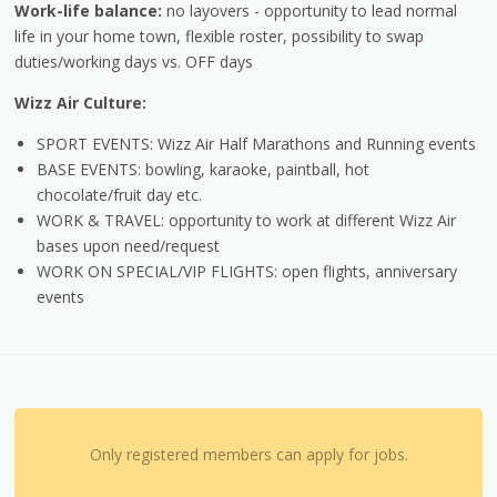
Work-life balance:
no layovers - opportunity to lead normal
life in your home town, flexible roster, possibility to swap
duties/working days vs. OFF days
Wizz Air Culture:
SPORT EVENTS: Wizz Air Half Marathons and Running events
BASE EVENTS: bowling, karaoke, paintball, hot
chocolate/fruit day etc.
WORK & TRAVEL: opportunity to work at different Wizz Air
bases upon need/request
WORK ON SPECIAL/VIP FLIGHTS: open flights, anniversary
events
Only registered members can apply for jobs.