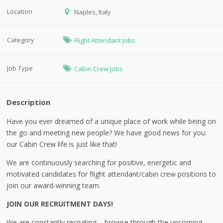
Location
Naples, Italy
Category
Flight Attendant Jobs
Job Type
Cabin Crew Jobs
Description
Have you ever dreamed of a unique place of work while being on
the go and meeting new people? We have good news for you:
our Cabin Crew life is just like that!
We are continuously searching for positive, energetic and
motivated candidates for flight attendant/cabin crew positions to
join our award-winning team.
JOIN OUR RECRUITMENT DAYS!
We are constantly recruiting – browse through the upcoming