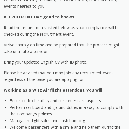
events nearest to you.
RECRUITMENT DAY good to knows:
Read the requirements listed below as your compliance will be
checked during the recruitment event.
Arrive sharply on time and be prepared that the process might
take until late afternoon.
Bring your updated English CV with ID photo.
Please be advised that you may join any recruitment event
regardless of the base you are applying for.
Working as a Wizz Air flight attendant, you will:
Focus on both safety and customer care aspects
Perform on board and ground duties in a way to comply with
the Company’s policies
Manage in-flight sales and cash handling
Welcome passengers with a smile and help them during the