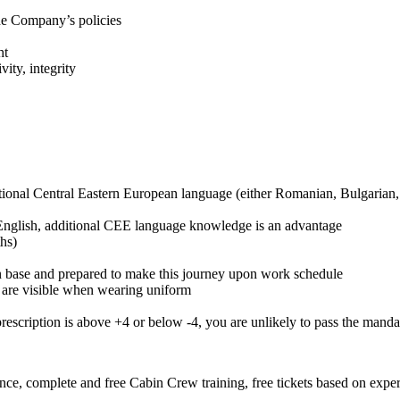
he Company’s policies
ht
vity, integrity
ditional Central Eastern European language (either Romanian, Bulgarian
 English, additional CEE language knowledge is an advantage
hs)
n base and prepared to make this journey upon work schedule
t are visible when wearing uniform
 prescription is above +4 or below -4, you are unlikely to pass the man
ance, complete and free Cabin Crew training, free tickets based on expe