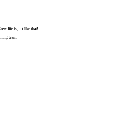
life is just like that!
nning team.