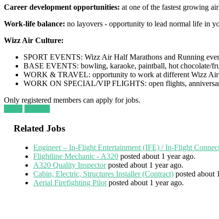
Career development opportunities:
at one of the fastest growing air
Work-life balance:
no layovers - opportunity to lead normal life in y
Wizz Air Culture:
SPORT EVENTS: Wizz Air Half Marathons and Running even
BASE EVENTS: bowling, karaoke, paintball, hot chocolate/frui
WORK & TRAVEL: opportunity to work at different Wizz Air 
WORK ON SPECIAL/VIP FLIGHTS: open flights, anniversar
Only registered members can apply for jobs.
Login
Register
Related Jobs
Engineer – In-Flight Entertainment (IFE) / In-Flight Connec
Flightline Mechanic - A320
posted about 1 year ago.
A320 Quality Inspector
posted about 1 year ago.
Cabin, Electric, Structures Installer (Contract)
posted about 
Aerial Firefighting Pilot
posted about 1 year ago.