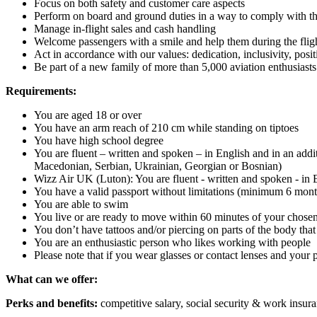
Focus on both safety and customer care aspects
Perform on board and ground duties in a way to comply with t
Manage in-flight sales and cash handling
Welcome passengers with a smile and help them during the flig
Act in accordance with our values: dedication, inclusivity, positi
Be part of a new family of more than 5,000 aviation enthusiasts
Requirements:
You are aged 18 or over
You have an arm reach of 210 cm while standing on tiptoes
You have high school degree
You are fluent – written and spoken – in English and in an ad
Macedonian, Serbian, Ukrainian, Georgian or Bosnian)
Wizz Air UK (Luton): You are fluent - written and spoken - in
You have a valid passport without limitations (minimum 6 mont
You are able to swim
You live or are ready to move within 60 minutes of your chose
You don’t have tattoos and/or piercing on parts of the body tha
You are an enthusiastic person who likes working with people
Please note that if you wear glasses or contact lenses and your
What can we offer:
Perks and benefits:
competitive salary, social security & work insur