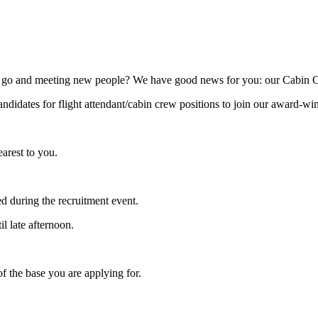
go and meeting new people? We have good news for you: our Cabin Crew 
andidates for flight attendant/cabin crew positions to join our award-wi
arest to you.
d during the recruitment event.
l late afternoon.
f the base you are applying for.