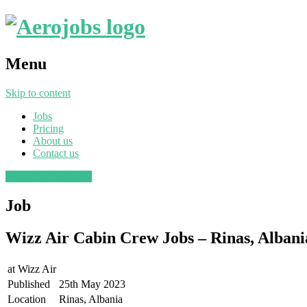
Menu
Skip to content
Jobs
Pricing
About us
Contact us
Post a job
Find a job
Job
Wizz Air Cabin Crew Jobs – Rinas, Albani
at
Wizz Air
Published
25th May 2023
Location
Rinas, Albania