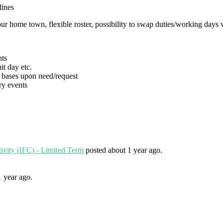
lines
our home town, flexible roster, possibility to swap duties/working days
ts
t day etc.
bases upon need/request
y events
tivity (IFC) - Limited Term
posted about 1 year ago.
1 year ago.