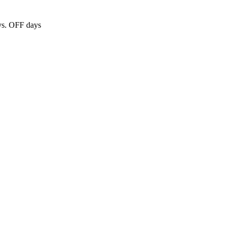
 vs. OFF days