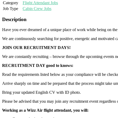
Category
Flight Attendant Jobs
Job Type
Cabin Crew Jobs
Description
Have you ever dreamed of a unique place of work while being on the 
We are continuously searching for positive, energetic and motivated c
JOIN OUR RECRUITMENT DAYS!
We are constantly recruiting – browse through the upcoming events ne
RECRUITMENT DAY good to knows:
Read the requirements listed below as your compliance will be checke
Arrive sharply on time and be prepared that the process might take unti
Bring your updated English CV with ID photo.
Please be advised that you may join any recruitment event regardless o
Working as a Wizz Air flight attendant, you will: