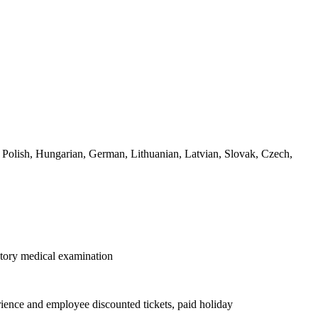
, Polish, Hungarian, German, Lithuanian, Latvian, Slovak, Czech,
datory medical examination
rience and employee discounted tickets, paid holiday