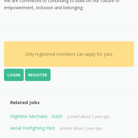
We are committed to continuing to build on our culture of
empowerment, inclusion and belonging.
Only registered members can apply for jobs.
LOGIN
REGISTER
Related Jobs
Flightline Mechanic - A320
posted about 1 year ago.
Aerial Firefighting Pilot
posted about 1 year ago.