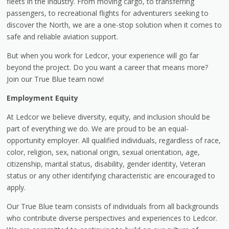
fleets in the industry. From moving cargo, to transferring
passengers, to recreational flights for adventurers seeking to
discover the North, we are a one-stop solution when it comes to
safe and reliable aviation support.
But when you work for Ledcor, your experience will go far
beyond the project. Do you want a career that means more?
Join our True Blue team now!
Employment Equity
At Ledcor we believe diversity, equity, and inclusion should be
part of everything we do. We are proud to be an equal-
opportunity employer. All qualified individuals, regardless of race,
color, religion, sex, national origin, sexual orientation, age,
citizenship, marital status, disability, gender identity, Veteran
status or any other identifying characteristic are encouraged to
apply.
Our True Blue team consists of individuals from all backgrounds
who contribute diverse perspectives and experiences to Ledcor.