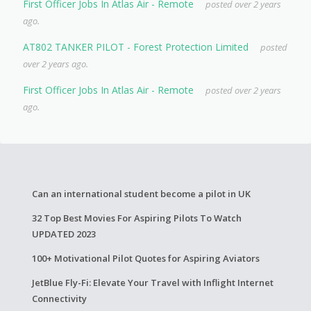
First Officer Jobs In Atlas Air - Remote
posted over 2 years
ago.
AT802 TANKER PILOT - Forest Protection Limited
posted
over 2 years ago.
First Officer Jobs In Atlas Air - Remote
posted over 2 years
ago.
Can an international student become a pilot in UK
32 Top Best Movies For Aspiring Pilots To Watch
UPDATED 2023
100+ Motivational Pilot Quotes for Aspiring Aviators
JetBlue Fly-Fi: Elevate Your Travel with Inflight Internet
Connectivity