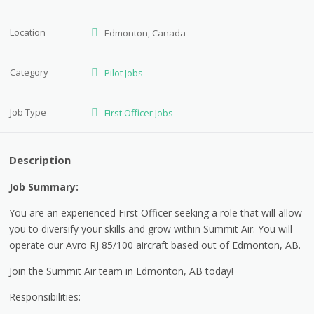
Location
Edmonton, Canada
Category
Pilot Jobs
Job Type
First Officer Jobs
Description
Job Summary:
You are an experienced First Officer seeking a role that will allow
you to diversify your skills and grow within Summit Air. You will
operate our Avro RJ 85/100 aircraft based out of Edmonton, AB.
Join the Summit Air team in Edmonton, AB today!
Responsibilities: