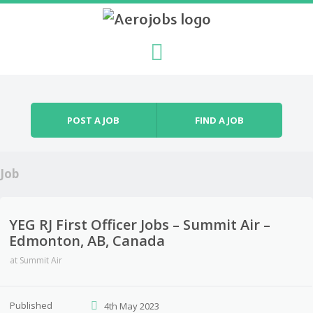
Skip to content
Menu
POST A JOB
FIND A JOB
Job
YEG RJ First Officer Jobs – Summit Air –
Edmonton, AB, Canada
at
Summit Air
Published
4th May 2023