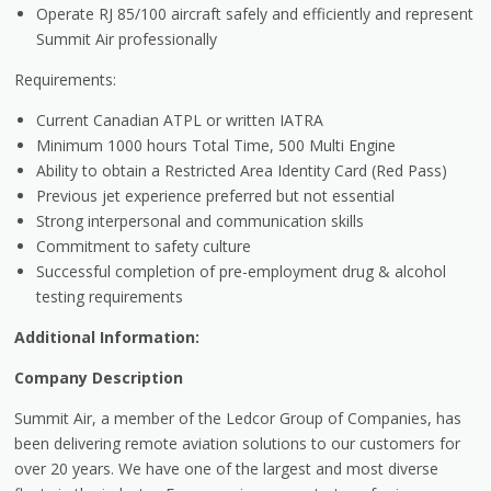
Operate RJ 85/100 aircraft safely and efficiently and represent
Summit Air professionally
Requirements:
Current Canadian ATPL or written IATRA
Minimum 1000 hours Total Time, 500 Multi Engine
Ability to obtain a Restricted Area Identity Card (Red Pass)
Previous jet experience preferred but not essential
Strong interpersonal and communication skills
Commitment to safety culture
Successful completion of pre-employment drug & alcohol
testing requirements
Additional Information:
Company Description
Summit Air, a member of the Ledcor Group of Companies, has
been delivering remote aviation solutions to our customers for
over 20 years. We have one of the largest and most diverse