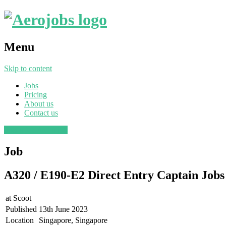
Menu
Skip to content
Jobs
Pricing
About us
Contact us
Post a job
Find a job
Job
A320 / E190-E2 Direct Entry Captain Jobs
at
Scoot
Published
13th June 2023
Location
Singapore, Singapore