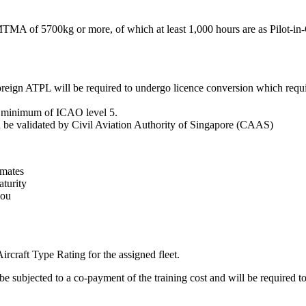
 MTMA of 5700kg or more, of which at least 1,000 hours are as Pilot-in
eign ATPL will be required to undergo licence conversion which requir
 a minimum of ICAO level 5.
an be validated by Civil Aviation Authority of Singapore (CAAS)
mmates
turity
you
ircraft Type Rating for the assigned fleet.
e subjected to a co-payment of the training cost and will be required to