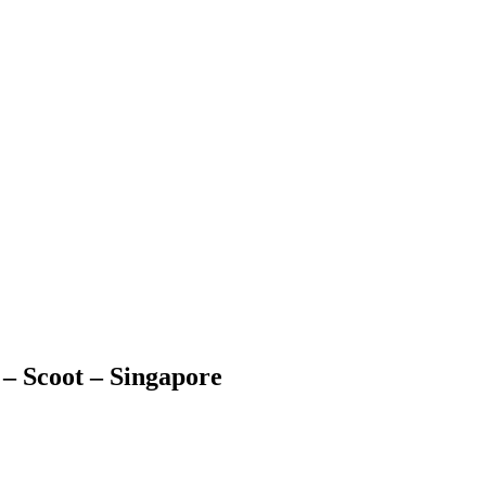
 – Scoot – Singapore