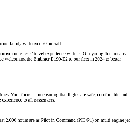
roud family with over 50 aircraft.
rove our guests’ travel experience with us. Our young fleet means
 be welcoming the Embraer E190-E2 to our fleet in 2024 to better
times. Your focus is on ensuring that flights are safe, comfortable and
 experience to all passengers.
east 2,000 hours are as Pilot-in-Command (PIC/P1) on multi-engine jet