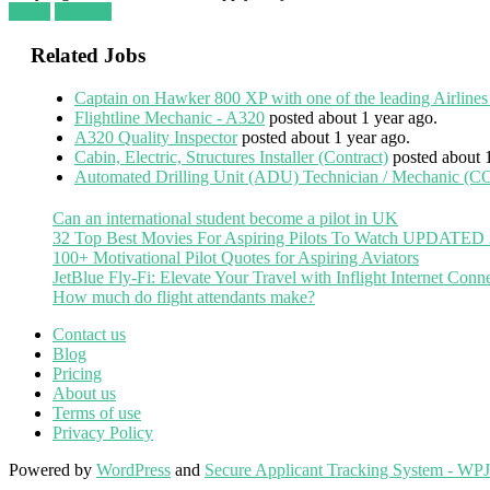
Login
Register
Related Jobs
Captain on Hawker 800 XP with one of the leading Airlines
Flightline Mechanic - A320
posted about 1 year ago.
A320 Quality Inspector
posted about 1 year ago.
Cabin, Electric, Structures Installer (Contract)
posted about 
Automated Drilling Unit (ADU) Technician / Mechanic
Can an international student become a pilot in UK
32 Top Best Movies For Aspiring Pilots To Watch UPDATED
100+ Motivational Pilot Quotes for Aspiring Aviators
JetBlue Fly-Fi: Elevate Your Travel with Inflight Internet Conne
How much do flight attendants make?
Contact us
Blog
Pricing
About us
Terms of use
Privacy Policy
Powered by
WordPress
and
Secure Applicant Tracking System - WP